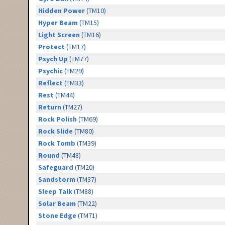
Hidden Power
(TM10)
Hyper Beam
(TM15)
Light Screen
(TM16)
Protect
(TM17)
Psych Up
(TM77)
Psychic
(TM29)
Reflect
(TM33)
Rest
(TM44)
Return
(TM27)
Rock Polish
(TM69)
Rock Slide
(TM80)
Rock Tomb
(TM39)
Round
(TM48)
Safeguard
(TM20)
Sandstorm
(TM37)
Sleep Talk
(TM88)
Solar Beam
(TM22)
Stone Edge
(TM71)