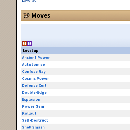
Level 50
Moves
Level up
Ancient Power
Autotomize
Confuse Ray
Cosmic Power
Defense Curl
Double-Edge
Explosion
Power Gem
Rollout
Self-Destruct
Shell Smash