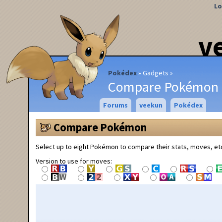
Lo
v
Pokédex
Gadgets
Compare Pokémon
Forums
veekun
Pokédex
Compare Pokémon
Select up to eight Pokémon to compare their stats, moves, et
Version to use for moves: