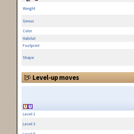
Weight
Genus
Color
Habitat
Footprint
Shape
Level-up moves
Level 1
Level 3
Level 8