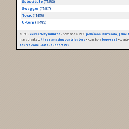
Substitute
(TM90)
Swagger
(TM87)
Toxic
(TM06)
U-turn
(TM89)
©1999
eevee/lexy munroe
• pokémon ©1995
pokémon
,
nintendo
,
game f
many thanks to
these amazing contributors
• icons from
fugue set
• countr
source code
•
data
•
support ₽₽₽