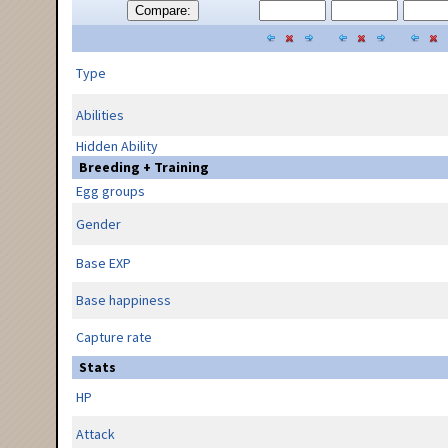
Compare:
Type
Abilities
Hidden Ability
Breeding + Training
Egg groups
Gender
Base EXP
Base happiness
Capture rate
Stats
HP
Attack