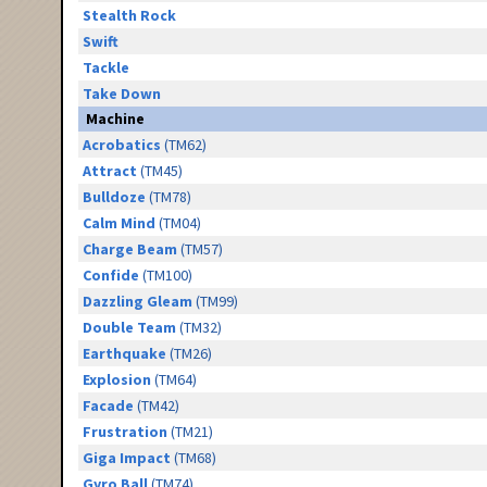
Stealth Rock
Swift
Tackle
Take Down
Machine
Acrobatics
(TM62)
Attract
(TM45)
Bulldoze
(TM78)
Calm Mind
(TM04)
Charge Beam
(TM57)
Confide
(TM100)
Dazzling Gleam
(TM99)
Double Team
(TM32)
Earthquake
(TM26)
Explosion
(TM64)
Facade
(TM42)
Frustration
(TM21)
Giga Impact
(TM68)
Gyro Ball
(TM74)