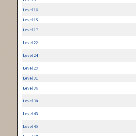
Level 10
Level 15
Level 17
Level 22
Level 24
Level 29
Level 31
Level 36
Level 38
Level 43
Level 45