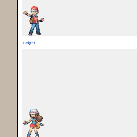
Height