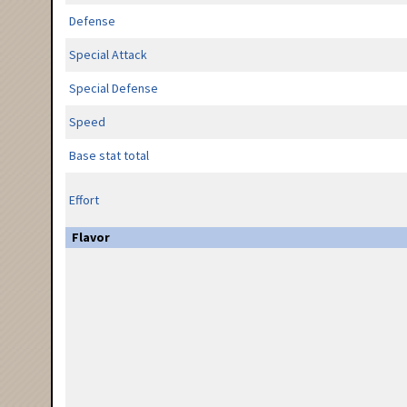
Defense
Special Attack
Special Defense
Speed
Base stat total
Effort
Flavor