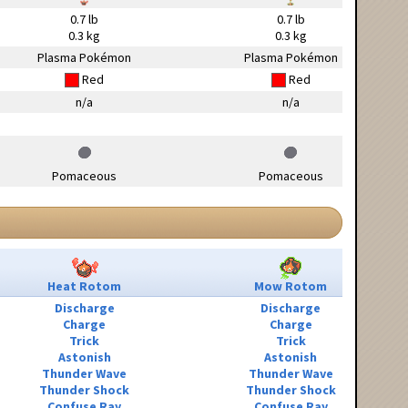
0.7 lb
0.7 lb
0.3 kg
0.3 kg
Plasma Pokémon
Plasma Pokémon
Red
Red
n/a
n/a
Pomaceous
Pomaceous
Heat Rotom
Mow Rotom
Discharge
Discharge
Charge
Charge
Trick
Trick
Astonish
Astonish
Thunder Wave
Thunder Wave
Thunder Shock
Thunder Shock
Confuse Ray
Confuse Ray