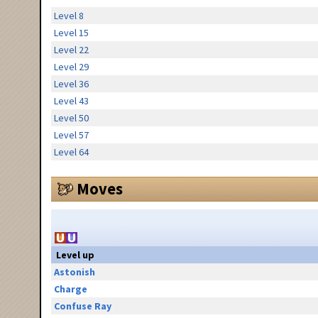
Level 8
Level 15
Level 22
Level 29
Level 36
Level 43
Level 50
Level 57
Level 64
Moves
Level up
Astonish
Charge
Confuse Ray