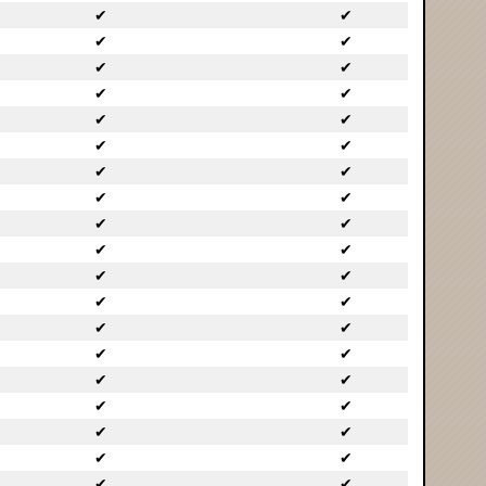
✔
✔
✔
✔
✔
✔
✔
✔
✔
✔
✔
✔
✔
✔
✔
✔
✔
✔
✔
✔
✔
✔
✔
✔
✔
✔
✔
✔
✔
✔
✔
✔
✔
✔
✔
✔
✔
✔