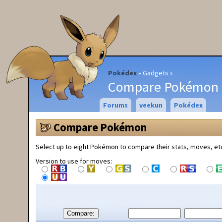
Pokédex
Gadgets
Compare Pokémon
Forums
veekun
Pokédex
Compare Pokémon
Select up to eight Pokémon to compare their stats, moves, et
Version to use for moves:
Compare: