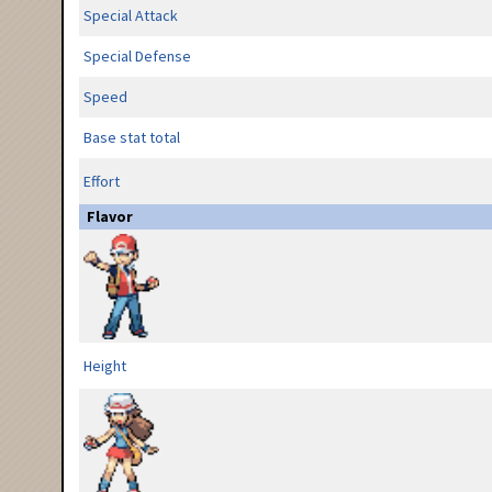
Special Attack
Special Defense
Speed
Base stat total
Effort
Flavor
Height