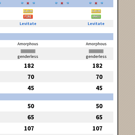
Levitate
Levitate
Amorphous
Amorphous
genderless
genderless
182
182
70
70
45
45
50
50
65
65
107
107