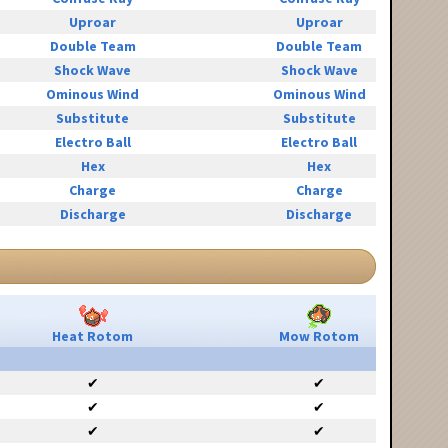
Uproar
Uproar
Double Team
Double Team
Shock Wave
Shock Wave
Ominous Wind
Ominous Wind
Substitute
Substitute
Electro Ball
Electro Ball
Hex
Hex
Charge
Charge
Discharge
Discharge
Heat Rotom
Mow Rotom
✔
✔
✔
✔
✔
✔