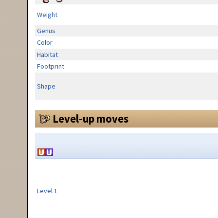
Weight
Genus
Color
Habitat
Footprint
Shape
Level-up moves
Level 1