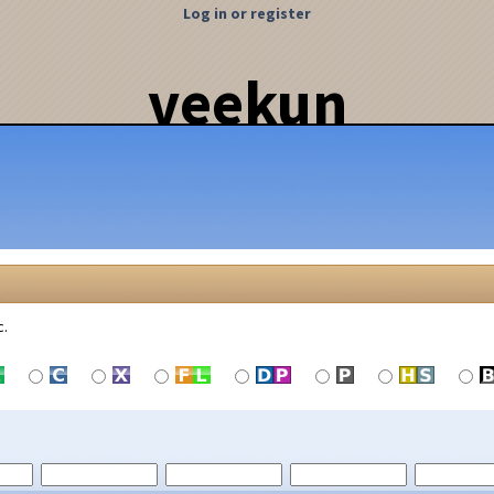
Log in or register
veekun
c.