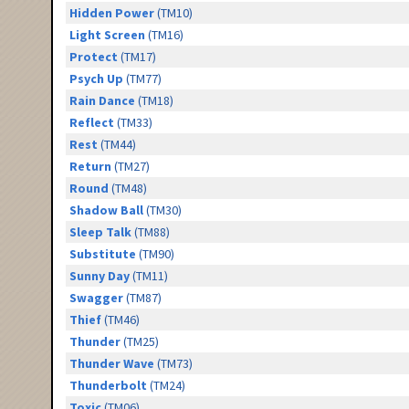
Hidden Power
(TM10)
Light Screen
(TM16)
Protect
(TM17)
Psych Up
(TM77)
Rain Dance
(TM18)
Reflect
(TM33)
Rest
(TM44)
Return
(TM27)
Round
(TM48)
Shadow Ball
(TM30)
Sleep Talk
(TM88)
Substitute
(TM90)
Sunny Day
(TM11)
Swagger
(TM87)
Thief
(TM46)
Thunder
(TM25)
Thunder Wave
(TM73)
Thunderbolt
(TM24)
Toxic
(TM06)