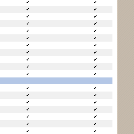
✔
✔
✔
✔
✔
✔
✔
✔
✔
✔
✔
✔
✔
✔
✔
✔
✔
✔
✔
✔
✔
✔
✔
✔
✔
✔
✔
✔
✔
✔
✔
✔
✔
✔
✔
✔