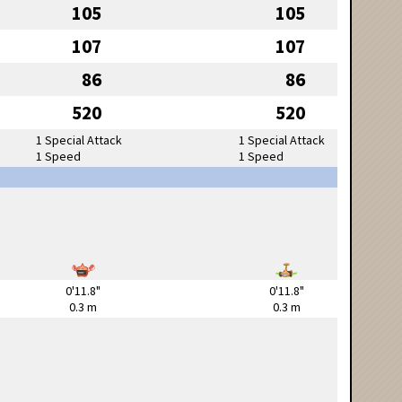
105
105
107
107
86
86
520
520
1 Special Attack
1 Special Attack
1 Speed
1 Speed
0'11.8"
0'11.8"
0.3 m
0.3 m