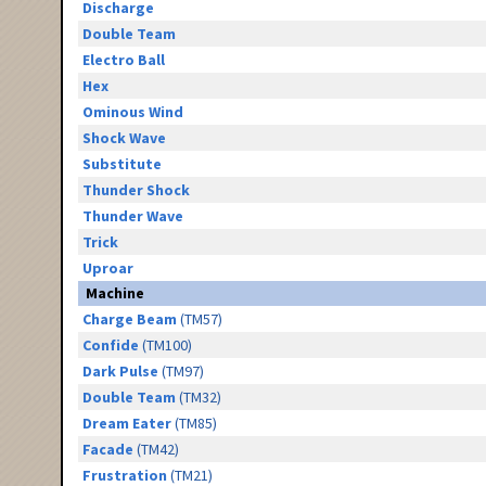
Discharge
Double Team
Electro Ball
Hex
Ominous Wind
Shock Wave
Substitute
Thunder Shock
Thunder Wave
Trick
Uproar
Machine
Charge Beam
(TM57)
Confide
(TM100)
Dark Pulse
(TM97)
Double Team
(TM32)
Dream Eater
(TM85)
Facade
(TM42)
Frustration
(TM21)