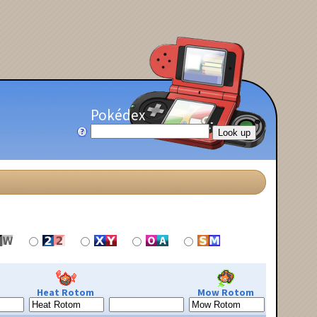
Pokédex
Heat Rotom
Mow Rotom