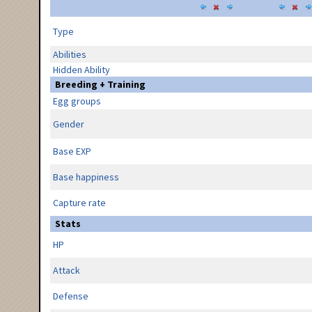
Type
Abilities
Hidden Ability
Breeding + Training
Egg groups
Gender
Base EXP
Base happiness
Capture rate
Stats
HP
Attack
Defense