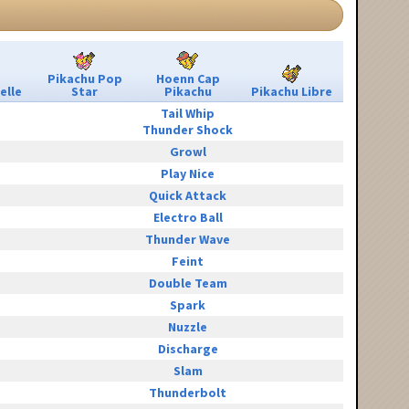
Pikachu Pop
Hoenn Cap
elle
Star
Pikachu
Pikachu Libre
Tail Whip
Thunder Shock
Growl
Play Nice
Quick Attack
Electro Ball
Thunder Wave
Feint
Double Team
Spark
Nuzzle
Discharge
Slam
Thunderbolt