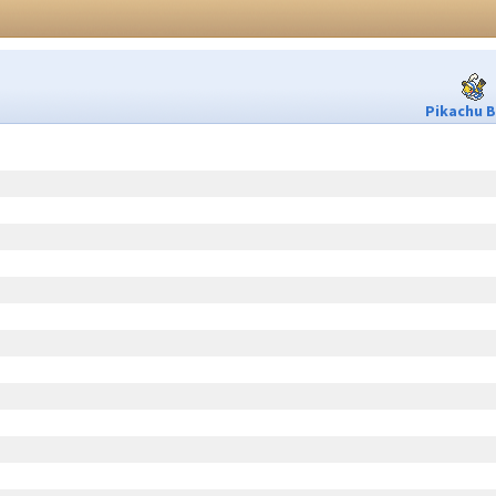
Pikachu B