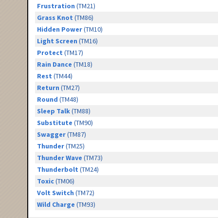
Frustration
(TM21)
Grass Knot
(TM86)
Hidden Power
(TM10)
Light Screen
(TM16)
Protect
(TM17)
Rain Dance
(TM18)
Rest
(TM44)
Return
(TM27)
Round
(TM48)
Sleep Talk
(TM88)
Substitute
(TM90)
Swagger
(TM87)
Thunder
(TM25)
Thunder Wave
(TM73)
Thunderbolt
(TM24)
Toxic
(TM06)
Volt Switch
(TM72)
Wild Charge
(TM93)