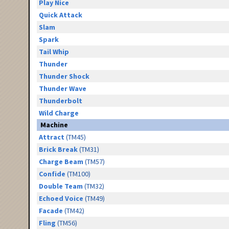
Play Nice
Quick Attack
Slam
Spark
Tail Whip
Thunder
Thunder Shock
Thunder Wave
Thunderbolt
Wild Charge
Machine
Attract
(TM45)
Brick Break
(TM31)
Charge Beam
(TM57)
Confide
(TM100)
Double Team
(TM32)
Echoed Voice
(TM49)
Facade
(TM42)
Fling
(TM56)