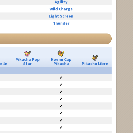
Agility
Wild Charge
Light Screen
Thunder
Pikachu Pop
Hoenn Cap
elle
Star
Pikachu
Pikachu Libre
✔
✔
✔
✔
✔
✔
✔
✔