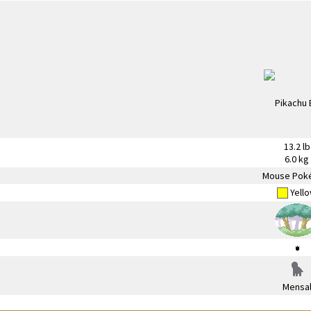
13.2 lb
6.0 kg
Mouse Pok
Yell
Mensa