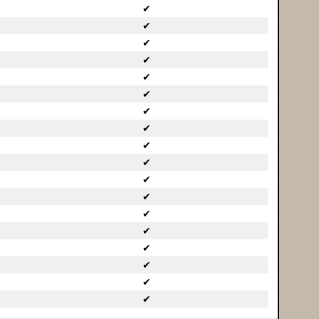
✔
✔
✔
✔
✔
✔
✔
✔
✔
✔
✔
✔
✔
✔
✔
✔
✔
✔