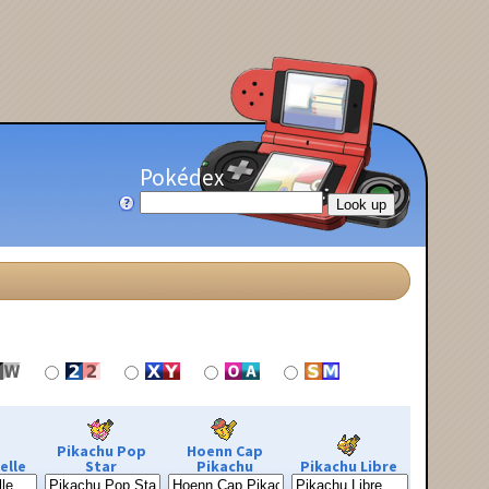
Pokédex
Pikachu Pop
Hoenn Cap
elle
Star
Pikachu
Pikachu Libre