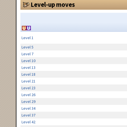
Level-up moves
Level 1
Level 5
Level 7
Level 10
Level 13
Level 18
Level 21
Level 23
Level 26
Level 29
Level 34
Level 37
Level 42