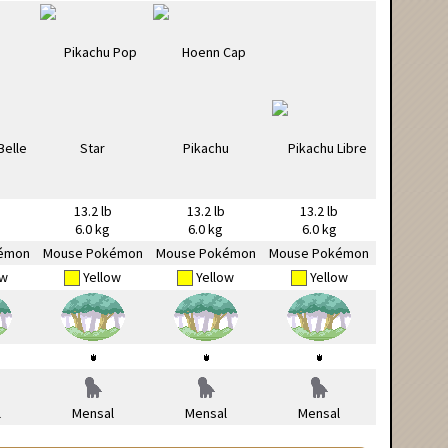
13.2 lb
13.2 lb
13.2 lb
6.0 kg
6.0 kg
6.0 kg
émon
Mouse Pokémon
Mouse Pokémon
Mouse Pokémon
ow
Yellow
Yellow
Yellow
l
Mensal
Mensal
Mensal