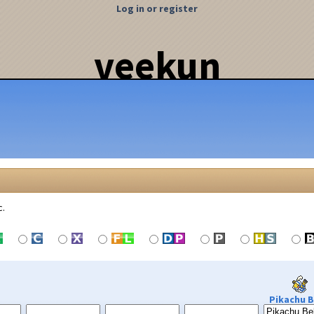
Log in or register
veekun
c.
Pikachu B