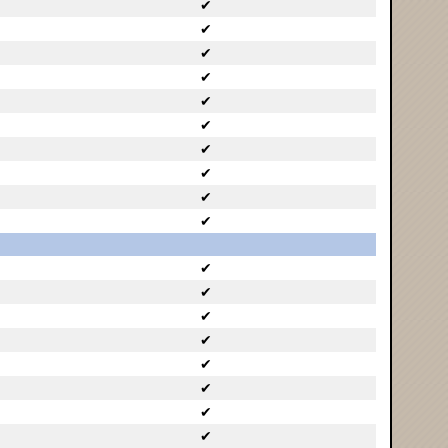
✔
✔
✔
✔
✔
✔
✔
✔
✔
✔
✔
✔
✔
✔
✔
✔
✔
✔