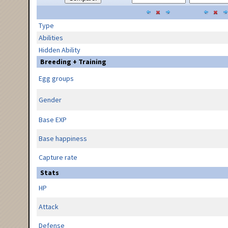
Type
Abilities
Hidden Ability
Breeding + Training
Egg groups
Gender
Base EXP
Base happiness
Capture rate
Stats
HP
Attack
Defense