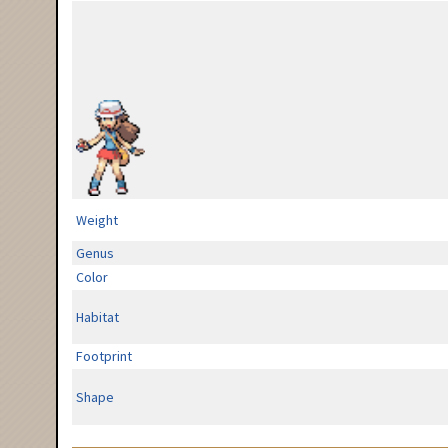
Weight
Genus
Color
Habitat
Footprint
Shape