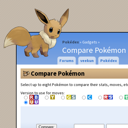
Pokédex
Gadgets
Compare Pokémon
Forums
veekun
Pokédex
Compare Pokémon
Select up to eight Pokémon to compare their stats, moves, et
Version to use for moves:
Compare: