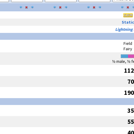
Static
Lightning
Field
Fairy
½ male, ½ f
112
70
190
35
55
40