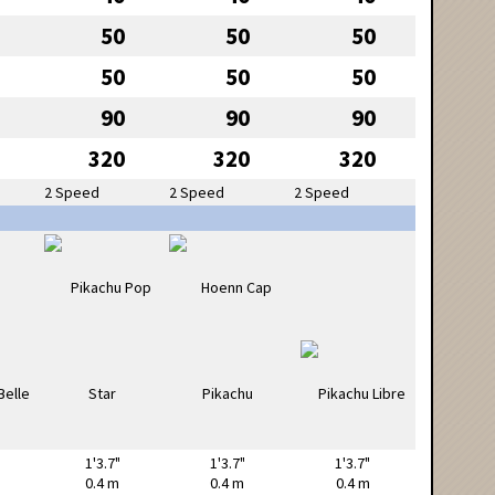
50
50
50
50
50
50
90
90
90
320
320
320
2 Speed
2 Speed
2 Speed
1'3.7"
1'3.7"
1'3.7"
0.4 m
0.4 m
0.4 m