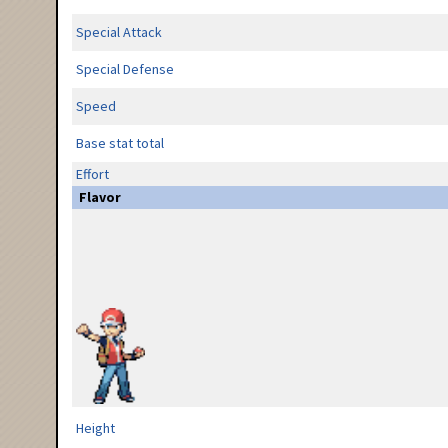
Special Attack
Special Defense
Speed
Base stat total
Effort
Flavor
Height