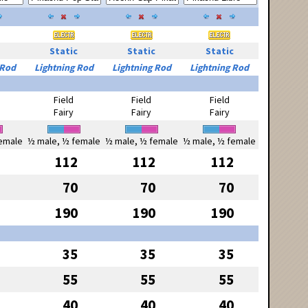
Static
Static
Static
 Rod
Lightning Rod
Lightning Rod
Lightning Rod
Field
Field
Field
Fairy
Fairy
Fairy
emale
½ male, ½ female
½ male, ½ female
½ male, ½ female
112
112
112
70
70
70
190
190
190
35
35
35
55
55
55
40
40
40