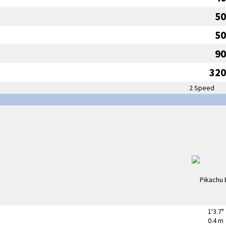
50
50
90
320
2 Speed
1'3.7"
0.4 m