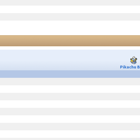
Pikachu B