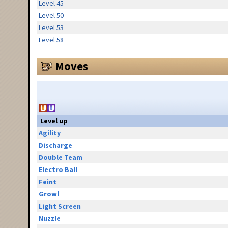
Level 45
Level 50
Level 53
Level 58
Moves
Level up
Agility
Discharge
Double Team
Electro Ball
Feint
Growl
Light Screen
Nuzzle