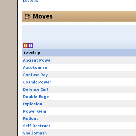
Level 50
Moves
Level up
Ancient Power
Autotomize
Confuse Ray
Cosmic Power
Defense Curl
Double-Edge
Explosion
Power Gem
Rollout
Self-Destruct
Shell Smash