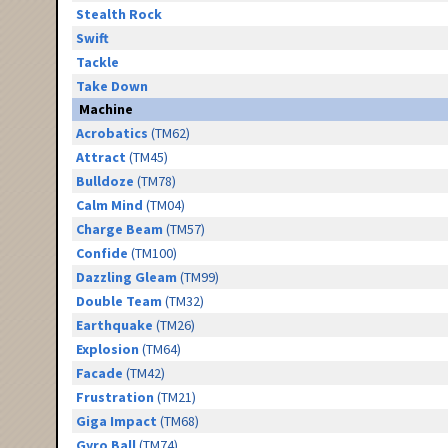
Stealth Rock
Swift
Tackle
Take Down
Machine
Acrobatics
(TM62)
Attract
(TM45)
Bulldoze
(TM78)
Calm Mind
(TM04)
Charge Beam
(TM57)
Confide
(TM100)
Dazzling Gleam
(TM99)
Double Team
(TM32)
Earthquake
(TM26)
Explosion
(TM64)
Facade
(TM42)
Frustration
(TM21)
Giga Impact
(TM68)
Gyro Ball
(TM74)