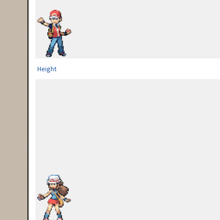
Height