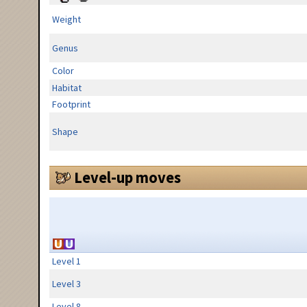
Weight
Genus
Color
Habitat
Footprint
Shape
Level-up moves
Level 1
Level 3
Level 8