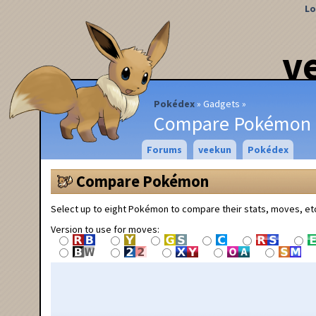
Lo
v
Pokédex
Gadgets
Compare Pokémon
Forums
veekun
Pokédex
Compare Pokémon
Select up to eight Pokémon to compare their stats, moves, et
Version to use for moves: