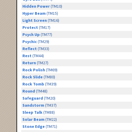
Hidden Power
(TM10)
Hyper Beam
(TM15)
Light Screen
(TM16)
Protect
(TM17)
Psych Up
(TM77)
Psychic
(TM29)
Reflect
(TM33)
Rest
(TM44)
Return
(TM27)
Rock Polish
(TM69)
Rock Slide
(TM80)
Rock Tomb
(TM39)
Round
(TM48)
Safeguard
(TM20)
Sandstorm
(TM37)
Sleep Talk
(TM88)
Solar Beam
(TM22)
Stone Edge
(TM71)