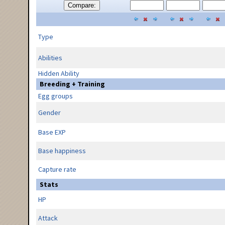
Compare:
Type
Abilities
Hidden Ability
Breeding + Training
Egg groups
Gender
Base EXP
Base happiness
Capture rate
Stats
HP
Attack