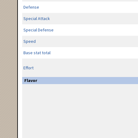
Defense
Special Attack
Special Defense
Speed
Base stat total
Effort
Flavor