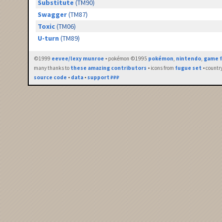
Substitute
(TM90)
Swagger
(TM87)
Toxic
(TM06)
U-turn
(TM89)
©1999
eevee/lexy munroe
• pokémon ©1995
pokémon
,
nintendo
,
game f
many thanks to
these amazing contributors
• icons from
fugue set
• countr
source code
•
data
•
support ₽₽₽