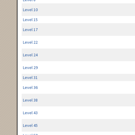
Level 10
Level 15
Level 17
Level 22
Level 24
Level 29
Level 31
Level 36
Level 38
Level 43
Level 45