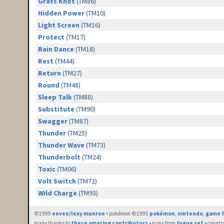
Grass Knot
(TM86)
Hidden Power
(TM10)
Light Screen
(TM16)
Protect
(TM17)
Rain Dance
(TM18)
Rest
(TM44)
Return
(TM27)
Round
(TM48)
Sleep Talk
(TM88)
Substitute
(TM90)
Swagger
(TM87)
Thunder
(TM25)
Thunder Wave
(TM73)
Thunderbolt
(TM24)
Toxic
(TM06)
Volt Switch
(TM72)
Wild Charge
(TM93)
©1999
eevee/lexy munroe
• pokémon ©1995
pokémon
,
nintendo
,
game f
many thanks to
these amazing contributors
• icons from
fugue set
• countr