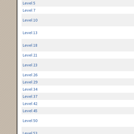
Level 5
Level 7
Level 10
Level 13
Level 18
Level 21
Level 23
Level 26
Level 29
Level 34
Level 37
Level 42
Level 45
Level 50
Level 53