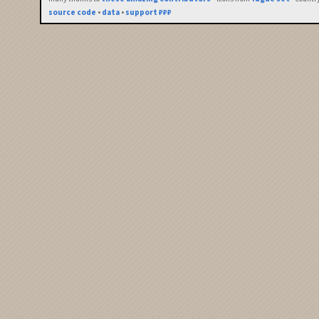
source code
•
data
•
support ₽₽₽