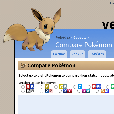
Lo
v
Pokédex
Gadgets
Compare Pokémon
Forums
veekun
Pokédex
Compare Pokémon
Select up to eight Pokémon to compare their stats, moves, et
Version to use for moves: