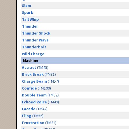
Slam
Spark
Tail Whip
Thunder
Thunder Shock
Thunder Wave
Thunderbolt
Wild Charge
Machine
Attract
(TM45)
Brick Break
(TM31)
Charge Beam
(TM57)
Confide
(TM100)
Double Team
(TM32)
Echoed Voice
(TM49)
Facade
(TM42)
Fling
(TM56)
Frustration
(TM21)