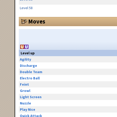
Level 58
Moves
Level up
Agility
Discharge
Double Team
Electro Ball
Feint
Growl
Light Screen
Nuzzle
Play Nice
Quick Attack