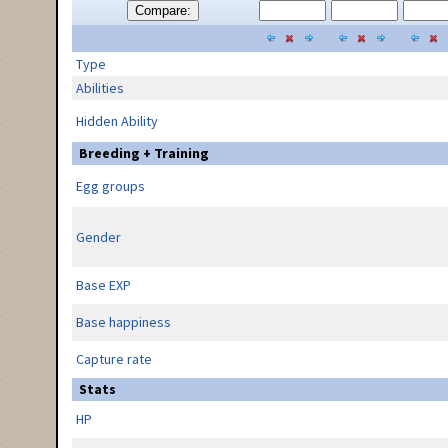
Compare:
Type
Abilities
Hidden Ability
Breeding + Training
Egg groups
Gender
Base EXP
Base happiness
Capture rate
Stats
HP