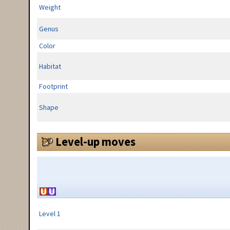
Weight
Genus
Color
Habitat
Footprint
Shape
Level-up moves
Level 1