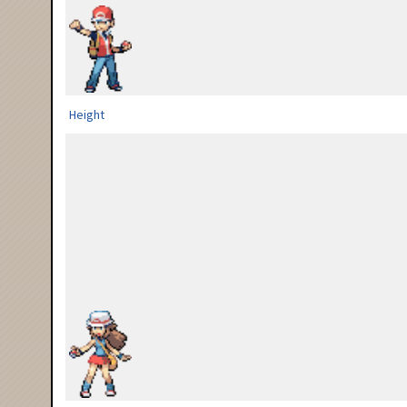
Height