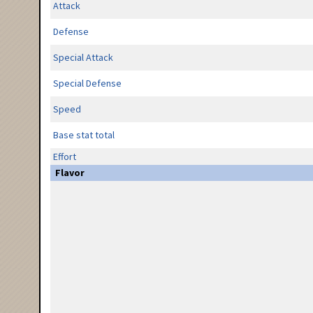
Attack
Defense
Special Attack
Special Defense
Speed
Base stat total
Effort
Flavor