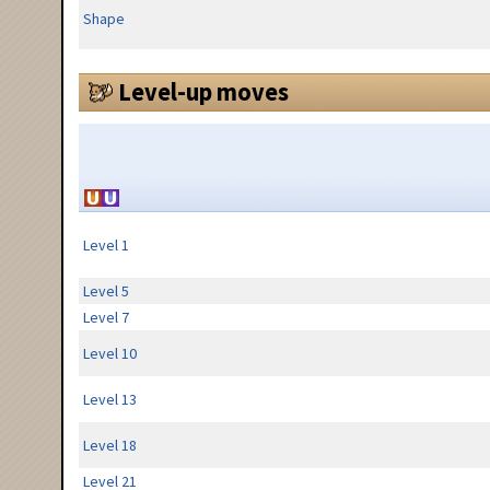
Shape
Level-up moves
Level 1
Level 5
Level 7
Level 10
Level 13
Level 18
Level 21