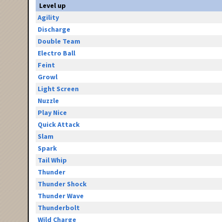
Level up
Agility
Discharge
Double Team
Electro Ball
Feint
Growl
Light Screen
Nuzzle
Play Nice
Quick Attack
Slam
Spark
Tail Whip
Thunder
Thunder Shock
Thunder Wave
Thunderbolt
Wild Charge