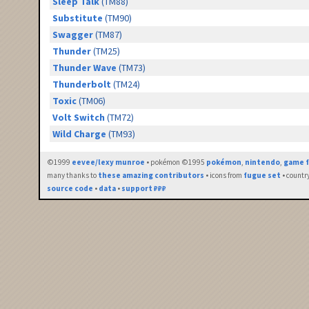
Sleep Talk
(TM88)
Substitute
(TM90)
Swagger
(TM87)
Thunder
(TM25)
Thunder Wave
(TM73)
Thunderbolt
(TM24)
Toxic
(TM06)
Volt Switch
(TM72)
Wild Charge
(TM93)
©1999
eevee/lexy munroe
• pokémon ©1995
pokémon
,
nintendo
,
game f
many thanks to
these amazing contributors
• icons from
fugue set
• countr
source code
•
data
•
support ₽₽₽