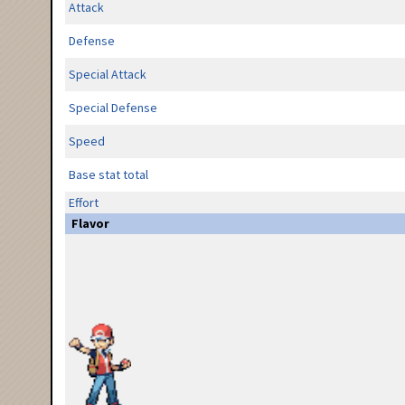
Attack
Defense
Special Attack
Special Defense
Speed
Base stat total
Effort
Flavor