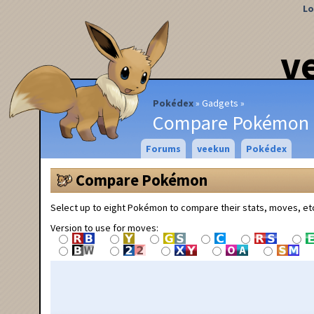
Lo
v
Pokédex
Gadgets
Compare Pokémon
Forums
veekun
Pokédex
Compare Pokémon
Select up to eight Pokémon to compare their stats, moves, et
Version to use for moves: