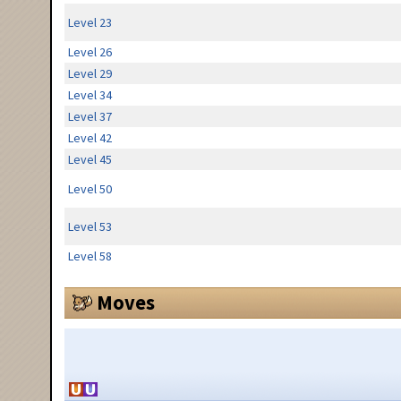
Level 23
Level 26
Level 29
Level 34
Level 37
Level 42
Level 45
Level 50
Level 53
Level 58
Moves