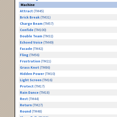
Machine
Attract
(TM45)
Brick Break
(TM31)
Charge Beam
(TM57)
Confide
(TM100)
Double Team
(TM32)
Echoed Voice
(TM49)
Facade
(TM42)
Fling
(TM56)
Frustration
(TM21)
Grass Knot
(TM86)
Hidden Power
(TM10)
Light Screen
(TM16)
Protect
(TM17)
Rain Dance
(TM18)
Rest
(TM44)
Return
(TM27)
Round
(TM48)