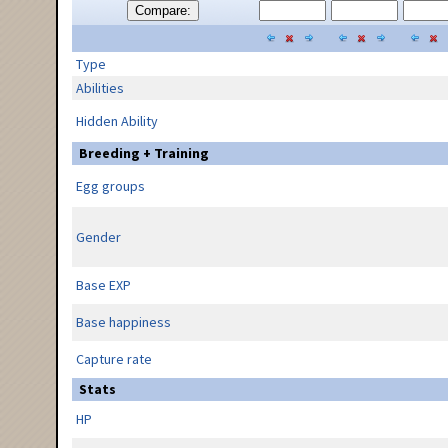
Compare:
Type
Abilities
Hidden Ability
Breeding + Training
Egg groups
Gender
Base EXP
Base happiness
Capture rate
Stats
HP