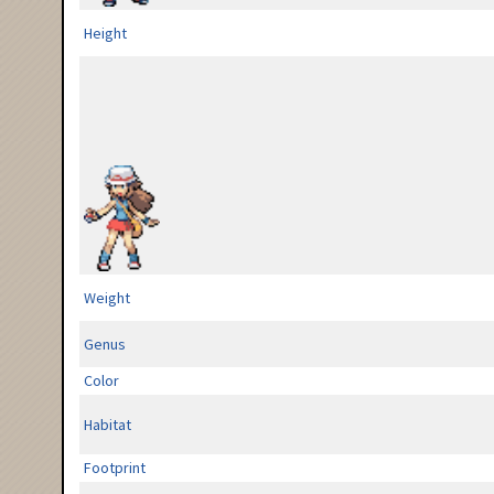
Height
Weight
Genus
Color
Habitat
Footprint