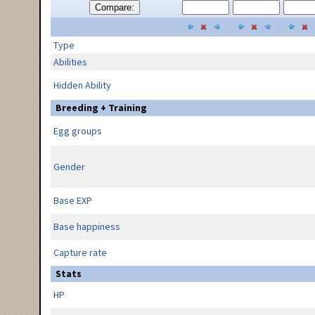
Compare:
Type
Abilities
Hidden Ability
Breeding + Training
Egg groups
Gender
Base EXP
Base happiness
Capture rate
Stats
HP