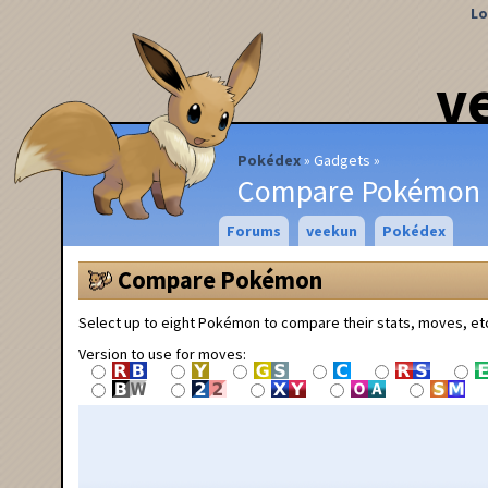
Lo
v
Pokédex
Gadgets
Compare Pokémon
Forums
veekun
Pokédex
Compare Pokémon
Select up to eight Pokémon to compare their stats, moves, et
Version to use for moves: