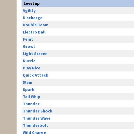
Level up
Agility
Discharge
Double Team
Electro Ball
Feint
Growl
Light Screen
Nuzzle
Play Nice
Quick Attack
Slam
Spark
Tail Whip
Thunder
Thunder Shock
Thunder Wave
Thunderbolt
Wild Charge