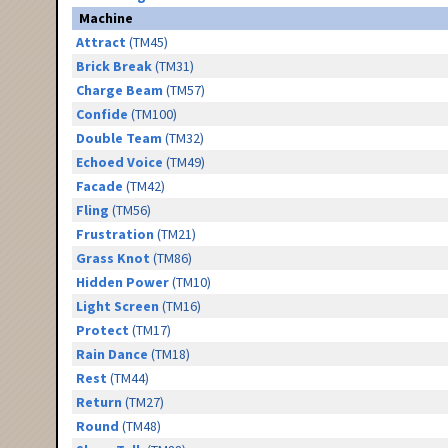
Machine
Attract
(TM45)
Brick Break
(TM31)
Charge Beam
(TM57)
Confide
(TM100)
Double Team
(TM32)
Echoed Voice
(TM49)
Facade
(TM42)
Fling
(TM56)
Frustration
(TM21)
Grass Knot
(TM86)
Hidden Power
(TM10)
Light Screen
(TM16)
Protect
(TM17)
Rain Dance
(TM18)
Rest
(TM44)
Return
(TM27)
Round
(TM48)