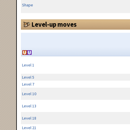
Shape
Level-up moves
Level 1
Level 5
Level 7
Level 10
Level 13
Level 18
Level 21