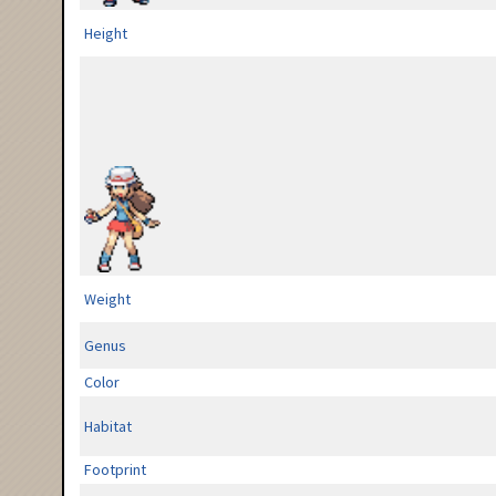
Height
Weight
Genus
Color
Habitat
Footprint