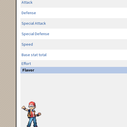
Attack
Defense
Special Attack
Special Defense
Speed
Base stat total
Effort
Flavor