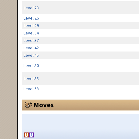
Level 23
Level 26
Level 29
Level 34
Level 37
Level 42
Level 45
Level 50
Level 53
Level 58
Moves