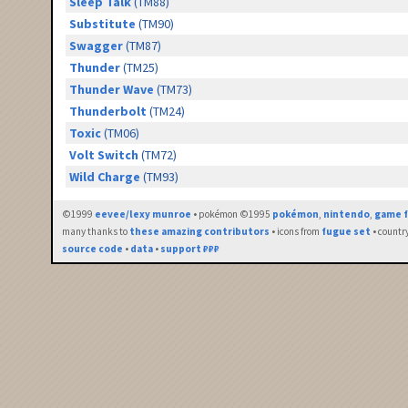
Sleep Talk
(TM88)
Substitute
(TM90)
Swagger
(TM87)
Thunder
(TM25)
Thunder Wave
(TM73)
Thunderbolt
(TM24)
Toxic
(TM06)
Volt Switch
(TM72)
Wild Charge
(TM93)
©1999
eevee/lexy munroe
• pokémon ©1995
pokémon
,
nintendo
,
game f
many thanks to
these amazing contributors
• icons from
fugue set
• countr
source code
•
data
•
support ₽₽₽