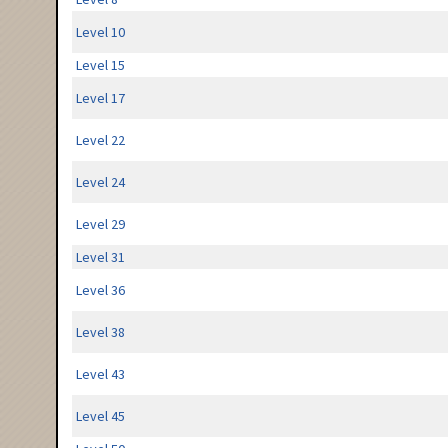
Level 10
Level 15
Level 17
Level 22
Level 24
Level 29
Level 31
Level 36
Level 38
Level 43
Level 45