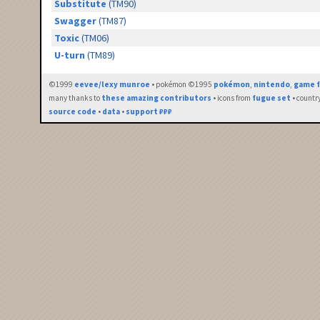
Substitute
(TM90)
Swagger
(TM87)
Toxic
(TM06)
U-turn
(TM89)
©1999
eevee/lexy munroe
• pokémon ©1995
pokémon
,
nintendo
,
game f
many thanks to
these amazing contributors
• icons from
fugue set
• countr
source code
•
data
•
support ₽₽₽