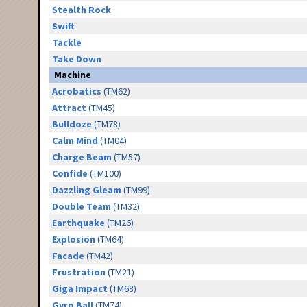
Stealth Rock
Swift
Tackle
Take Down
Machine
Acrobatics
(TM62)
Attract
(TM45)
Bulldoze
(TM78)
Calm Mind
(TM04)
Charge Beam
(TM57)
Confide
(TM100)
Dazzling Gleam
(TM99)
Double Team
(TM32)
Earthquake
(TM26)
Explosion
(TM64)
Facade
(TM42)
Frustration
(TM21)
Giga Impact
(TM68)
Gyro Ball
(TM74)