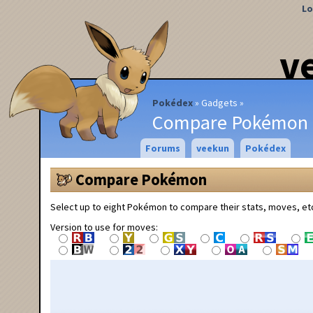
Lo
v
Pokédex
Gadgets
Compare Pokémon
Forums
veekun
Pokédex
Compare Pokémon
Select up to eight Pokémon to compare their stats, moves, et
Version to use for moves: