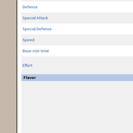
Defense
Special Attack
Special Defense
Speed
Base stat total
Effort
Flavor