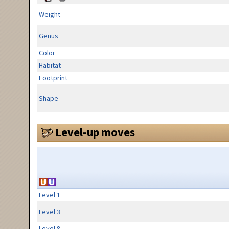
Weight
Genus
Color
Habitat
Footprint
Shape
Level-up moves
Level 1
Level 3
Level 8