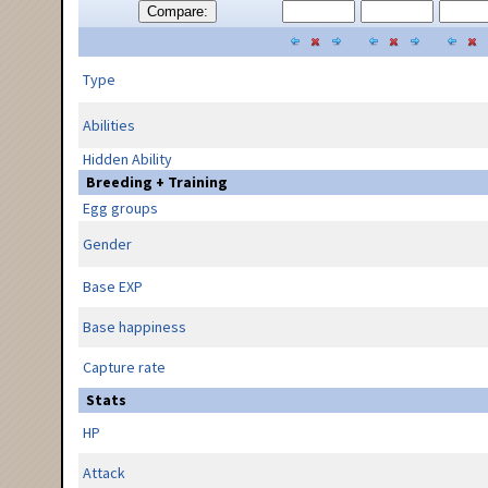
Compare:
Type
Abilities
Hidden Ability
Breeding + Training
Egg groups
Gender
Base EXP
Base happiness
Capture rate
Stats
HP
Attack