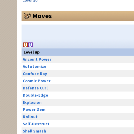
Level 50
Moves
Level up
Ancient Power
Autotomize
Confuse Ray
Cosmic Power
Defense Curl
Double-Edge
Explosion
Power Gem
Rollout
Self-Destruct
Shell Smash