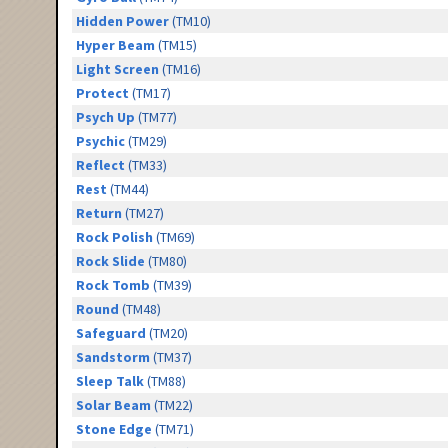
Hidden Power
(TM10)
Hyper Beam
(TM15)
Light Screen
(TM16)
Protect
(TM17)
Psych Up
(TM77)
Psychic
(TM29)
Reflect
(TM33)
Rest
(TM44)
Return
(TM27)
Rock Polish
(TM69)
Rock Slide
(TM80)
Rock Tomb
(TM39)
Round
(TM48)
Safeguard
(TM20)
Sandstorm
(TM37)
Sleep Talk
(TM88)
Solar Beam
(TM22)
Stone Edge
(TM71)