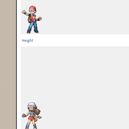
Height