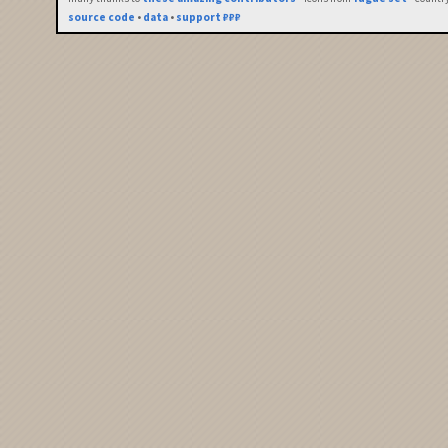
source code
•
data
•
support ₽₽₽