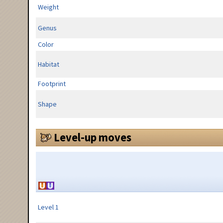
Weight
Genus
Color
Habitat
Footprint
Shape
Level-up moves
Level 1