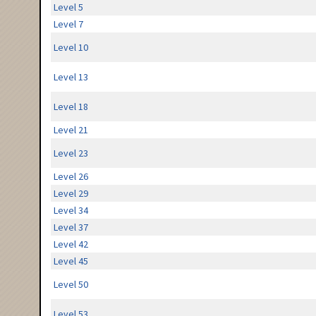
Level 5
Level 7
Level 10
Level 13
Level 18
Level 21
Level 23
Level 26
Level 29
Level 34
Level 37
Level 42
Level 45
Level 50
Level 53