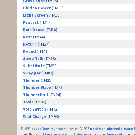
Grass Knot
(TM86)
Hidden Power
(TM10)
Light Screen
(TM16)
Protect
(TM17)
Rain Dance
(TM18)
Rest
(TM44)
Return
(TM27)
Round
(TM48)
Sleep Talk
(TM88)
Substitute
(TM90)
Swagger
(TM87)
Thunder
(TM25)
Thunder Wave
(TM73)
Thunderbolt
(TM24)
Toxic
(TM06)
Volt Switch
(TM72)
Wild Charge
(TM93)
©1999
eevee/lexy munroe
• pokémon ©1995
pokémon
,
nintendo
,
game f
many thanks to
these amazing contributors
• icons from
fugue set
• countr