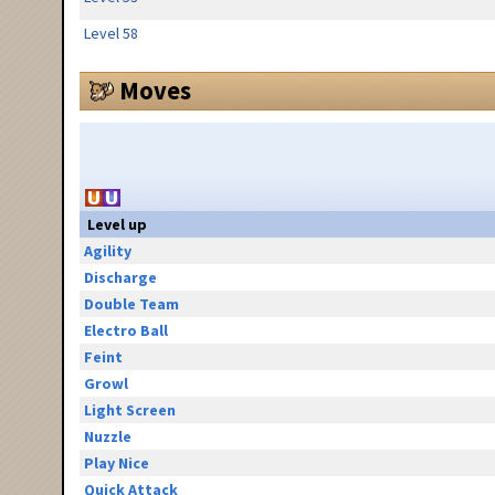
Level 58
Moves
Level up
Agility
Discharge
Double Team
Electro Ball
Feint
Growl
Light Screen
Nuzzle
Play Nice
Quick Attack