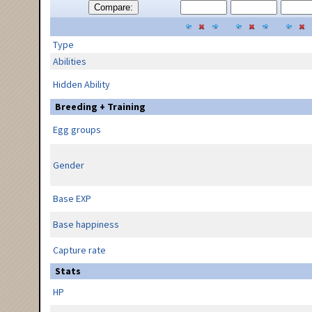
Compare:
Type
Abilities
Hidden Ability
Breeding + Training
Egg groups
Gender
Base EXP
Base happiness
Capture rate
Stats
HP