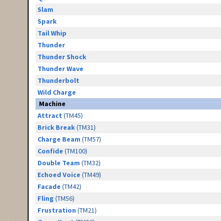
Slam
Spark
Tail Whip
Thunder
Thunder Shock
Thunder Wave
Thunderbolt
Wild Charge
Machine
Attract
(TM45)
Brick Break
(TM31)
Charge Beam
(TM57)
Confide
(TM100)
Double Team
(TM32)
Echoed Voice
(TM49)
Facade
(TM42)
Fling
(TM56)
Frustration
(TM21)