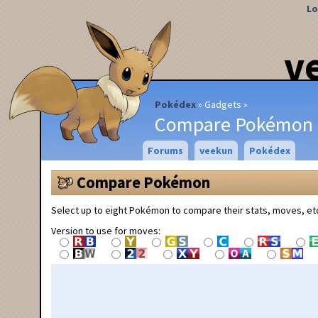
Lo
v
Pokédex
Gadgets
Compare Pokémon
Forums
veekun
Pokédex
Compare Pokémon
Select up to eight Pokémon to compare their stats, moves, et
Version to use for moves: