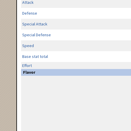
Attack
Defense
Special Attack
Special Defense
Speed
Base stat total
Effort
Flavor