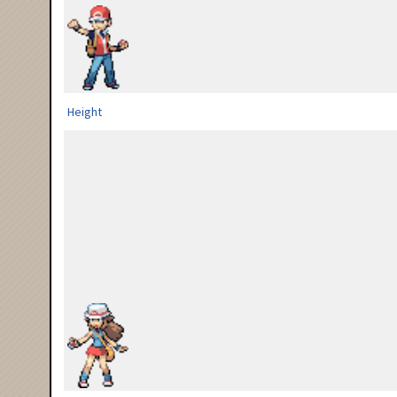
Height