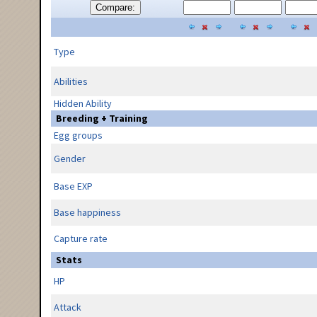
Compare:
Type
Abilities
Hidden Ability
Breeding + Training
Egg groups
Gender
Base EXP
Base happiness
Capture rate
Stats
HP
Attack