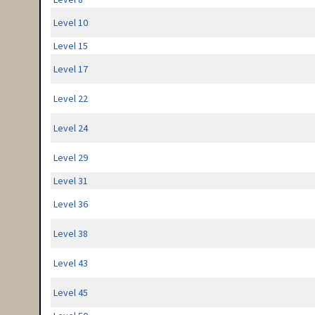
Level 10
Level 15
Level 17
Level 22
Level 24
Level 29
Level 31
Level 36
Level 38
Level 43
Level 45