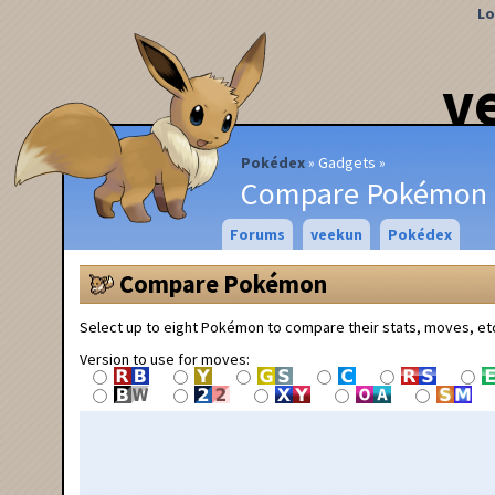
Lo
v
Pokédex
Gadgets
Compare Pokémon
Forums
veekun
Pokédex
Compare Pokémon
Select up to eight Pokémon to compare their stats, moves, et
Version to use for moves: