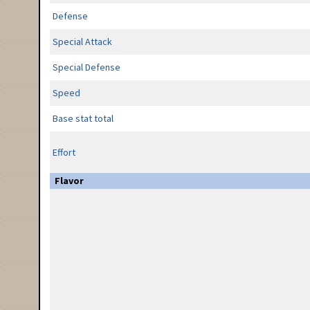
Defense
Special Attack
Special Defense
Speed
Base stat total
Effort
Flavor