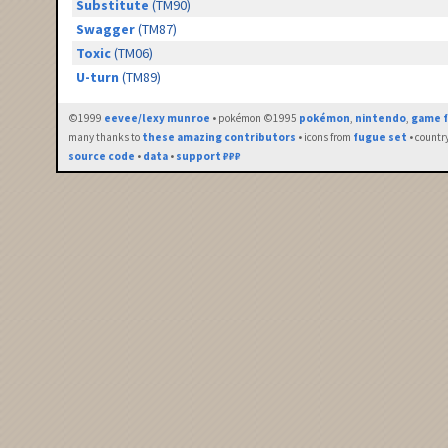
Substitute
(TM90)
Swagger
(TM87)
Toxic
(TM06)
U-turn
(TM89)
©1999
eevee/lexy munroe
• pokémon ©1995
pokémon
,
nintendo
,
game f
many thanks to
these amazing contributors
• icons from
fugue set
• countr
source code
•
data
•
support ₽₽₽