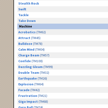
Stealth Rock
Swift
Tackle
Take Down
Machine
Acrobatics
(TM62)
Attract
(TM45)
Bulldoze
(TM78)
Calm Mind
(TM04)
Charge Beam
(TM57)
Confide
(TM100)
Dazzling Gleam
(TM99)
Double Team
(TM32)
Earthquake
(TM26)
Explosion
(TM64)
Facade
(TM42)
Frustration
(TM21)
Giga Impact
(TM68)
Gyro Ball
(TM74)