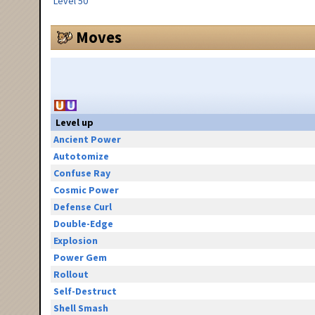
Level 50
Moves
Level up
Ancient Power
Autotomize
Confuse Ray
Cosmic Power
Defense Curl
Double-Edge
Explosion
Power Gem
Rollout
Self-Destruct
Shell Smash