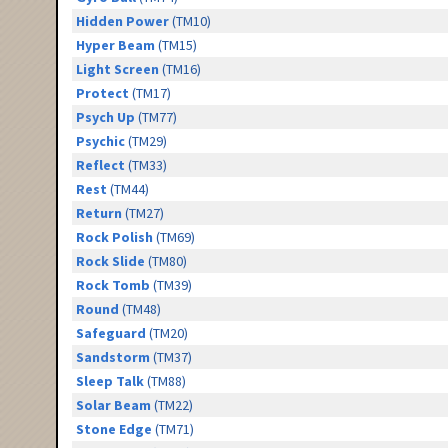
Hidden Power
(TM10)
Hyper Beam
(TM15)
Light Screen
(TM16)
Protect
(TM17)
Psych Up
(TM77)
Psychic
(TM29)
Reflect
(TM33)
Rest
(TM44)
Return
(TM27)
Rock Polish
(TM69)
Rock Slide
(TM80)
Rock Tomb
(TM39)
Round
(TM48)
Safeguard
(TM20)
Sandstorm
(TM37)
Sleep Talk
(TM88)
Solar Beam
(TM22)
Stone Edge
(TM71)