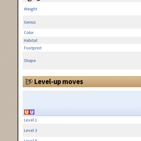
Weight
Genus
Color
Habitat
Footprint
Shape
Level-up moves
Level 1
Level 3
Level 8