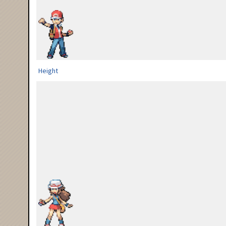
Height