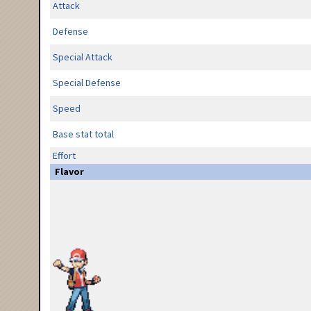
Attack
Defense
Special Attack
Special Defense
Speed
Base stat total
Effort
Flavor