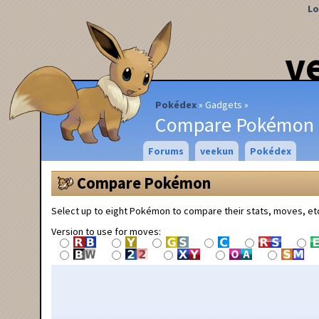
Lo
v
Pokédex
Gadgets
Compare Pokémon
Forums
veekun
Pokédex
Compare Pokémon
Select up to eight Pokémon to compare their stats, moves, et
Version to use for moves: