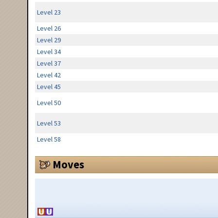
Level 23
Level 26
Level 29
Level 34
Level 37
Level 42
Level 45
Level 50
Level 53
Level 58
Moves