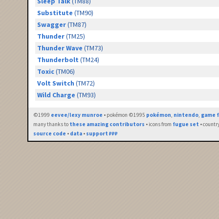
Sleep Talk
(TM88)
Substitute
(TM90)
Swagger
(TM87)
Thunder
(TM25)
Thunder Wave
(TM73)
Thunderbolt
(TM24)
Toxic
(TM06)
Volt Switch
(TM72)
Wild Charge
(TM93)
©1999
eevee/lexy munroe
• pokémon ©1995
pokémon
,
nintendo
,
game f
many thanks to
these amazing contributors
• icons from
fugue set
• countr
source code
•
data
•
support ₽₽₽