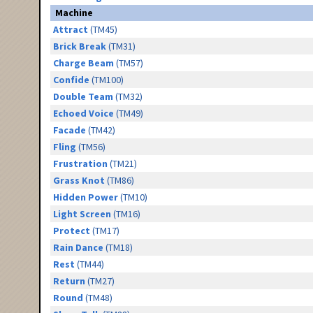
Machine
Attract
(TM45)
Brick Break
(TM31)
Charge Beam
(TM57)
Confide
(TM100)
Double Team
(TM32)
Echoed Voice
(TM49)
Facade
(TM42)
Fling
(TM56)
Frustration
(TM21)
Grass Knot
(TM86)
Hidden Power
(TM10)
Light Screen
(TM16)
Protect
(TM17)
Rain Dance
(TM18)
Rest
(TM44)
Return
(TM27)
Round
(TM48)