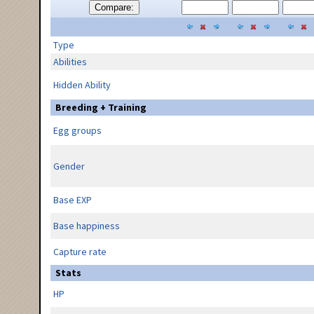
Compare:
Type
Abilities
Hidden Ability
Breeding + Training
Egg groups
Gender
Base EXP
Base happiness
Capture rate
Stats
HP