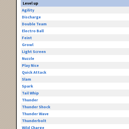
Level up
Agility
Discharge
Double Team
Electro Ball
Feint
Growl
Light Screen
Nuzzle
Play Nice
Quick Attack
Slam
Spark
Tail Whip
Thunder
Thunder Shock
Thunder Wave
Thunderbolt
Wild Charge