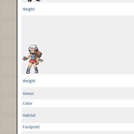
Height
Weight
Genus
Color
Habitat
Footprint