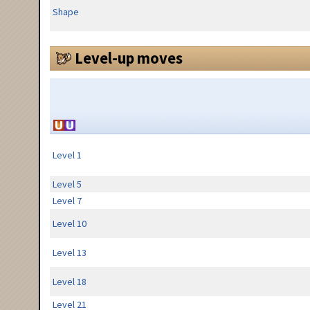
Shape
Level-up moves
Level 1
Level 5
Level 7
Level 10
Level 13
Level 18
Level 21