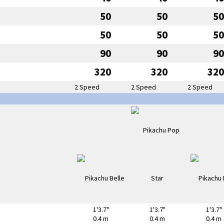
50
50
50
50
50
50
90
90
90
320
320
320
2 Speed
2 Speed
2 Speed
1'3.7"
1'3.7"
1'3.7"
0.4 m
0.4 m
0.4 m