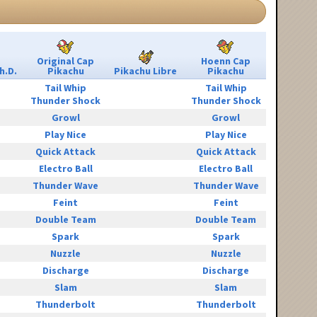
Original Cap
Hoenn Cap
h.D.
Pikachu
Pikachu Libre
Pikachu
Tail Whip
Tail Whip
Thunder Shock
Thunder Shock
Growl
Growl
Play Nice
Play Nice
Quick Attack
Quick Attack
Electro Ball
Electro Ball
Thunder Wave
Thunder Wave
Feint
Feint
Double Team
Double Team
Spark
Spark
Nuzzle
Nuzzle
Discharge
Discharge
Slam
Slam
Thunderbolt
Thunderbolt