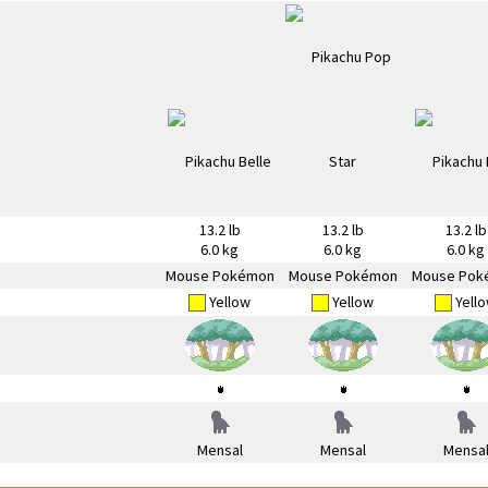
13.2 lb
13.2 lb
13.2 lb
6.0 kg
6.0 kg
6.0 kg
Mouse Pokémon
Mouse Pokémon
Mouse Pok
Yellow
Yellow
Yell
Mensal
Mensal
Mensa