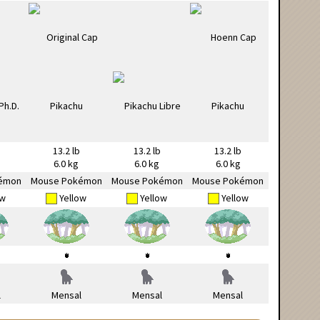
13.2 lb
13.2 lb
13.2 lb
6.0 kg
6.0 kg
6.0 kg
émon
Mouse Pokémon
Mouse Pokémon
Mouse Pokémon
ow
Yellow
Yellow
Yellow
l
Mensal
Mensal
Mensal