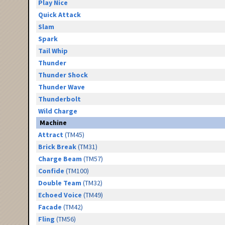
Play Nice
Quick Attack
Slam
Spark
Tail Whip
Thunder
Thunder Shock
Thunder Wave
Thunderbolt
Wild Charge
Machine
Attract
(TM45)
Brick Break
(TM31)
Charge Beam
(TM57)
Confide
(TM100)
Double Team
(TM32)
Echoed Voice
(TM49)
Facade
(TM42)
Fling
(TM56)