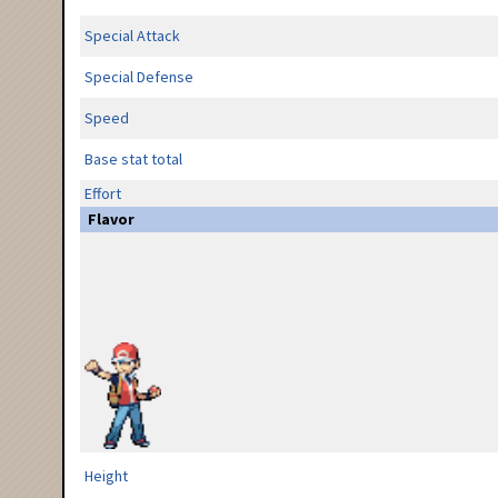
Special Attack
Special Defense
Speed
Base stat total
Effort
Flavor
Height