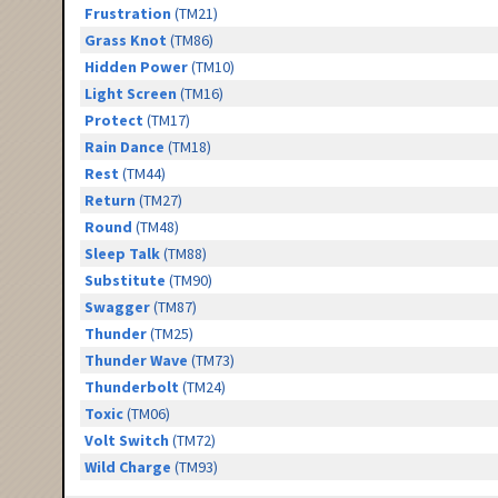
Frustration
(TM21)
Grass Knot
(TM86)
Hidden Power
(TM10)
Light Screen
(TM16)
Protect
(TM17)
Rain Dance
(TM18)
Rest
(TM44)
Return
(TM27)
Round
(TM48)
Sleep Talk
(TM88)
Substitute
(TM90)
Swagger
(TM87)
Thunder
(TM25)
Thunder Wave
(TM73)
Thunderbolt
(TM24)
Toxic
(TM06)
Volt Switch
(TM72)
Wild Charge
(TM93)