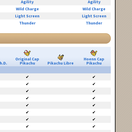
Agility
Agility
Wild Charge
Wild Charge
Light Screen
Light Screen
Thunder
Thunder
Original Cap
Hoenn Cap
h.D.
Pikachu
Pikachu Libre
Pikachu
✔
✔
✔
✔
✔
✔
✔
✔
✔
✔
✔
✔
✔
✔
✔
✔