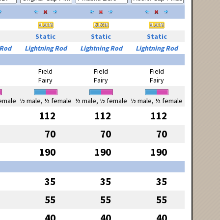
Static
Static
Static
 Rod
Lightning Rod
Lightning Rod
Lightning Rod
Field
Field
Field
Fairy
Fairy
Fairy
emale
½ male, ½ female
½ male, ½ female
½ male, ½ female
112
112
112
70
70
70
190
190
190
35
35
35
55
55
55
40
40
40