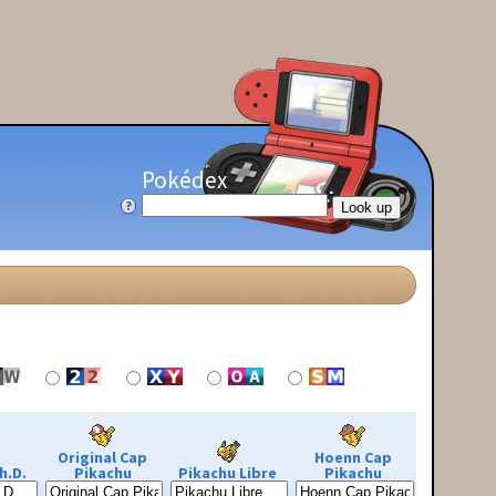
Pokédex
Original Cap
Hoenn Cap
h.D.
Pikachu
Pikachu Libre
Pikachu