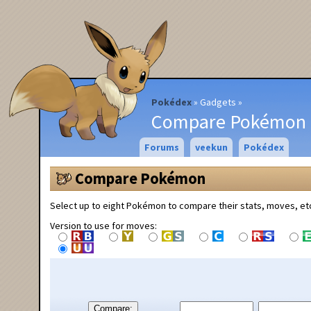
Pokédex
Gadgets
Compare Pokémon
Forums
veekun
Pokédex
Compare Pokémon
Select up to eight Pokémon to compare their stats, moves, et
Version to use for moves:
Compare: