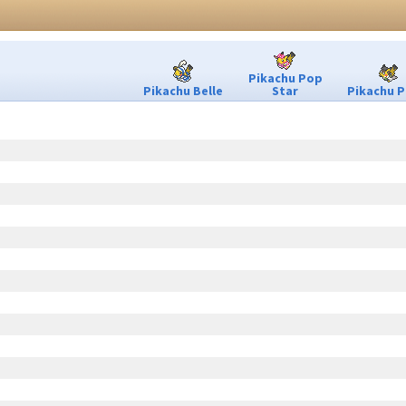
Pikachu Pop
Pikachu Belle
Star
Pikachu P