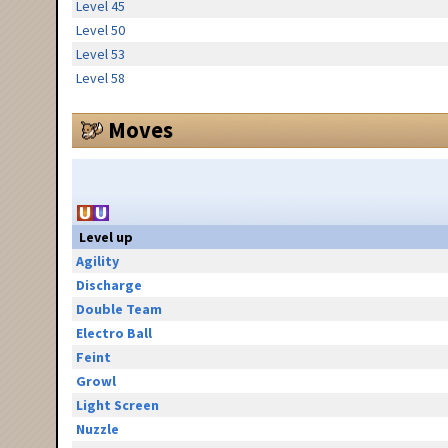
Level 45
Level 50
Level 53
Level 58
Moves
Level up
Agility
Discharge
Double Team
Electro Ball
Feint
Growl
Light Screen
Nuzzle