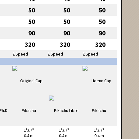
50
50
50
50
50
50
90
90
90
320
320
320
2 Speed
2 Speed
2 Speed
1'3.7"
1'3.7"
1'3.7"
0.4 m
0.4 m
0.4 m