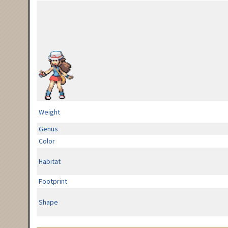
Weight
Genus
Color
Habitat
Footprint
Shape