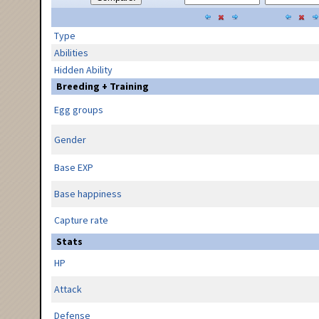
Type
Abilities
Hidden Ability
Breeding + Training
Egg groups
Gender
Base EXP
Base happiness
Capture rate
Stats
HP
Attack
Defense