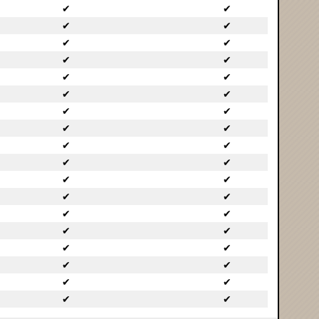
✔
✔
✔
✔
✔
✔
✔
✔
✔
✔
✔
✔
✔
✔
✔
✔
✔
✔
✔
✔
✔
✔
✔
✔
✔
✔
✔
✔
✔
✔
✔
✔
✔
✔
✔
✔