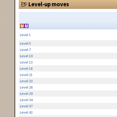
Level-up moves
Level 1
Level 5
Level 7
Level 10
Level 13
Level 18
Level 21
Level 23
Level 26
Level 29
Level 34
Level 37
Level 42