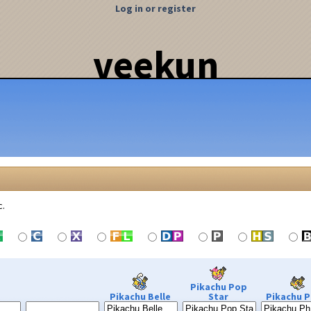
Log in or register
veekun
c.
Pikachu Pop
Pikachu Belle
Star
Pikachu P