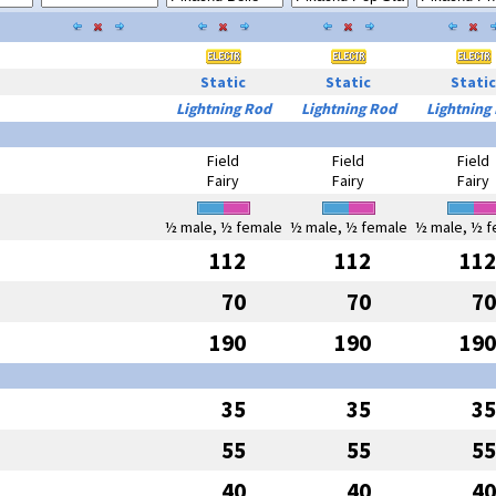
Static
Static
Static
Lightning Rod
Lightning Rod
Lightning
Field
Field
Field
Fairy
Fairy
Fairy
½ male, ½ female
½ male, ½ female
½ male, ½ f
112
112
112
70
70
70
190
190
190
35
35
35
55
55
55
40
40
40