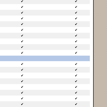
✔
✔
✔
✔
✔
✔
✔
✔
✔
✔
✔
✔
✔
✔
✔
✔
✔
✔
✔
✔
✔
✔
✔
✔
✔
✔
✔
✔
✔
✔
✔
✔
✔
✔
✔
✔