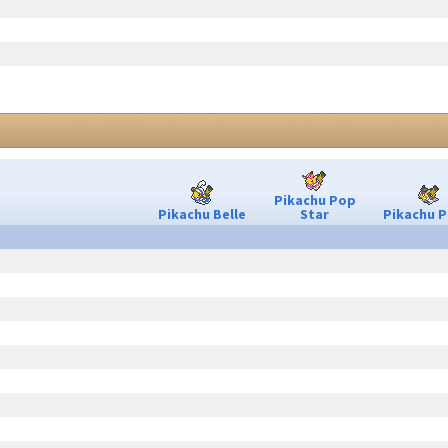
Pikachu Pop
Pikachu Belle
Star
Pikachu P