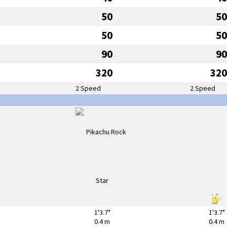
50
50
50
50
90
90
320
320
2 Speed
2 Speed
1'3.7"
1'3.7"
0.4 m
0.4 m