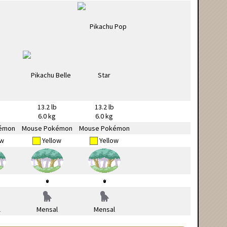
13.2 lb
13.2 lb
6.0 kg
6.0 kg
émon
Mouse Pokémon
Mouse Pokémon
ow
Yellow
Yellow
l
Mensal
Mensal