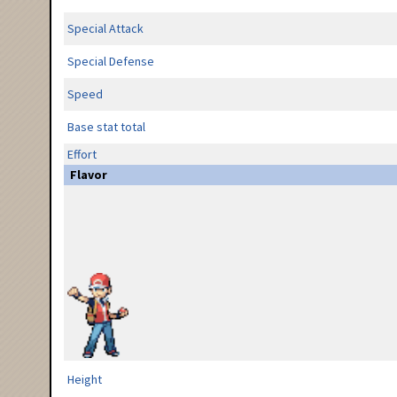
Special Attack
Special Defense
Speed
Base stat total
Effort
Flavor
Height