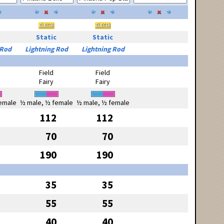
Static
Static
 Rod
Lightning Rod
Lightning Rod
Field
Field
Fairy
Fairy
emale
½ male, ½ female
½ male, ½ female
112
112
70
70
190
190
35
35
55
55
40
40