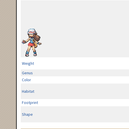
Weight
Genus
Color
Habitat
Footprint
Shape