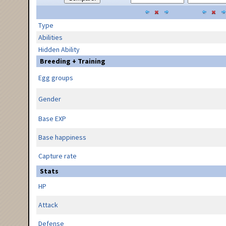
Type
Abilities
Hidden Ability
Breeding + Training
Egg groups
Gender
Base EXP
Base happiness
Capture rate
Stats
HP
Attack
Defense