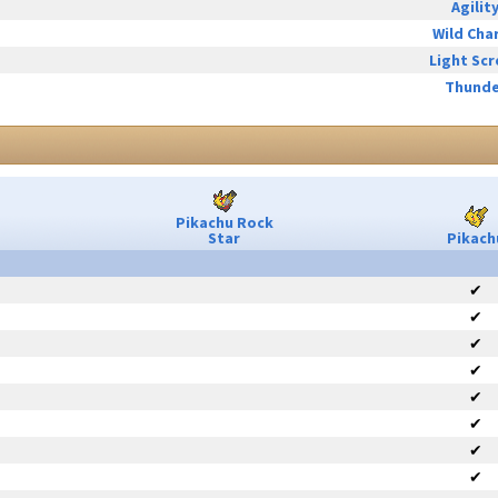
Agilit
Wild Cha
Light Sc
Thunde
Pikachu Rock
Star
Pikach
✔
✔
✔
✔
✔
✔
✔
✔