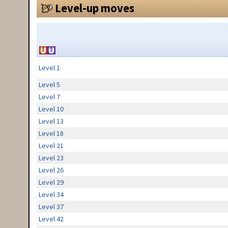
Level-up moves
Level 1
Level 5
Level 7
Level 10
Level 13
Level 18
Level 21
Level 23
Level 26
Level 29
Level 34
Level 37
Level 42