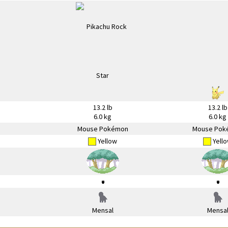
13.2 lb
13.2 lb
6.0 kg
6.0 kg
Mouse Pokémon
Mouse Pok
Yellow
Yell
Mensal
Mensa