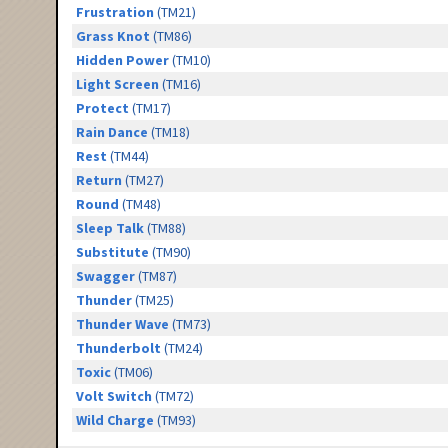
Frustration
(TM21)
Grass Knot
(TM86)
Hidden Power
(TM10)
Light Screen
(TM16)
Protect
(TM17)
Rain Dance
(TM18)
Rest
(TM44)
Return
(TM27)
Round
(TM48)
Sleep Talk
(TM88)
Substitute
(TM90)
Swagger
(TM87)
Thunder
(TM25)
Thunder Wave
(TM73)
Thunderbolt
(TM24)
Toxic
(TM06)
Volt Switch
(TM72)
Wild Charge
(TM93)