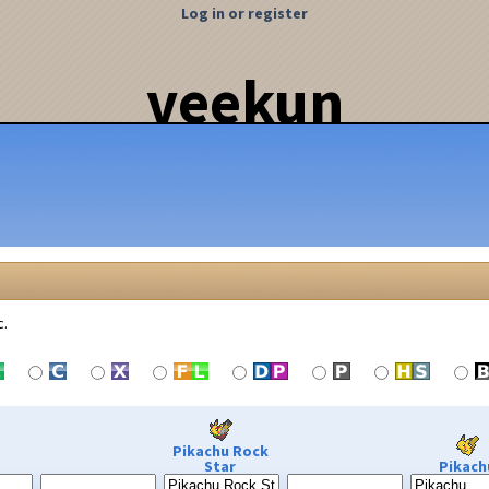
Log in or register
veekun
c.
Pikachu Rock
Star
Pikach