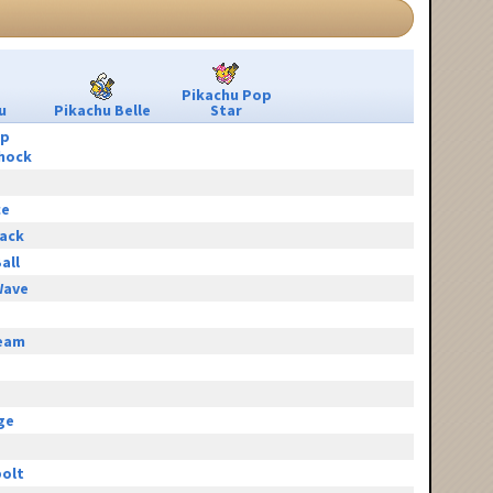
Pikachu Pop
u
Pikachu Belle
Star
ip
hock
ce
tack
all
Wave
eam
e
ge
olt