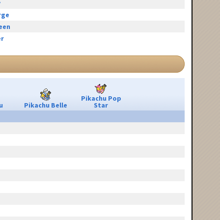
y
rge
reen
r
Pikachu Pop
u
Pikachu Belle
Star