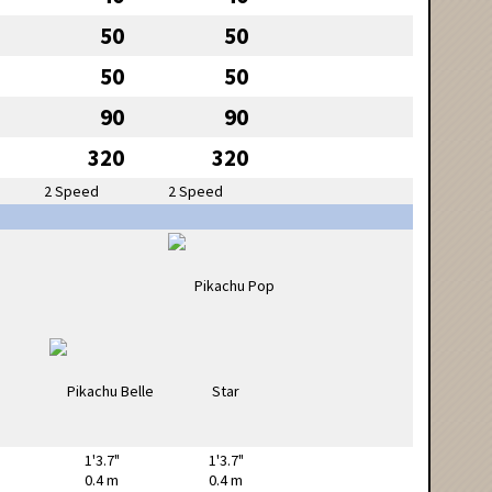
50
50
50
50
90
90
320
320
2 Speed
2 Speed
1'3.7"
1'3.7"
0.4 m
0.4 m