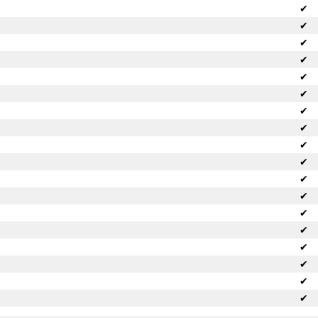
✔
✔
✔
✔
✔
✔
✔
✔
✔
✔
✔
✔
✔
✔
✔
✔
✔
✔