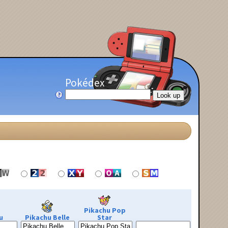
Pokédex
Pikachu Pop
u
Pikachu Belle
Star