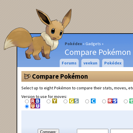
Pokédex
Gadgets
Compare Pokémon
Forums
veekun
Pokédex
Compare Pokémon
Select up to eight Pokémon to compare their stats, moves, et
Version to use for moves:
Compare: