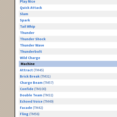
Play Nice
Quick Attack
Slam
Spark
Tail Whip
Thunder
Thunder Shock
Thunder Wave
Thunderbolt
Wild Charge
Machine
Attract
(TM45)
Brick Break
(TM31)
Charge Beam
(TM57)
Confide
(TM100)
Double Team
(TM32)
Echoed Voice
(TM49)
Facade
(TM42)
Fling
(TM56)