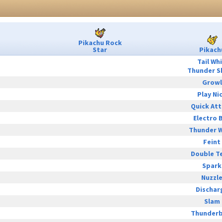
Pikachu Rock
Star
Pikach
Tail Wh
Thunder S
Growl
Play Ni
Quick At
Electro B
Thunder 
Feint
Double T
Spark
Nuzzl
Dischar
Slam
Thunderb