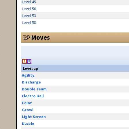
Level 45
Level 50
Level 53
Level 58
Moves
Level up
Agility
Discharge
Double Team
Electro Ball
Feint
Growl
Light Screen
Nuzzle