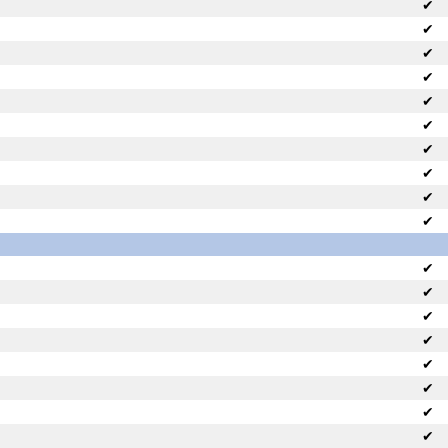
✔
✔
✔
✔
✔
✔
✔
✔
✔
✔
✔
✔
✔
✔
✔
✔
✔
✔