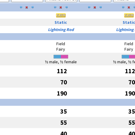
Static
Static
Lightning Rod
Lightning
Field
Field
Fairy
Fairy
½ male, ½ female
½ male, ½ f
112
112
70
70
190
190
35
35
55
55
40
40