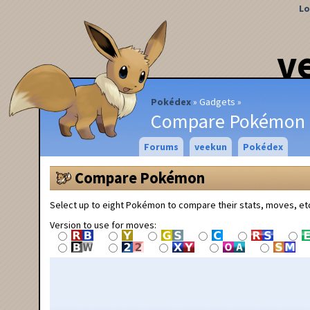
Lo
v
Pokédex
Gadgets
Compare Pokémon
Forums
veekun
Pokédex
Compare Pokémon
Select up to eight Pokémon to compare their stats, moves, et
Version to use for moves: