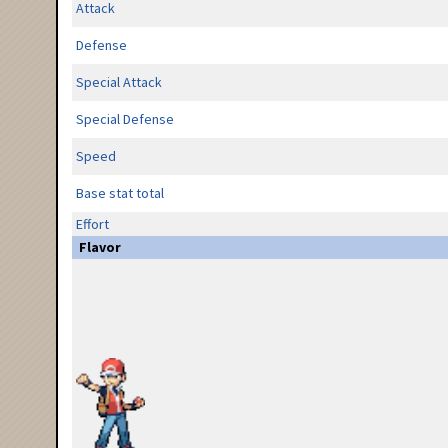
Attack
Defense
Special Attack
Special Defense
Speed
Base stat total
Effort
Flavor