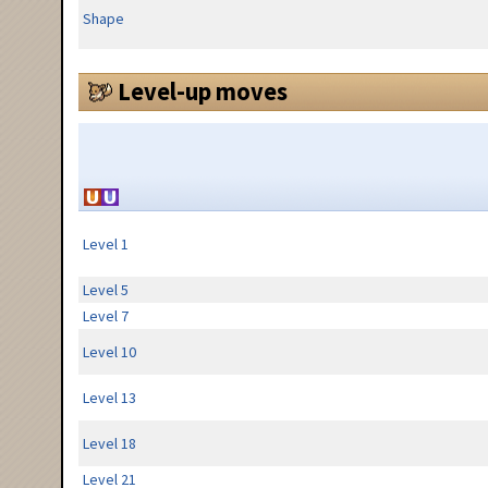
Shape
Level-up moves
Level 1
Level 5
Level 7
Level 10
Level 13
Level 18
Level 21