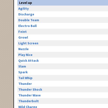
Level up
Agility
Discharge
Double Team
Electro Ball
Feint
Growl
Light Screen
Nuzzle
Play Nice
Quick Attack
Slam
Spark
Tail Whip
Thunder
Thunder Shock
Thunder Wave
Thunderbolt
Wild Charge