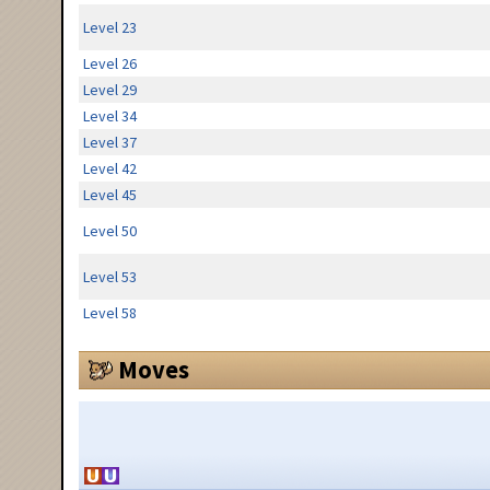
Level 23
Level 26
Level 29
Level 34
Level 37
Level 42
Level 45
Level 50
Level 53
Level 58
Moves