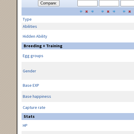
Compare:
Type
Abilities
Hidden Ability
Breeding + Training
Egg groups
Gender
Base EXP
Base happiness
Capture rate
Stats
HP