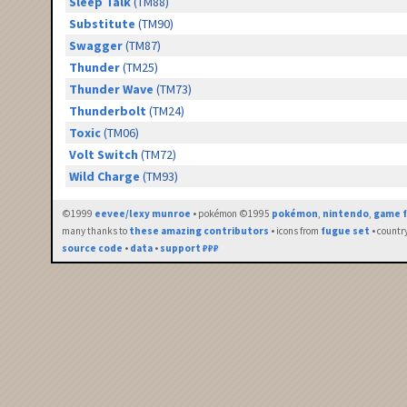
Sleep Talk
(TM88)
Substitute
(TM90)
Swagger
(TM87)
Thunder
(TM25)
Thunder Wave
(TM73)
Thunderbolt
(TM24)
Toxic
(TM06)
Volt Switch
(TM72)
Wild Charge
(TM93)
©1999
eevee/lexy munroe
• pokémon ©1995
pokémon
,
nintendo
,
game f
many thanks to
these amazing contributors
• icons from
fugue set
• countr
source code
•
data
•
support ₽₽₽