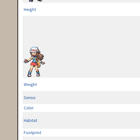
Height
Weight
Genus
Color
Habitat
Footprint