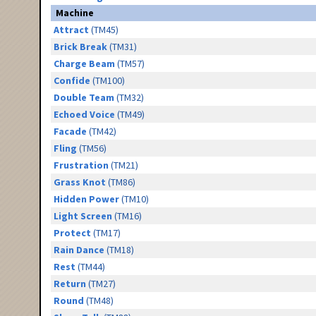
Machine
Attract
(TM45)
Brick Break
(TM31)
Charge Beam
(TM57)
Confide
(TM100)
Double Team
(TM32)
Echoed Voice
(TM49)
Facade
(TM42)
Fling
(TM56)
Frustration
(TM21)
Grass Knot
(TM86)
Hidden Power
(TM10)
Light Screen
(TM16)
Protect
(TM17)
Rain Dance
(TM18)
Rest
(TM44)
Return
(TM27)
Round
(TM48)