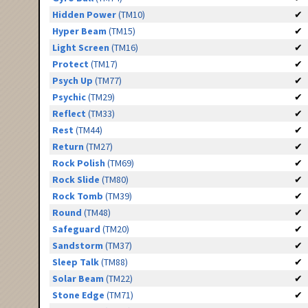
Hidden Power
(TM10)
✔
Hyper Beam
(TM15)
✔
Light Screen
(TM16)
✔
Protect
(TM17)
✔
Psych Up
(TM77)
✔
Psychic
(TM29)
✔
Reflect
(TM33)
✔
Rest
(TM44)
✔
Return
(TM27)
✔
Rock Polish
(TM69)
✔
Rock Slide
(TM80)
✔
Rock Tomb
(TM39)
✔
Round
(TM48)
✔
Safeguard
(TM20)
✔
Sandstorm
(TM37)
✔
Sleep Talk
(TM88)
✔
Solar Beam
(TM22)
✔
Stone Edge
(TM71)
✔