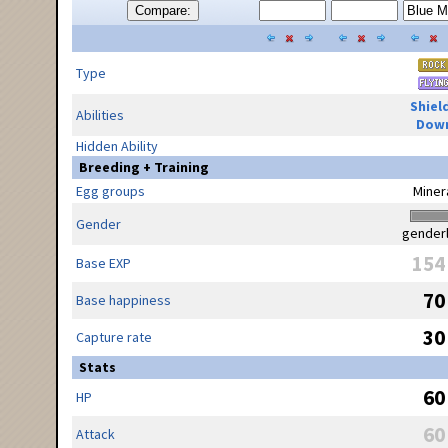
Compare:
Type
Shiel
Abilities
Dow
Hidden Ability
Breeding + Training
Egg groups
Miner
Gender
gender
154
Base EXP
70
Base happiness
30
Capture rate
Stats
60
HP
60
Attack