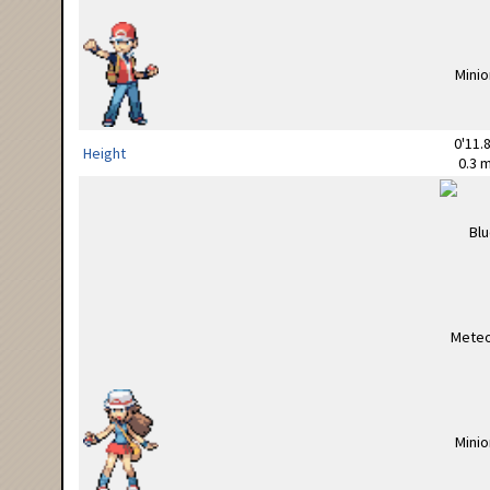
0'11.8
Height
0.3 