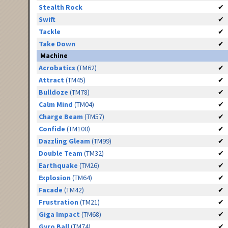
Stealth Rock
✔
Swift
✔
Tackle
✔
Take Down
✔
Machine
Acrobatics
(TM62)
✔
Attract
(TM45)
✔
Bulldoze
(TM78)
✔
Calm Mind
(TM04)
✔
Charge Beam
(TM57)
✔
Confide
(TM100)
✔
Dazzling Gleam
(TM99)
✔
Double Team
(TM32)
✔
Earthquake
(TM26)
✔
Explosion
(TM64)
✔
Facade
(TM42)
✔
Frustration
(TM21)
✔
Giga Impact
(TM68)
✔
Gyro Ball
(TM74)
✔