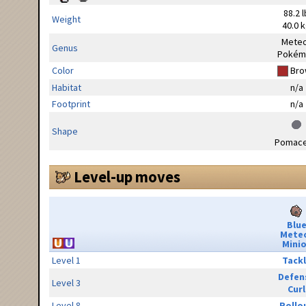
88.2 l
Weight
40.0 
Mete
Genus
Pokém
Color
Bro
Habitat
n/a
Footprint
n/a
Shape
Pomac
Level-up moves
Blu
Mete
Minio
Level 1
Tack
Defen
Level 3
Curl
Level 8
Rollo