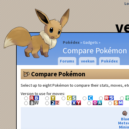
Lo
v
Pokédex
Gadgets
Compare Pokémon
Forums
veekun
Pokédex
Compare Pokémon
Select up to eight Pokémon to compare their stats, moves, et
Version to use for moves:
Blu
Mete
Minio