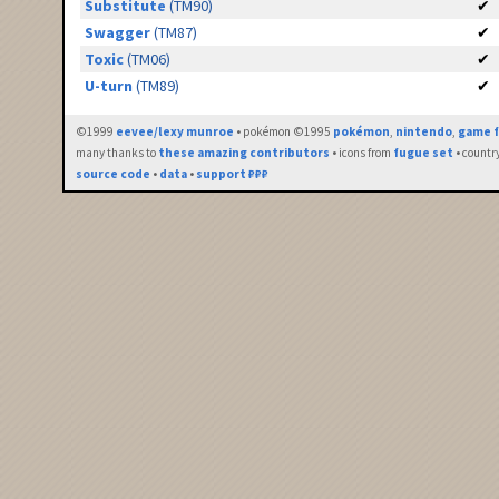
Substitute
(TM90)
✔
Swagger
(TM87)
✔
Toxic
(TM06)
✔
U-turn
(TM89)
✔
©1999
eevee/lexy munroe
• pokémon ©1995
pokémon
,
nintendo
,
game f
many thanks to
these amazing contributors
• icons from
fugue set
• countr
source code
•
data
•
support ₽₽₽