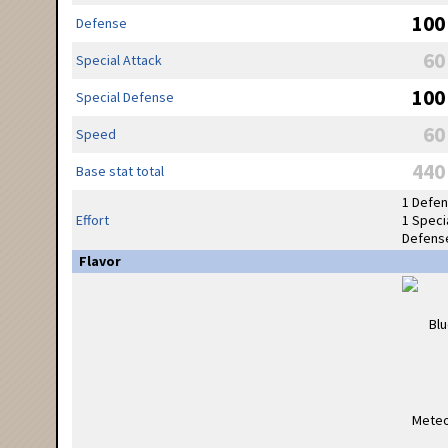
100
Defense
60
Special Attack
100
Special Defense
60
Speed
440
Base stat total
1 Defe
Effort
1 Speci
Defens
Flavor