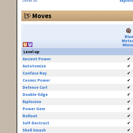
Level 50
Explos
Moves
Blu
Mete
Minio
Level up
Ancient Power
✔
Autotomize
✔
Confuse Ray
✔
Cosmic Power
✔
Defense Curl
✔
Double-Edge
✔
Explosion
✔
Power Gem
✔
Rollout
✔
Self-Destruct
✔
Shell Smash
✔