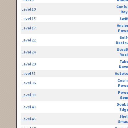
Confu
Level 10
Ray
Level 15
Swif
Ancie
Level 17
Powe
Self
Level 22
Destr
Steal
Level 24
Roc
Tak
Level 29
Dow
Level 31
Autot
Cosm
Level 36
Powe
Powe
Level 38
Ge
Doubl
Level 43
Edg
Shel
Level 45
Smas