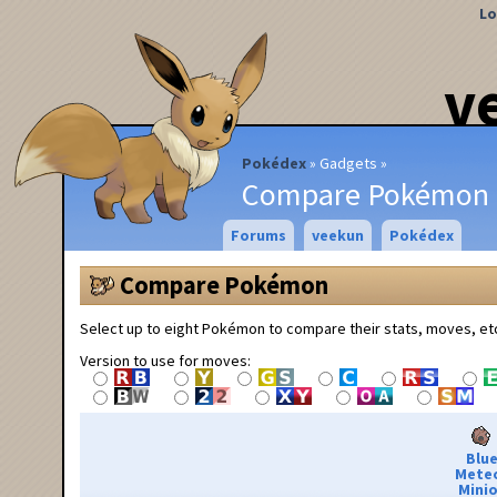
Lo
v
Pokédex
Gadgets
Compare Pokémon
Forums
veekun
Pokédex
Compare Pokémon
Select up to eight Pokémon to compare their stats, moves, et
Version to use for moves:
Blu
Mete
Minio