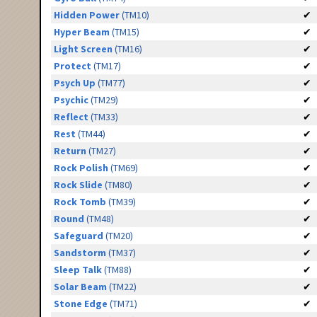
Hidden Power
(TM10)
✔
Hyper Beam
(TM15)
✔
Light Screen
(TM16)
✔
Protect
(TM17)
✔
Psych Up
(TM77)
✔
Psychic
(TM29)
✔
Reflect
(TM33)
✔
Rest
(TM44)
✔
Return
(TM27)
✔
Rock Polish
(TM69)
✔
Rock Slide
(TM80)
✔
Rock Tomb
(TM39)
✔
Round
(TM48)
✔
Safeguard
(TM20)
✔
Sandstorm
(TM37)
✔
Sleep Talk
(TM88)
✔
Solar Beam
(TM22)
✔
Stone Edge
(TM71)
✔