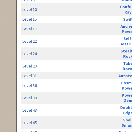
Confu
Level 10
Ray
Level 15
Swif
Ancie
Level 17
Powe
Self
Level 22
Destr
Steal
Level 24
Roc
Tak
Level 29
Dow
Level 31
Autot
Cosm
Level 36
Powe
Powe
Level 38
Ge
Doubl
Level 43
Edg
Shel
Level 45
Smas