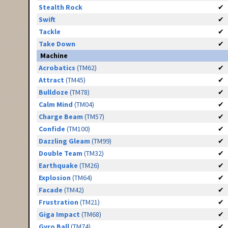
Stealth Rock
✔
Swift
✔
Tackle
✔
Take Down
✔
Machine
Acrobatics
(TM62)
✔
Attract
(TM45)
✔
Bulldoze
(TM78)
✔
Calm Mind
(TM04)
✔
Charge Beam
(TM57)
✔
Confide
(TM100)
✔
Dazzling Gleam
(TM99)
✔
Double Team
(TM32)
✔
Earthquake
(TM26)
✔
Explosion
(TM64)
✔
Facade
(TM42)
✔
Frustration
(TM21)
✔
Giga Impact
(TM68)
✔
Gyro Ball
(TM74)
✔