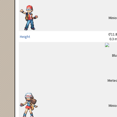
0'11.8
Height
0.3 