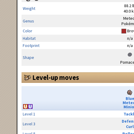
88.2 l
Weight
40.0 
Mete
Genus
Pokém
Color
Bro
Habitat
n/a
Footprint
n/a
Shape
Pomac
Level-up moves
Blu
Mete
Minio
Level 1
Tack
Defen
Level 3
Curl
Level 8
Rollo