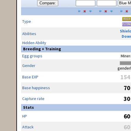
Compare:
Type
Shiel
Abilities
Dow
Hidden Ability
Breeding + Training
Egg groups
Miner
Gender
gender
154
Base EXP
70
Base happiness
30
Capture rate
Stats
60
HP
60
Attack