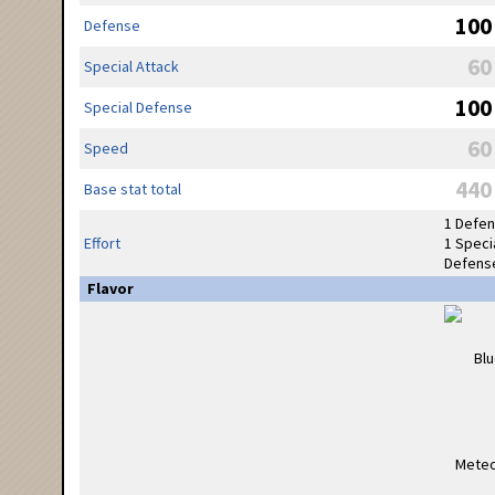
100
Defense
60
Special Attack
100
Special Defense
60
Speed
440
Base stat total
1 Defe
Effort
1 Speci
Defens
Flavor