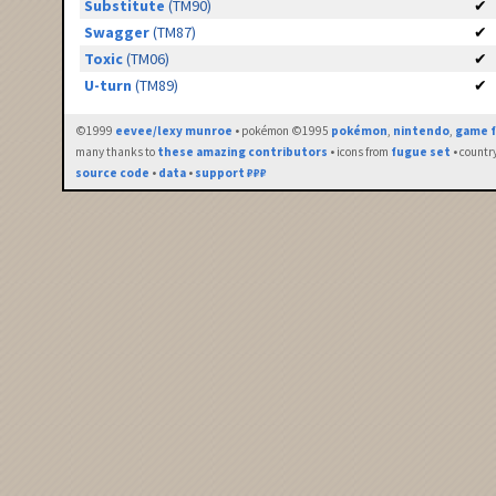
Substitute
(TM90)
✔
Swagger
(TM87)
✔
Toxic
(TM06)
✔
U-turn
(TM89)
✔
©1999
eevee/lexy munroe
• pokémon ©1995
pokémon
,
nintendo
,
game f
many thanks to
these amazing contributors
• icons from
fugue set
• countr
source code
•
data
•
support ₽₽₽