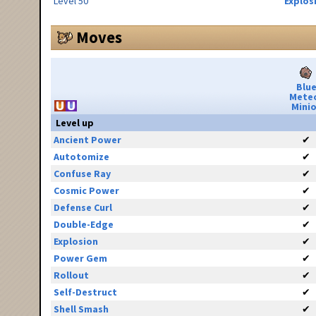
Level 50
Explos
Moves
Blu
Mete
Minio
Level up
Ancient Power
✔
Autotomize
✔
Confuse Ray
✔
Cosmic Power
✔
Defense Curl
✔
Double-Edge
✔
Explosion
✔
Power Gem
✔
Rollout
✔
Self-Destruct
✔
Shell Smash
✔