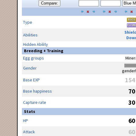
Compare:
Type
Shiel
Abilities
Dow
Hidden Ability
Breeding + Training
Egg groups
Miner
Gender
gender
154
Base EXP
70
Base happiness
30
Capture rate
Stats
60
HP
60
Attack