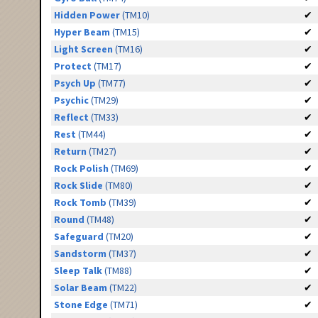
Hidden Power
(TM10)
✔
Hyper Beam
(TM15)
✔
Light Screen
(TM16)
✔
Protect
(TM17)
✔
Psych Up
(TM77)
✔
Psychic
(TM29)
✔
Reflect
(TM33)
✔
Rest
(TM44)
✔
Return
(TM27)
✔
Rock Polish
(TM69)
✔
Rock Slide
(TM80)
✔
Rock Tomb
(TM39)
✔
Round
(TM48)
✔
Safeguard
(TM20)
✔
Sandstorm
(TM37)
✔
Sleep Talk
(TM88)
✔
Solar Beam
(TM22)
✔
Stone Edge
(TM71)
✔