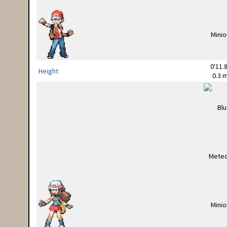
0'11.8
Height
0.3 