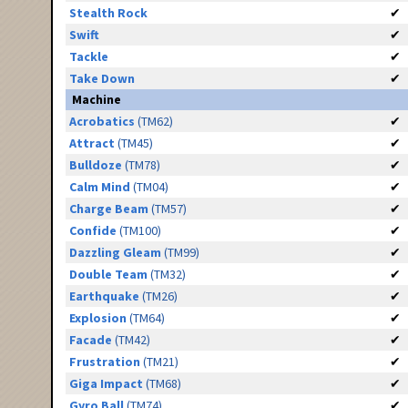
Stealth Rock
✔
Swift
✔
Tackle
✔
Take Down
✔
Machine
Acrobatics
(TM62)
✔
Attract
(TM45)
✔
Bulldoze
(TM78)
✔
Calm Mind
(TM04)
✔
Charge Beam
(TM57)
✔
Confide
(TM100)
✔
Dazzling Gleam
(TM99)
✔
Double Team
(TM32)
✔
Earthquake
(TM26)
✔
Explosion
(TM64)
✔
Facade
(TM42)
✔
Frustration
(TM21)
✔
Giga Impact
(TM68)
✔
Gyro Ball
(TM74)
✔