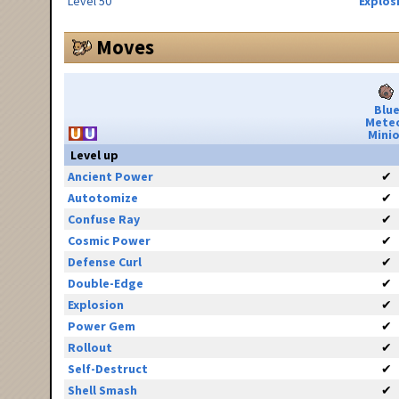
Level 50
Explos
Moves
Blu
Mete
Minio
Level up
Ancient Power
✔
Autotomize
✔
Confuse Ray
✔
Cosmic Power
✔
Defense Curl
✔
Double-Edge
✔
Explosion
✔
Power Gem
✔
Rollout
✔
Self-Destruct
✔
Shell Smash
✔