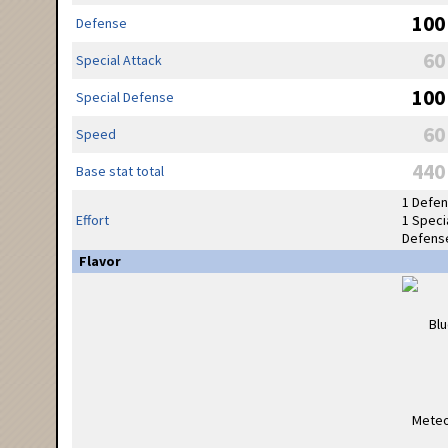
100
Defense
60
Special Attack
100
Special Defense
60
Speed
440
Base stat total
1 Defe
Effort
1 Speci
Defens
Flavor