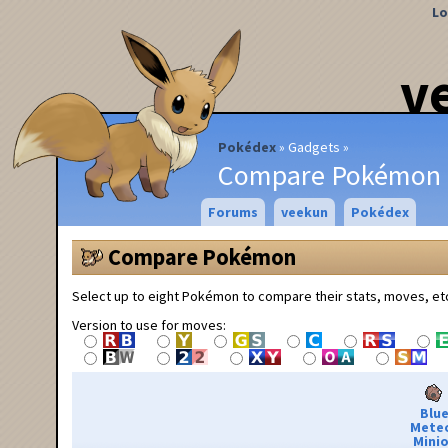
Lo
v
Pokédex
Gadgets
Compare Pokémon
Forums
veekun
Pokédex
Compare Pokémon
Select up to eight Pokémon to compare their stats, moves, et
Version to use for moves:
Blu
Mete
Minio