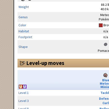
88.2 l
Weight
40.0 
Mete
Genus
Pokém
Color
Bro
Habitat
n/a
Footprint
n/a
Shape
Pomac
Level-up moves
Blu
Mete
Minio
Level 1
Tack
Defen
Level 3
Curl
Level 8
Rollo