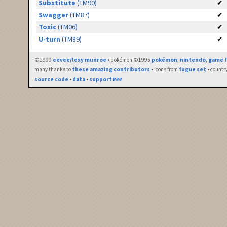
Substitute
(TM90)
✔
Swagger
(TM87)
✔
Toxic
(TM06)
✔
U-turn
(TM89)
✔
©1999
eevee/lexy munroe
• pokémon ©1995
pokémon
,
nintendo
,
game f
many thanks to
these amazing contributors
• icons from
fugue set
• countr
source code
•
data
•
support ₽₽₽