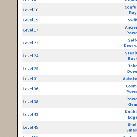
Confu
Level 10
Ray
Level 15
Swif
Ancie
Level 17
Powe
Self
Level 22
Destr
Steal
Level 24
Roc
Tak
Level 29
Dow
Level 31
Autot
Cosm
Level 36
Powe
Powe
Level 38
Ge
Doubl
Level 43
Edg
Shel
Level 45
Smas