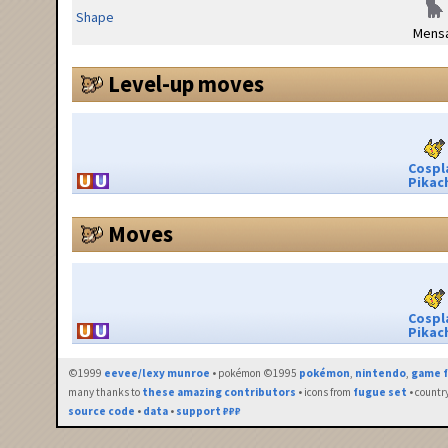
Shape
Mensa
Level-up moves
Cospl
Pikac
Moves
Cospl
Pikac
©1999
eevee/lexy munroe
• pokémon ©1995
pokémon
,
nintendo
,
game f
many thanks to
these amazing contributors
• icons from
fugue set
• countr
source code
•
data
•
support ₽₽₽