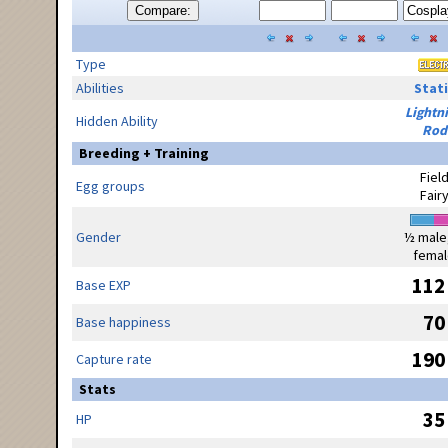
Compare:
Type
Abilities
Stati
Lightn
Hidden Ability
Rod
Breeding + Training
Fiel
Egg groups
Fair
Gender
½ male
femal
112
Base EXP
70
Base happiness
190
Capture rate
Stats
35
HP