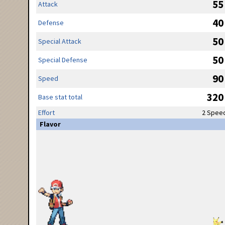
55
Attack
40
Defense
50
Special Attack
50
Special Defense
90
Speed
320
Base stat total
Effort
2 Spee
Flavor