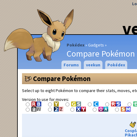
Lo
v
Pokédex
Gadgets
Compare Pokémon
Forums
veekun
Pokédex
Compare Pokémon
Select up to eight Pokémon to compare their stats, moves, et
Version to use for moves:
Cospl
Pikac