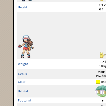
1'3.7
Height
0.4 
13.2 l
Weight
6.0 k
Mous
Genus
Pokém
Color
Yel
Habitat
Footprint