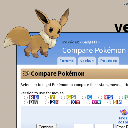
Lo
v
Pokédex
Gadgets
Compare Pokémon
Forums
veekun
Pokédex
Compare Pokémon
Select up to eight Pokémon to compare their stats, moves, et
Version to use for moves:
Fros
Roto
Compare: