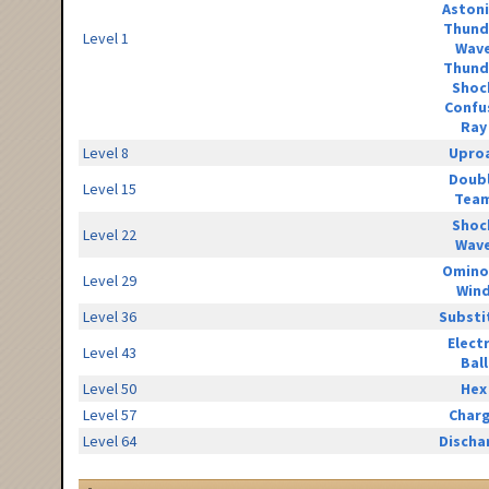
Aston
Thund
Level 1
Wav
Thund
Shoc
Confu
Ray
Level 8
Upro
Doub
Level 15
Tea
Shoc
Level 22
Wav
Omino
Level 29
Win
Level 36
Substi
Elect
Level 43
Ball
Level 50
Hex
Level 57
Char
Level 64
Discha