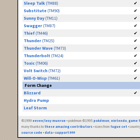
Sleep Talk
(TM88)
✔
Substitute
(TM90)
✔
Sunny Day
(TM11)
✔
Swagger
(TM87)
✔
Thief
(TM46)
✔
Thunder
(TM25)
✔
Thunder Wave
(TM73)
✔
Thunderbolt
(TM24)
✔
Toxic
(TM06)
✔
Volt Switch
(TM72)
✔
Will-O-Wisp
(TM61)
✔
Form Change
Blizzard
✔
Hydro Pump
Leaf Storm
©1999
eevee/lexy munroe
• pokémon ©1995
pokémon
,
nintendo
,
game f
many thanks to
these amazing contributors
• icons from
fugue set
• countr
source code
•
data
•
support ₽₽₽