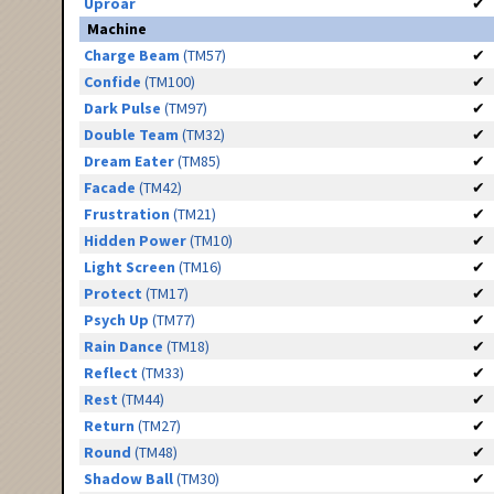
Uproar
✔
Machine
Charge Beam
(TM57)
✔
Confide
(TM100)
✔
Dark Pulse
(TM97)
✔
Double Team
(TM32)
✔
Dream Eater
(TM85)
✔
Facade
(TM42)
✔
Frustration
(TM21)
✔
Hidden Power
(TM10)
✔
Light Screen
(TM16)
✔
Protect
(TM17)
✔
Psych Up
(TM77)
✔
Rain Dance
(TM18)
✔
Reflect
(TM33)
✔
Rest
(TM44)
✔
Return
(TM27)
✔
Round
(TM48)
✔
Shadow Ball
(TM30)
✔