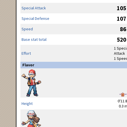
105
Special Attack
107
Special Defense
86
Speed
520
Base stat total
1 Speci
Effort
Attack
1 Spee
Flavor
0'11.8
Height
0.3 