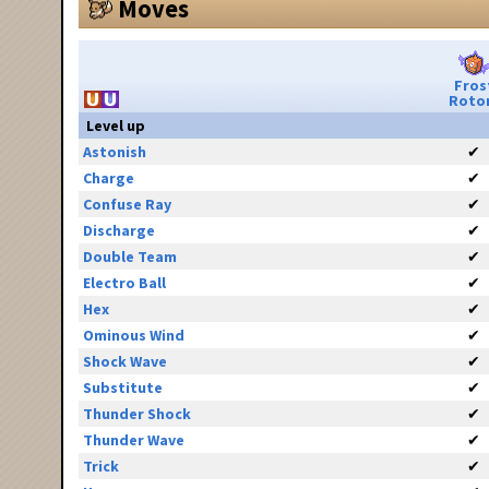
Moves
Fros
Roto
Level up
Astonish
✔
Charge
✔
Confuse Ray
✔
Discharge
✔
Double Team
✔
Electro Ball
✔
Hex
✔
Ominous Wind
✔
Shock Wave
✔
Substitute
✔
Thunder Shock
✔
Thunder Wave
✔
Trick
✔