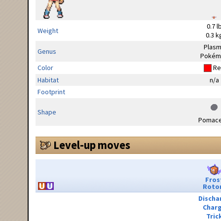
0.7 l
Weight
0.3 k
Plas
Genus
Pokém
Color
Re
Habitat
n/a
Footprint
Shape
Pomac
Level-up moves
Fros
Roto
Discha
Char
Tric