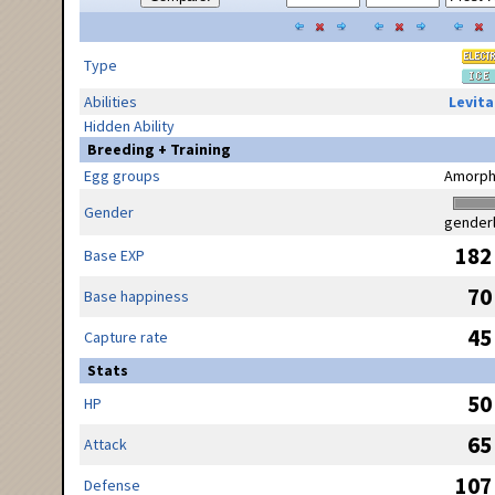
Type
Abilities
Levita
Hidden Ability
Breeding + Training
Egg groups
Amorph
Gender
gender
182
Base EXP
70
Base happiness
45
Capture rate
Stats
50
HP
65
Attack
107
Defense