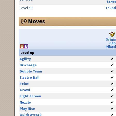
Scre
Level 58
Thund
Moves
Origin
Cap
Pikac
Level up
Agility
✔
Discharge
✔
Double Team
✔
Electro Ball
✔
Feint
✔
Growl
✔
Light Screen
✔
Nuzzle
✔
Play Nice
✔
Quick Attack
✔