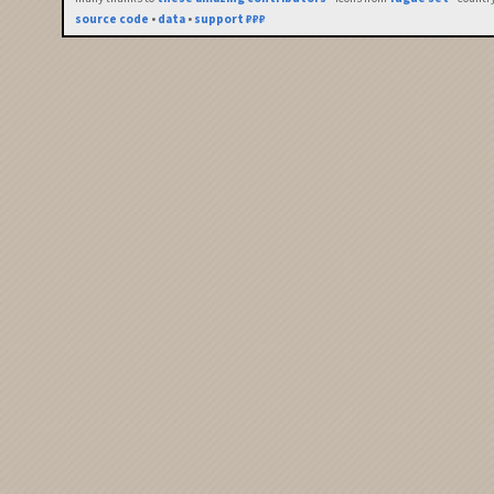
source code
•
data
•
support ₽₽₽