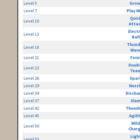
Level 5
Grow
Level 7
Play N
Quic
Level 10
Atta
Elect
Level 13
Ball
Thund
Level 18
Wav
Level 21
Fein
Doub
Level 23
Tea
Level 26
Spar
Level 29
Nuzz
Level 34
Discha
Level 37
Sla
Level 42
Thunde
Level 45
Agili
Wild
Level 50
Char
Ligh
Level 53