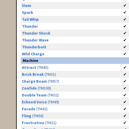
Slam
✔
Spark
✔
Tail Whip
✔
Thunder
✔
Thunder Shock
✔
Thunder Wave
✔
Thunderbolt
✔
Wild Charge
✔
Machine
Attract
(TM45)
✔
Brick Break
(TM31)
✔
Charge Beam
(TM57)
✔
Confide
(TM100)
✔
Double Team
(TM32)
✔
Echoed Voice
(TM49)
✔
Facade
(TM42)
✔
Fling
(TM56)
✔
Frustration
(TM21)
✔