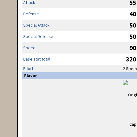
55
Attack
40
Defense
50
Special Attack
50
Special Defense
90
Speed
320
Base stat total
Effort
2 Spee
Flavor