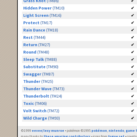
Grass Knot
(TM86)
✔
Hidden Power
(TM10)
✔
Light Screen
(TM16)
✔
Protect
(TM17)
✔
Rain Dance
(TM18)
✔
Rest
(TM44)
✔
Return
(TM27)
✔
Round
(TM48)
✔
Sleep Talk
(TM88)
✔
Substitute
(TM90)
✔
Swagger
(TM87)
✔
Thunder
(TM25)
✔
Thunder Wave
(TM73)
✔
Thunderbolt
(TM24)
✔
Toxic
(TM06)
✔
Volt Switch
(TM72)
✔
Wild Charge
(TM93)
✔
©1999
eevee/lexy munroe
• pokémon ©1995
pokémon
,
nintendo
,
game f
many thanks to
these amazing contributors
• icons from
fugue set
• countr