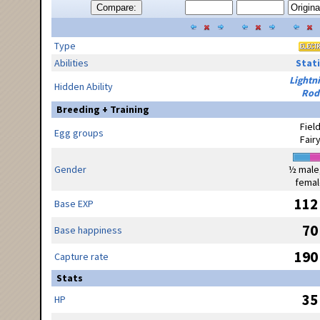
Compare:
Type
Abilities
Stati
Lightn
Hidden Ability
Rod
Breeding + Training
Fiel
Egg groups
Fair
Gender
½ male
femal
112
Base EXP
70
Base happiness
190
Capture rate
Stats
35
HP