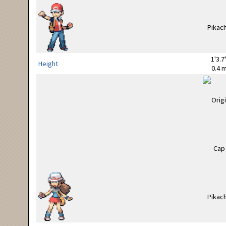
1'3.7
Height
0.4 