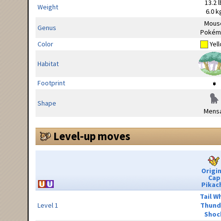
13.2 l
Weight
6.0 k
Mous
Genus
Pokém
Color
Yel
Habitat
Footprint
Shape
Mensa
Level-up moves
Origin
Cap
Pikac
Tail W
Level 1
Thund
Shoc