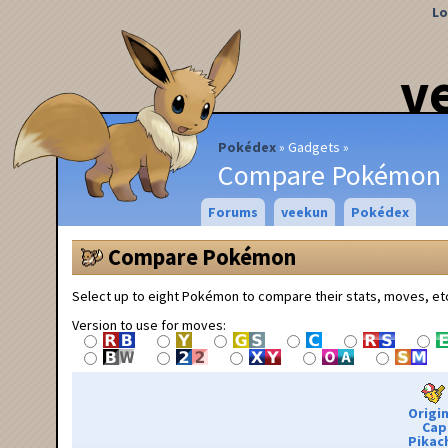
Lo
v
Pokédex
Gadgets
Compare Pokémon
Forums
veekun
Pokédex
Compare Pokémon
Select up to eight Pokémon to compare their stats, moves, et
Version to use for moves:
Origin
Cap
Pikac