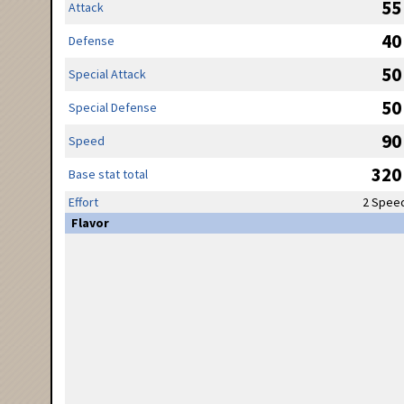
55
Attack
40
Defense
50
Special Attack
50
Special Defense
90
Speed
320
Base stat total
Effort
2 Spee
Flavor