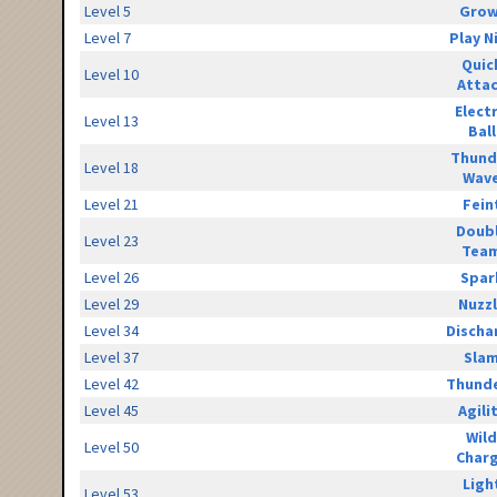
Level 5
Grow
Level 7
Play N
Quic
Level 10
Atta
Elect
Level 13
Ball
Thund
Level 18
Wav
Level 21
Fein
Doub
Level 23
Tea
Level 26
Spar
Level 29
Nuzz
Level 34
Discha
Level 37
Sla
Level 42
Thunde
Level 45
Agili
Wild
Level 50
Char
Ligh
Level 53