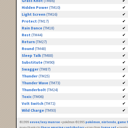
Grass Knot
(TM86)
✔
Hidden Power
(TM10)
✔
Light Screen
(TM16)
✔
Protect
(TM17)
✔
Rain Dance
(TM18)
✔
Rest
(TM44)
✔
Return
(TM27)
✔
Round
(TM48)
✔
Sleep Talk
(TM88)
✔
Substitute
(TM90)
✔
Swagger
(TM87)
✔
Thunder
(TM25)
✔
Thunder Wave
(TM73)
✔
Thunderbolt
(TM24)
✔
Toxic
(TM06)
✔
Volt Switch
(TM72)
✔
Wild Charge
(TM93)
✔
©1999
eevee/lexy munroe
• pokémon ©1995
pokémon
,
nintendo
,
game f
many thanks to
these amazing contributors
• icons from
fugue set
• countr