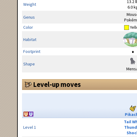
13.2 l
Weight
6.0 k
Mous
Genus
Pokém
Color
Yel
Habitat
Footprint
Shape
Mensa
Level-up moves
Pikac
Tail W
Level 1
Thund
Shoc