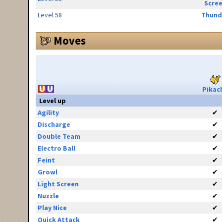
Scre
Level 58
Thund
Moves
Pikac
Level up
Agility
✔
Discharge
✔
Double Team
✔
Electro Ball
✔
Feint
✔
Growl
✔
Light Screen
✔
Nuzzle
✔
Play Nice
✔
Quick Attack
✔