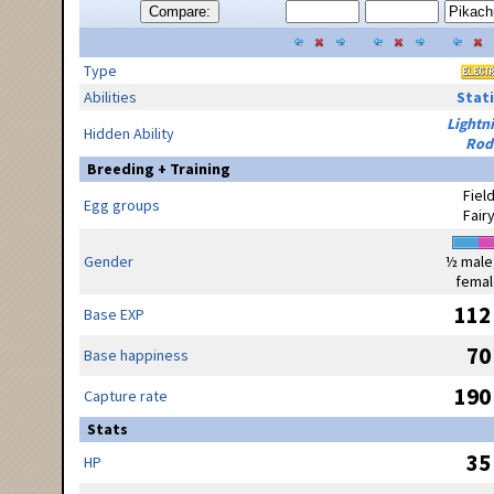
Compare:
Type
Abilities
Stati
Lightn
Hidden Ability
Rod
Breeding + Training
Fiel
Egg groups
Fair
Gender
½ male
femal
112
Base EXP
70
Base happiness
190
Capture rate
Stats
35
HP