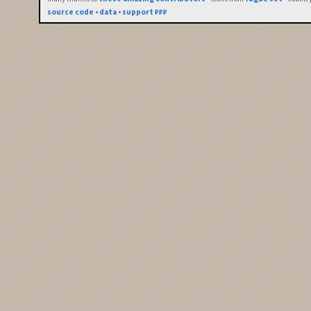
source code
•
data
•
support ₽₽₽