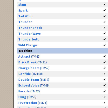
Slam
✔
Spark
✔
Tail Whip
✔
Thunder
✔
Thunder Shock
✔
Thunder Wave
✔
Thunderbolt
✔
Wild Charge
✔
Machine
Attract
(TM45)
✔
Brick Break
(TM31)
✔
Charge Beam
(TM57)
✔
Confide
(TM100)
✔
Double Team
(TM32)
✔
Echoed Voice
(TM49)
✔
Facade
(TM42)
✔
Fling
(TM56)
✔
Frustration
(TM21)
✔