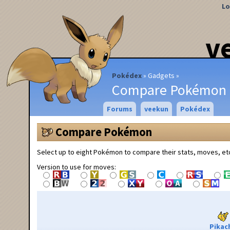
Lo
v
Pokédex
Gadgets
Compare Pokémon
Forums
veekun
Pokédex
Compare Pokémon
Select up to eight Pokémon to compare their stats, moves, et
Version to use for moves:
Pikac