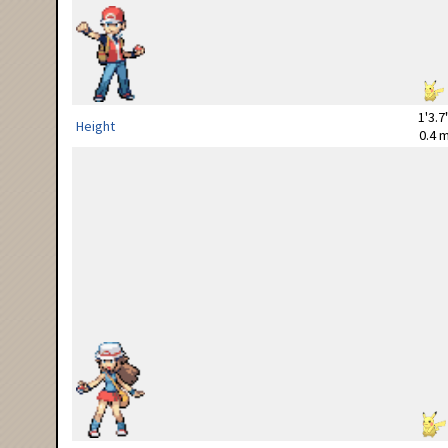
1'3.7
Height
0.4 