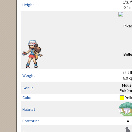
1'3.7
Height
0.4 
13.2 l
Weight
6.0 k
Mous
Genus
Pokém
Color
Yel
Habitat
Footprint