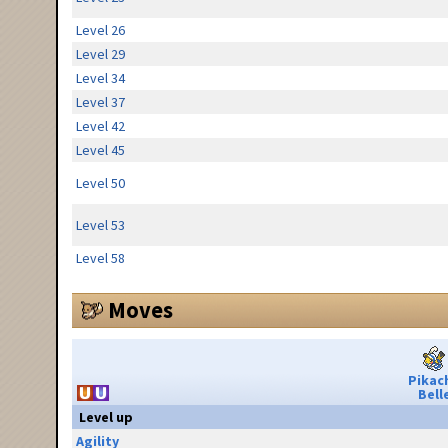
Level 26
Level 29
Level 34
Level 37
Level 42
Level 45
Level 50
Level 53
Level 58
Moves
Pikac
Bell
Level up
Agility