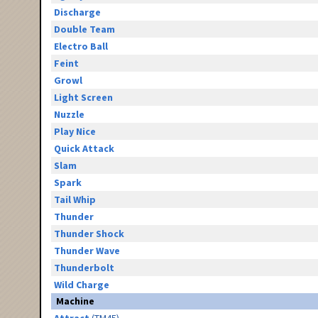
Discharge
Double Team
Electro Ball
Feint
Growl
Light Screen
Nuzzle
Play Nice
Quick Attack
Slam
Spark
Tail Whip
Thunder
Thunder Shock
Thunder Wave
Thunderbolt
Wild Charge
Machine