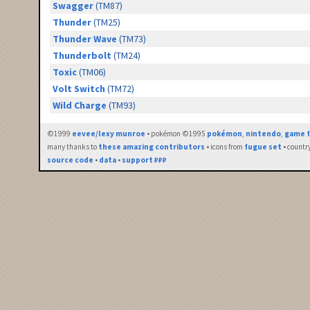
Swagger
(TM87)
Thunder
(TM25)
Thunder Wave
(TM73)
Thunderbolt
(TM24)
Toxic
(TM06)
Volt Switch
(TM72)
Wild Charge
(TM93)
©1999
eevee/lexy munroe
• pokémon ©1995
pokémon
,
nintendo
,
game f
many thanks to
these amazing contributors
• icons from
fugue set
• countr
source code
•
data
•
support ₽₽₽