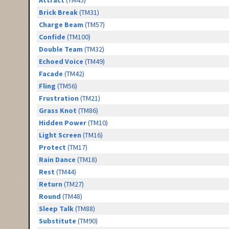
Attract
(TM45)
Brick Break
(TM31)
Charge Beam
(TM57)
Confide
(TM100)
Double Team
(TM32)
Echoed Voice
(TM49)
Facade
(TM42)
Fling
(TM56)
Frustration
(TM21)
Grass Knot
(TM86)
Hidden Power
(TM10)
Light Screen
(TM16)
Protect
(TM17)
Rain Dance
(TM18)
Rest
(TM44)
Return
(TM27)
Round
(TM48)
Sleep Talk
(TM88)
Substitute
(TM90)