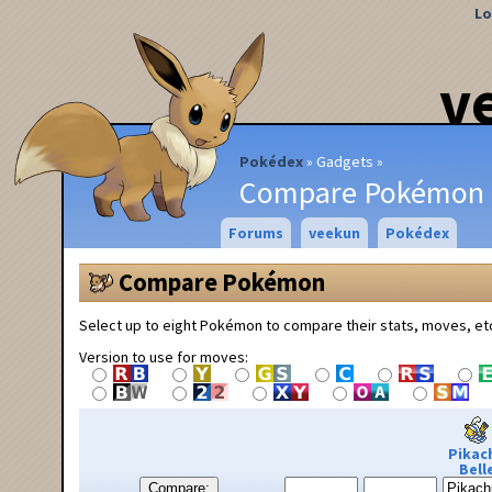
Lo
v
Pokédex
Gadgets
Compare Pokémon
Forums
veekun
Pokédex
Compare Pokémon
Select up to eight Pokémon to compare their stats, moves, et
Version to use for moves:
Pikac
Bell
Compare: