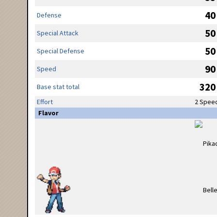
40
Defense
50
Special Attack
50
Special Defense
90
Speed
320
Base stat total
Effort
2 Spee
Flavor