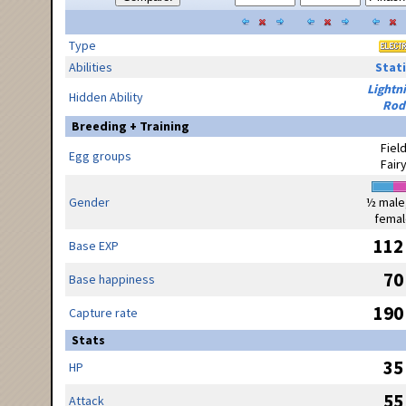
Type
Abilities
Stati
Lightn
Hidden Ability
Rod
Breeding + Training
Fiel
Egg groups
Fair
Gender
½ male
femal
112
Base EXP
70
Base happiness
190
Capture rate
Stats
35
HP
55
Attack