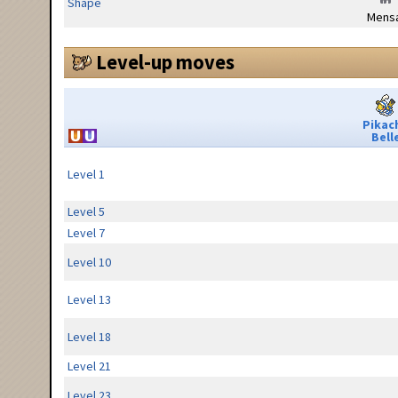
Shape
Mensa
Level-up moves
Pikac
Bell
Level 1
Level 5
Level 7
Level 10
Level 13
Level 18
Level 21
Level 23