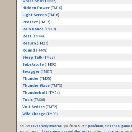
Grass Knot
(TM86)
Hidden Power
(TM10)
Light Screen
(TM16)
Protect
(TM17)
Rain Dance
(TM18)
Rest
(TM44)
Return
(TM27)
Round
(TM48)
Sleep Talk
(TM88)
Substitute
(TM90)
Swagger
(TM87)
Thunder
(TM25)
Thunder Wave
(TM73)
Thunderbolt
(TM24)
Toxic
(TM06)
Volt Switch
(TM72)
Wild Charge
(TM93)
©1999
eevee/lexy munroe
• pokémon ©1995
pokémon
,
nintendo
,
game f
many thanks to
these amazing contributors
• icons from
fugue set
• countr