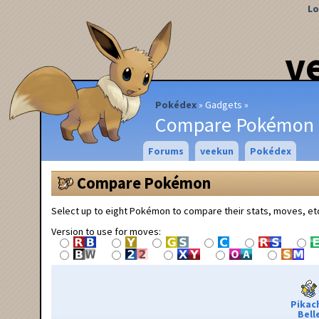
Lo
v
Pokédex
Gadgets
Compare Pokémon
Forums
veekun
Pokédex
Compare Pokémon
Select up to eight Pokémon to compare their stats, moves, et
Version to use for moves:
Pikac
Bell