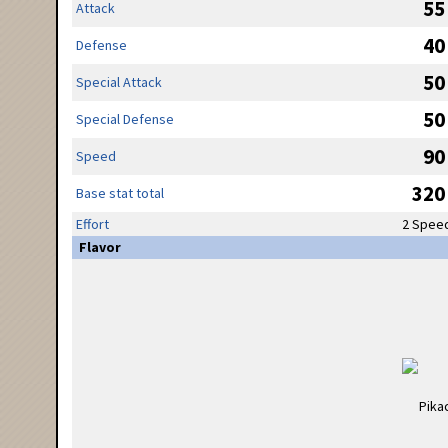
55
Attack
40
Defense
50
Special Attack
50
Special Defense
90
Speed
320
Base stat total
Effort
2 Spee
Flavor