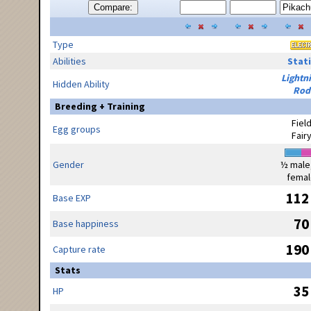
Compare:
Type
Abilities
Stati
Lightn
Hidden Ability
Rod
Breeding + Training
Fiel
Egg groups
Fair
Gender
½ male
femal
112
Base EXP
70
Base happiness
190
Capture rate
Stats
35
HP