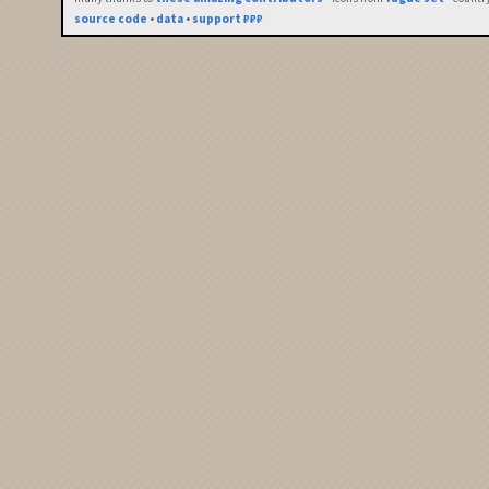
source code
•
data
•
support ₽₽₽