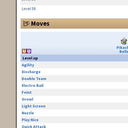
Level 58
Moves
Pikac
Bell
Level up
Agility
Discharge
Double Team
Electro Ball
Feint
Growl
Light Screen
Nuzzle
Play Nice
Quick Attack