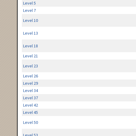
Level 5
Level 7
Level 10
Level 13
Level 18
Level 21
Level 23
Level 26
Level 29
Level 34
Level 37
Level 42
Level 45
Level 50
Level 53