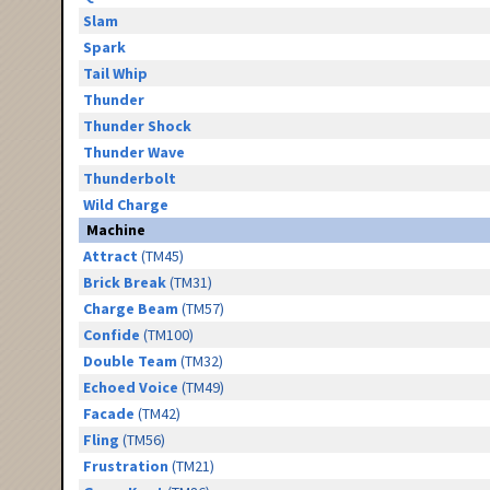
Slam
Spark
Tail Whip
Thunder
Thunder Shock
Thunder Wave
Thunderbolt
Wild Charge
Machine
Attract
(TM45)
Brick Break
(TM31)
Charge Beam
(TM57)
Confide
(TM100)
Double Team
(TM32)
Echoed Voice
(TM49)
Facade
(TM42)
Fling
(TM56)
Frustration
(TM21)