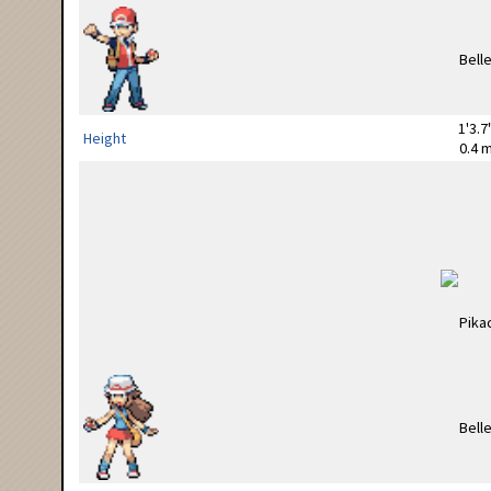
1'3.7
Height
0.4 