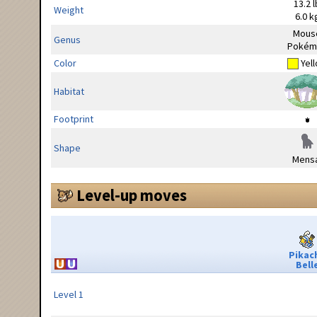
13.2 l
Weight
6.0 k
Mous
Genus
Pokém
Color
Yel
Habitat
Footprint
Shape
Mensa
Level-up moves
Pikac
Bell
Level 1