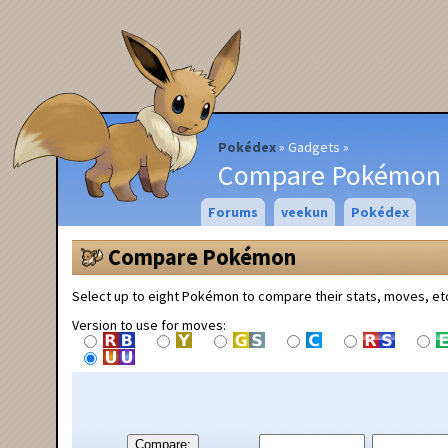
Pokédex
Gadgets
Compare Pokémon
Forums
veekun
Pokédex
Compare Pokémon
Select up to eight Pokémon to compare their stats, moves, et
Version to use for moves:
Compare: