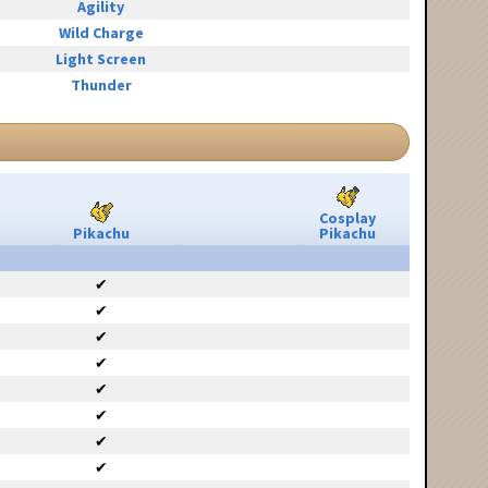
Agility
Wild Charge
Light Screen
Thunder
Cosplay
Pikachu
Pikachu
✔
✔
✔
✔
✔
✔
✔
✔