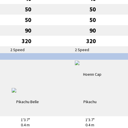
50
50
50
50
90
90
320
320
2 Speed
2 Speed
1'3.7"
1'3.7"
0.4 m
0.4 m