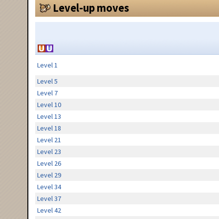
Level-up moves
Level 1
Level 5
Level 7
Level 10
Level 13
Level 18
Level 21
Level 23
Level 26
Level 29
Level 34
Level 37
Level 42