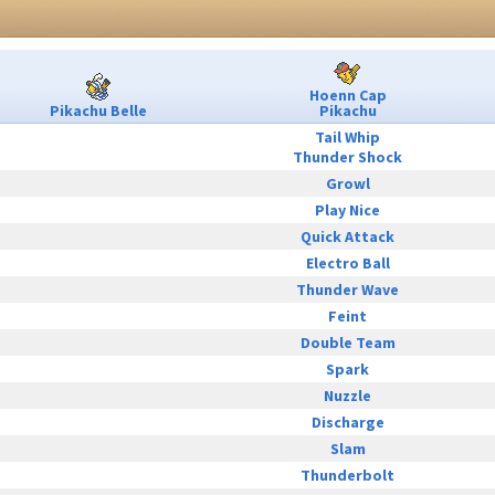
Hoenn Cap
Pikachu Belle
Pikachu
Tail Whip
Thunder Shock
Growl
Play Nice
Quick Attack
Electro Ball
Thunder Wave
Feint
Double Team
Spark
Nuzzle
Discharge
Slam
Thunderbolt