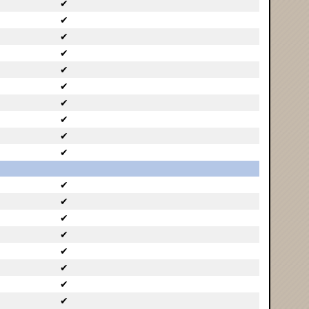
✔
✔
✔
✔
✔
✔
✔
✔
✔
✔
✔
✔
✔
✔
✔
✔
✔
✔