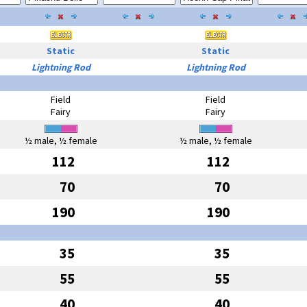
Static
Static
Lightning Rod
Lightning Rod
Field
Field
Fairy
Fairy
½ male, ½ female
½ male, ½ female
112
112
70
70
190
190
35
35
55
55
40
40