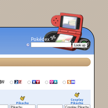
Pokédex
Cosplay
Pikachu
Pikachu