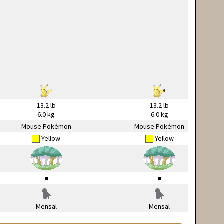
13.2 lb
13.2 lb
6.0 kg
6.0 kg
Mouse Pokémon
Mouse Pokémon
Yellow
Yellow
Mensal
Mensal