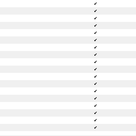
✔
✔
✔
✔
✔
✔
✔
✔
✔
✔
✔
✔
✔
✔
✔
✔
✔
✔