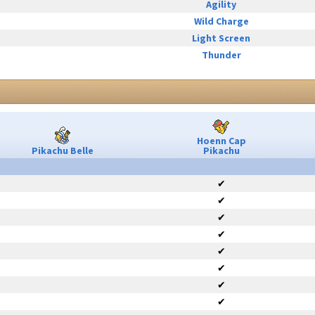
Agility
Wild Charge
Light Screen
Thunder
Hoenn Cap
Pikachu Belle
Pikachu
✔
✔
✔
✔
✔
✔
✔
✔