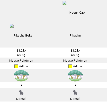
13.2 lb
13.2 lb
6.0 kg
6.0 kg
Mouse Pokémon
Mouse Pokémon
Yellow
Yellow
Mensal
Mensal