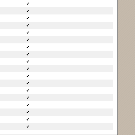
✔
✔
✔
✔
✔
✔
✔
✔
✔
✔
✔
✔
✔
✔
✔
✔
✔
✔