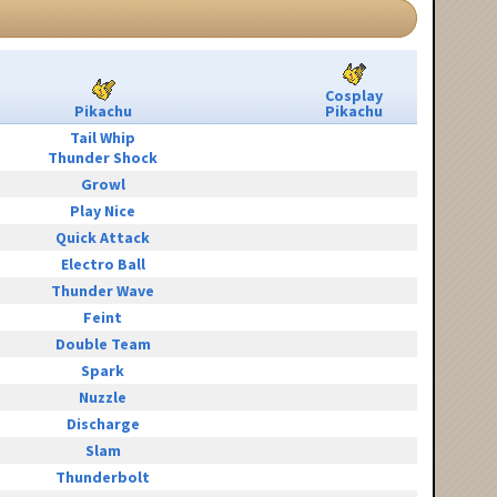
Cosplay
Pikachu
Pikachu
Tail Whip
Thunder Shock
Growl
Play Nice
Quick Attack
Electro Ball
Thunder Wave
Feint
Double Team
Spark
Nuzzle
Discharge
Slam
Thunderbolt