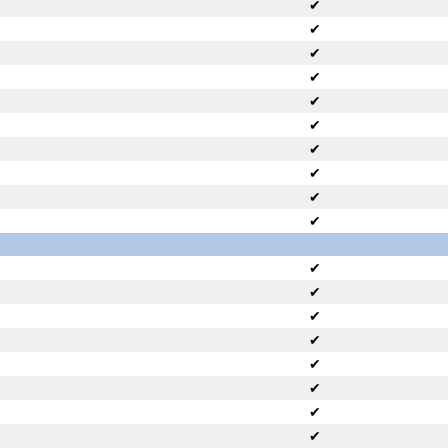
✔
✔
✔
✔
✔
✔
✔
✔
✔
✔
✔
✔
✔
✔
✔
✔
✔
✔