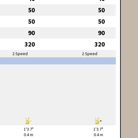
50
50
50
50
90
90
320
320
2 Speed
2 Speed
1'3.7"
1'3.7"
0.4 m
0.4 m