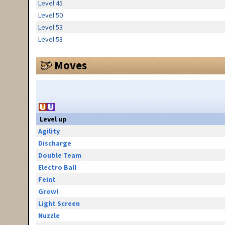
Level 45
Level 50
Level 53
Level 58
Moves
Level up
Agility
Discharge
Double Team
Electro Ball
Feint
Growl
Light Screen
Nuzzle