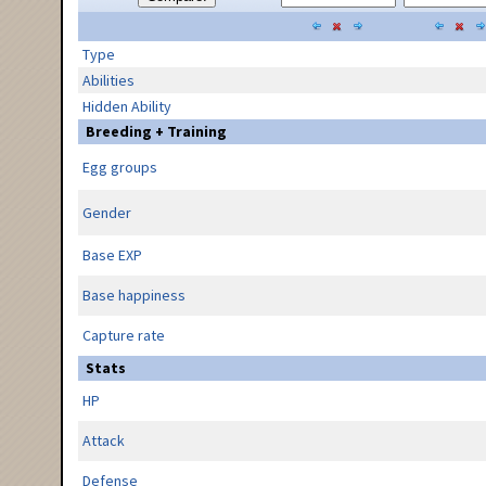
Type
Abilities
Hidden Ability
Breeding + Training
Egg groups
Gender
Base EXP
Base happiness
Capture rate
Stats
HP
Attack
Defense