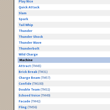
Play Nice
Quick Attack
Slam
Spark
Tail Whip
Thunder
Thunder Shock
Thunder Wave
Thunderbolt
Wild Charge
Machine
Attract
(TM45)
Brick Break
(TM31)
Charge Beam
(TM57)
Confide
(TM100)
Double Team
(TM32)
Echoed Voice
(TM49)
Facade
(TM42)
Fling
(TM56)