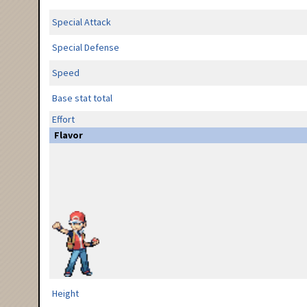
Special Attack
Special Defense
Speed
Base stat total
Effort
Flavor
Height