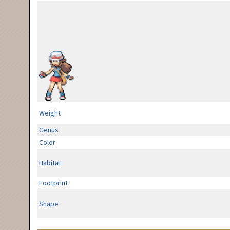
Weight
Genus
Color
Habitat
Footprint
Shape