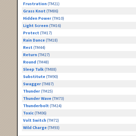
Frustration
(TM21)
Grass Knot
(TM86)
Hidden Power
(TM10)
Light Screen
(TM16)
Protect
(TM17)
Rain Dance
(TM18)
Rest
(TM44)
Return
(TM27)
Round
(TM48)
Sleep Talk
(TM88)
Substitute
(TM90)
Swagger
(TM87)
Thunder
(TM25)
Thunder Wave
(TM73)
Thunderbolt
(TM24)
Toxic
(TM06)
Volt Switch
(TM72)
Wild Charge
(TM93)