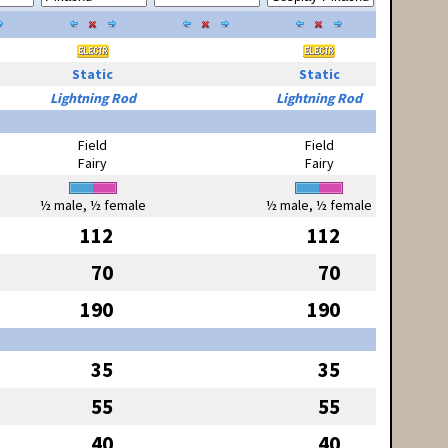
Static
Static
Lightning Rod
Lightning Rod
Field
Field
Fairy
Fairy
½ male, ½ female
½ male, ½ female
112
112
70
70
190
190
35
35
55
55
40
40