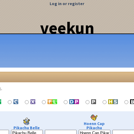
Log in or register
veekun
c.
Hoenn Cap
Pikachu Belle
Pikachu