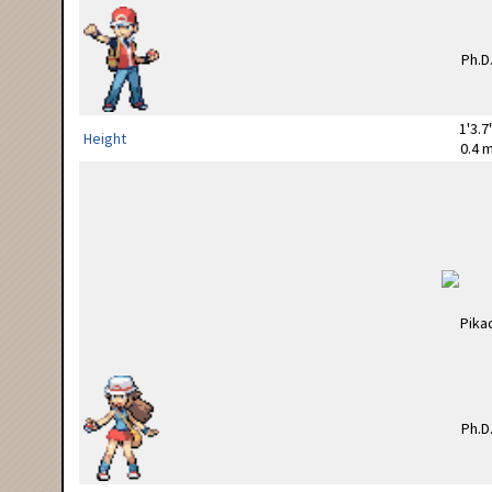
1'3.7
Height
0.4 