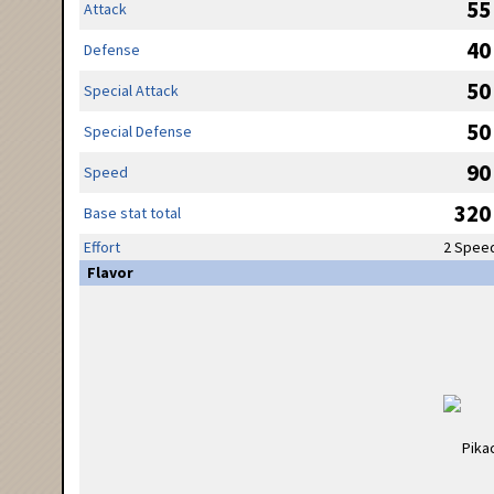
55
Attack
40
Defense
50
Special Attack
50
Special Defense
90
Speed
320
Base stat total
Effort
2 Spee
Flavor