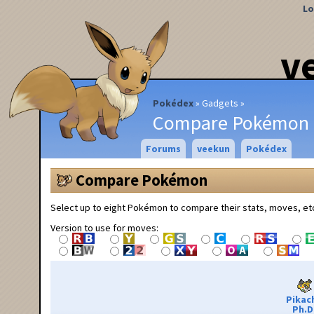
Lo
v
Pokédex
Gadgets
Compare Pokémon
Forums
veekun
Pokédex
Compare Pokémon
Select up to eight Pokémon to compare their stats, moves, et
Version to use for moves:
Pikac
Ph.D