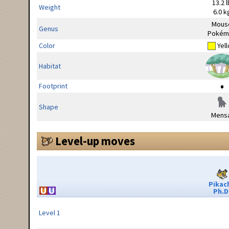
13.2 l
Weight
6.0 k
Mous
Genus
Pokém
Color
Yel
Habitat
Footprint
Shape
Mensa
Level-up moves
Pikac
Ph.D
Level 1