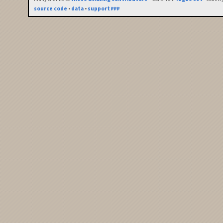
source code
•
data
•
support ₽₽₽