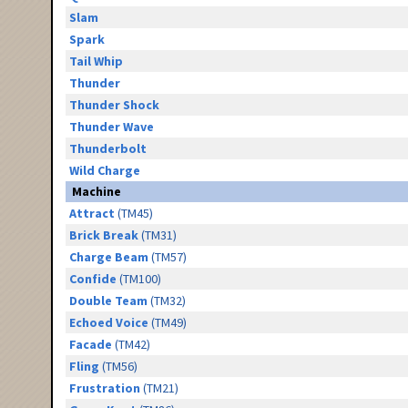
Slam
Spark
Tail Whip
Thunder
Thunder Shock
Thunder Wave
Thunderbolt
Wild Charge
Machine
Attract
(TM45)
Brick Break
(TM31)
Charge Beam
(TM57)
Confide
(TM100)
Double Team
(TM32)
Echoed Voice
(TM49)
Facade
(TM42)
Fling
(TM56)
Frustration
(TM21)