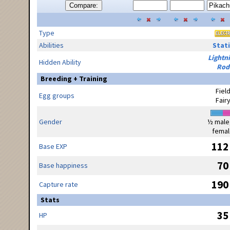
Compare:
Type
Abilities
Stati
Lightn
Hidden Ability
Rod
Breeding + Training
Fiel
Egg groups
Fair
Gender
½ male
femal
112
Base EXP
70
Base happiness
190
Capture rate
Stats
35
HP