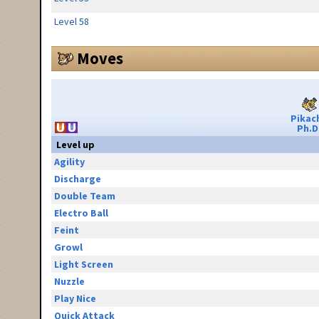
Level 58
Moves
Pikac
Ph.D
Level up
Agility
Discharge
Double Team
Electro Ball
Feint
Growl
Light Screen
Nuzzle
Play Nice
Quick Attack