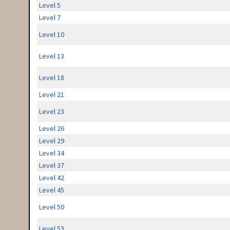
Level 5
Level 7
Level 10
Level 13
Level 18
Level 21
Level 23
Level 26
Level 29
Level 34
Level 37
Level 42
Level 45
Level 50
Level 53