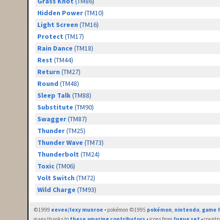
Grass Knot
(TM86)
Hidden Power
(TM10)
Light Screen
(TM16)
Protect
(TM17)
Rain Dance
(TM18)
Rest
(TM44)
Return
(TM27)
Round
(TM48)
Sleep Talk
(TM88)
Substitute
(TM90)
Swagger
(TM87)
Thunder
(TM25)
Thunder Wave
(TM73)
Thunderbolt
(TM24)
Toxic
(TM06)
Volt Switch
(TM72)
Wild Charge
(TM93)
©1999
eevee/lexy munroe
• pokémon ©1995
pokémon
,
nintendo
,
game f
many thanks to
these amazing contributors
• icons from
fugue set
• countr