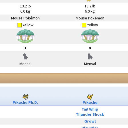
13.2 lb
13.2 lb
6.0 kg
6.0 kg
Mouse Pokémon
Mouse Pokémon
Yellow
Yellow
Mensal
Mensal
Pikachu Ph.D.
Pikachu
Tail Whip
Thunder Shock
Growl