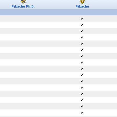
Pikachu Ph.D.
Pikachu
✔
✔
✔
✔
✔
✔
✔
✔
✔
✔
✔
✔
✔
✔
✔
✔