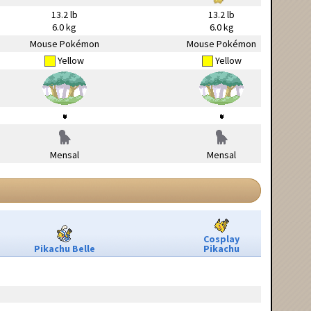
13.2 lb
13.2 lb
6.0 kg
6.0 kg
Mouse Pokémon
Mouse Pokémon
Yellow
Yellow
Mensal
Mensal
Cosplay
Pikachu Belle
Pikachu