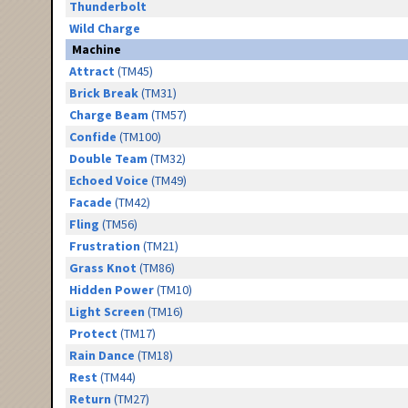
Thunderbolt
Wild Charge
Machine
Attract
(TM45)
Brick Break
(TM31)
Charge Beam
(TM57)
Confide
(TM100)
Double Team
(TM32)
Echoed Voice
(TM49)
Facade
(TM42)
Fling
(TM56)
Frustration
(TM21)
Grass Knot
(TM86)
Hidden Power
(TM10)
Light Screen
(TM16)
Protect
(TM17)
Rain Dance
(TM18)
Rest
(TM44)
Return
(TM27)