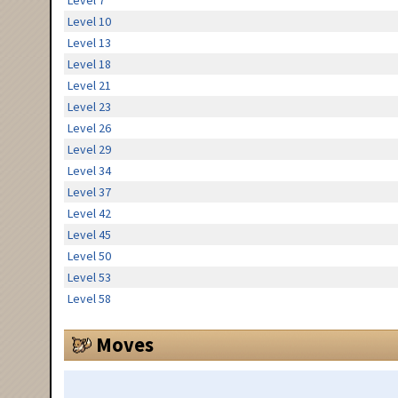
Level 7
Level 10
Level 13
Level 18
Level 21
Level 23
Level 26
Level 29
Level 34
Level 37
Level 42
Level 45
Level 50
Level 53
Level 58
Moves