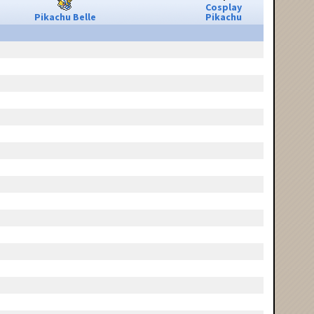
Cosplay
Pikachu Belle
Pikachu