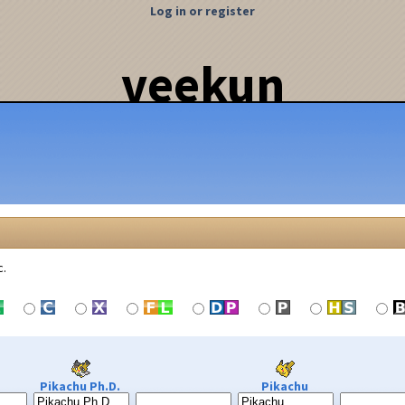
Log in or register
veekun
c.
Pikachu Ph.D.
Pikachu