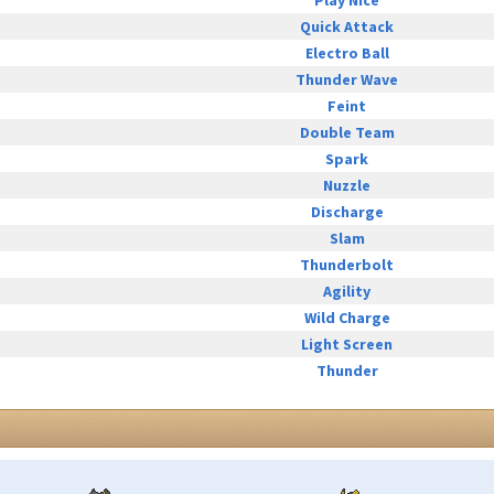
Play Nice
Quick Attack
Electro Ball
Thunder Wave
Feint
Double Team
Spark
Nuzzle
Discharge
Slam
Thunderbolt
Agility
Wild Charge
Light Screen
Thunder