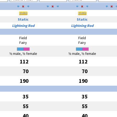
Static
Static
Lightning Rod
Lightning Rod
Field
Field
Fairy
Fairy
½ male, ½ female
½ male, ½ female
112
112
70
70
190
190
35
35
55
55
40
40