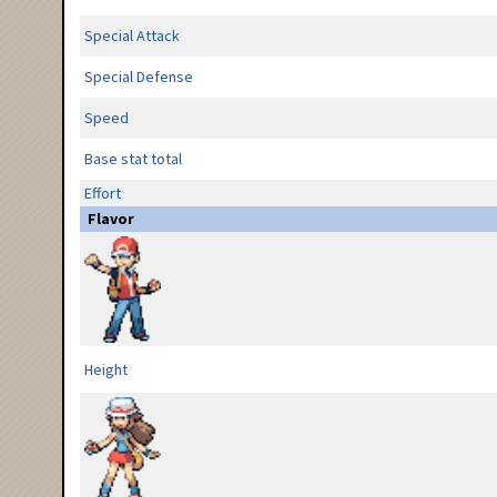
Special Attack
Special Defense
Speed
Base stat total
Effort
Flavor
Height