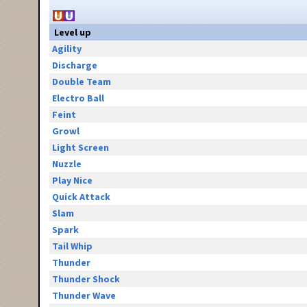
Level up
Agility
Discharge
Double Team
Electro Ball
Feint
Growl
Light Screen
Nuzzle
Play Nice
Quick Attack
Slam
Spark
Tail Whip
Thunder
Thunder Shock
Thunder Wave