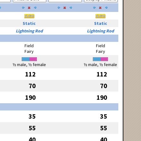
Static
Static
Lightning Rod
Lightning Rod
Field
Field
Fairy
Fairy
½ male, ½ female
½ male, ½ female
112
112
70
70
190
190
35
35
55
55
40
40