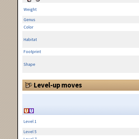
Weight
Genus
Color
Habitat
Footprint
Shape
Level-up moves
Level 1
Level 5