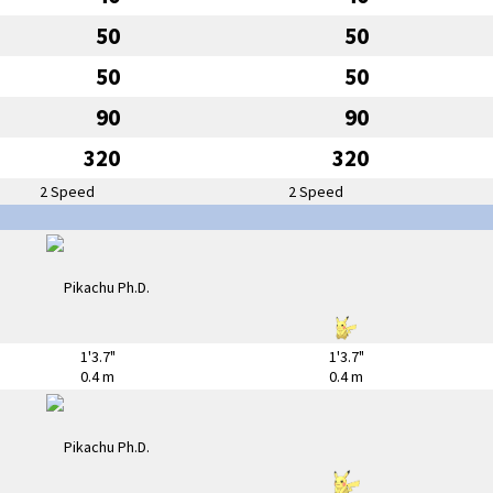
50
50
50
50
90
90
320
320
2 Speed
2 Speed
1'3.7"
1'3.7"
0.4 m
0.4 m