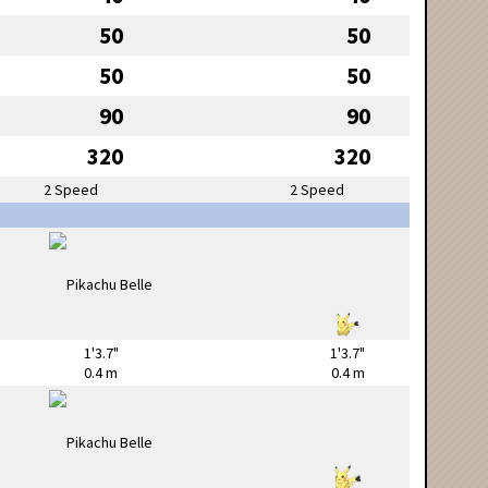
50
50
50
50
90
90
320
320
2 Speed
2 Speed
1'3.7"
1'3.7"
0.4 m
0.4 m