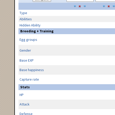
Type
Abilities
Hidden Ability
Breeding + Training
Egg groups
Gender
Base EXP
Base happiness
Capture rate
Stats
HP
Attack
Defense