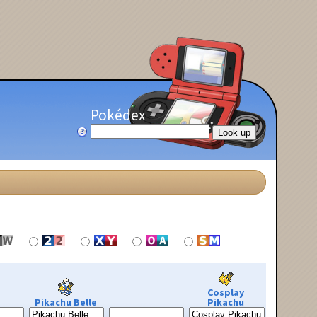
Pokédex
Cosplay
Pikachu Belle
Pikachu