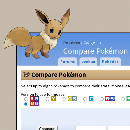
Pokédex
Gadgets
Compare Pokémon
Forums
veekun
Pokédex
Compare Pokémon
Select up to eight Pokémon to compare their stats, moves, et
Version to use for moves:
Compare: