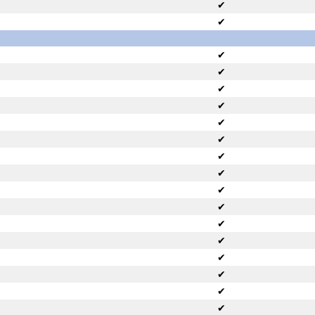
✔
✔
✔
✔
✔
✔
✔
✔
✔
✔
✔
✔
✔
✔
✔
✔
✔
✔