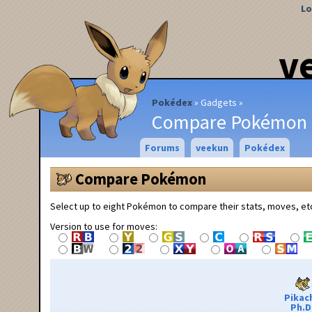
Lo
v
Pokédex
Gadgets
Compare Pokémon
Forums
veekun
Pokédex
Compare Pokémon
Select up to eight Pokémon to compare their stats, moves, et
Version to use for moves:
Pikac
Ph.D