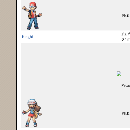
1'3.7
Height
0.4 