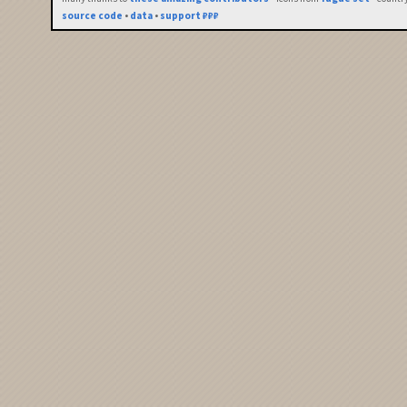
source code
•
data
•
support ₽₽₽