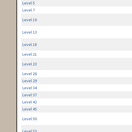
Level 5
Level 7
Level 10
Level 13
Level 18
Level 21
Level 23
Level 26
Level 29
Level 34
Level 37
Level 42
Level 45
Level 50
Level 53