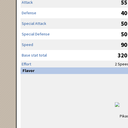
55
Attack
40
Defense
50
Special Attack
50
Special Defense
90
Speed
320
Base stat total
Effort
2 Spee
Flavor