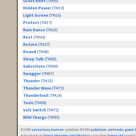
Grass Knot
(TM86)
Hidden Power
(TM10)
Light Screen
(TM16)
Protect
(TM17)
Rain Dance
(TM18)
Rest
(TM44)
Return
(TM27)
Round
(TM48)
Sleep Talk
(TM88)
Substitute
(TM90)
Swagger
(TM87)
Thunder
(TM25)
Thunder Wave
(TM73)
Thunderbolt
(TM24)
Toxic
(TM06)
Volt Switch
(TM72)
Wild Charge
(TM93)
©1999
eevee/lexy munroe
• pokémon ©1995
pokémon
,
nintendo
,
game f
many thanks to
these amazing contributors
• icons from
fugue set
• countr