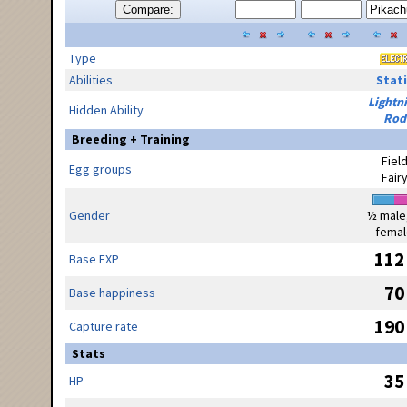
Compare:
Type
Abilities
Stati
Lightn
Hidden Ability
Rod
Breeding + Training
Fiel
Egg groups
Fair
Gender
½ male
femal
112
Base EXP
70
Base happiness
190
Capture rate
Stats
35
HP