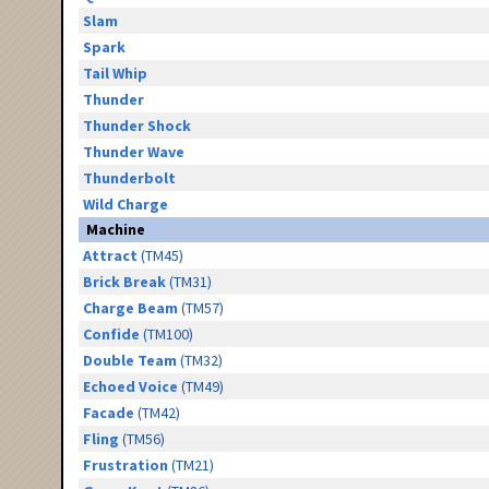
Slam
Spark
Tail Whip
Thunder
Thunder Shock
Thunder Wave
Thunderbolt
Wild Charge
Machine
Attract
(TM45)
Brick Break
(TM31)
Charge Beam
(TM57)
Confide
(TM100)
Double Team
(TM32)
Echoed Voice
(TM49)
Facade
(TM42)
Fling
(TM56)
Frustration
(TM21)