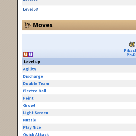
Level 58
Moves
Pikac
Ph.D
Level up
Agility
Discharge
Double Team
Electro Ball
Feint
Growl
Light Screen
Nuzzle
Play Nice
Quick Attack