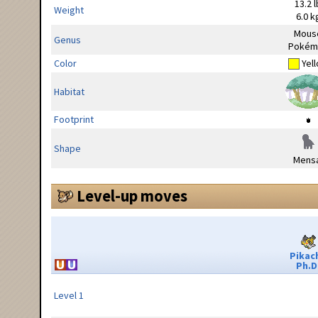
13.2 l
Weight
6.0 k
Mous
Genus
Pokém
Color
Yel
Habitat
Footprint
Shape
Mensa
Level-up moves
Pikac
Ph.D
Level 1