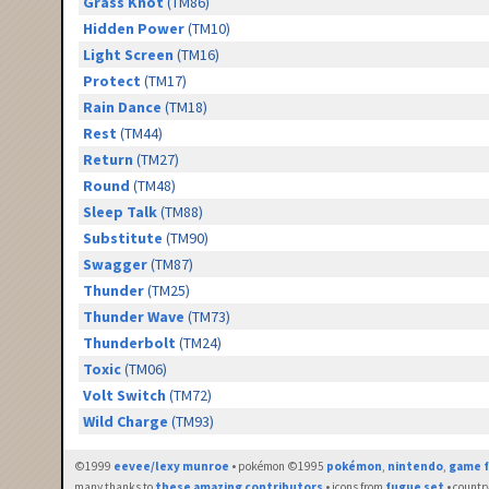
Grass Knot
(TM86)
Hidden Power
(TM10)
Light Screen
(TM16)
Protect
(TM17)
Rain Dance
(TM18)
Rest
(TM44)
Return
(TM27)
Round
(TM48)
Sleep Talk
(TM88)
Substitute
(TM90)
Swagger
(TM87)
Thunder
(TM25)
Thunder Wave
(TM73)
Thunderbolt
(TM24)
Toxic
(TM06)
Volt Switch
(TM72)
Wild Charge
(TM93)
©1999
eevee/lexy munroe
• pokémon ©1995
pokémon
,
nintendo
,
game f
many thanks to
these amazing contributors
• icons from
fugue set
• countr