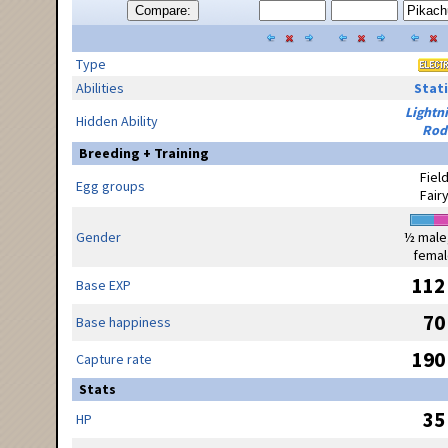
Compare:
Type
Abilities
Stati
Lightn
Hidden Ability
Rod
Breeding + Training
Fiel
Egg groups
Fair
Gender
½ male
femal
112
Base EXP
70
Base happiness
190
Capture rate
Stats
35
HP