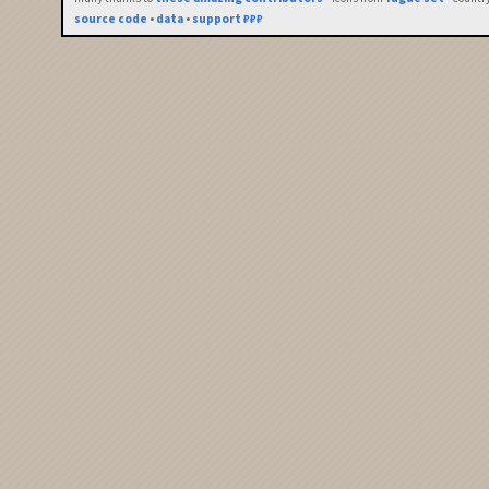
source code
•
data
•
support ₽₽₽