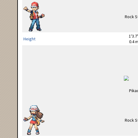
1'3.7
Height
0.4 