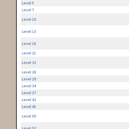
Level 5
Level 7
Level 10
Level 13
Level 18
Level 21
Level 23
Level 26
Level 29
Level 34
Level 37
Level 42
Level 45
Level 50
Level 53