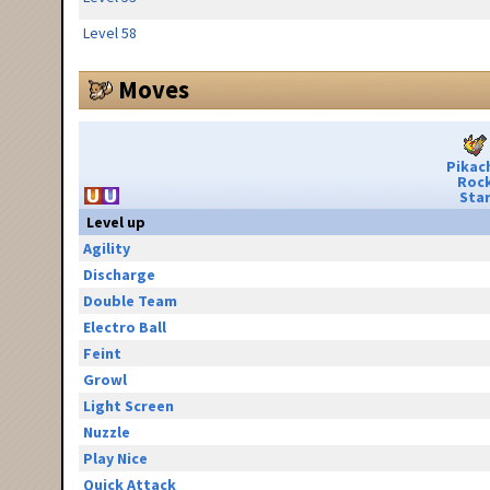
Level 58
Moves
Pikac
Roc
Sta
Level up
Agility
Discharge
Double Team
Electro Ball
Feint
Growl
Light Screen
Nuzzle
Play Nice
Quick Attack