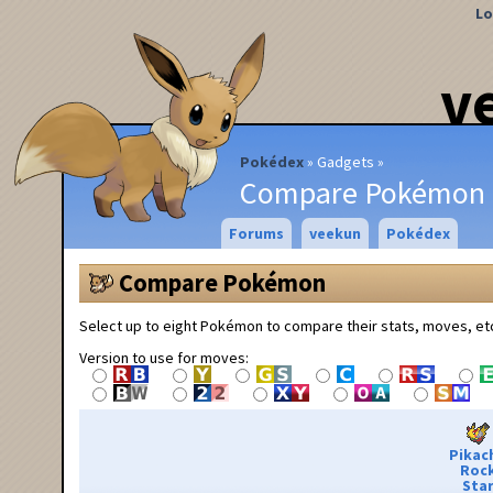
Lo
v
Pokédex
Gadgets
Compare Pokémon
Forums
veekun
Pokédex
Compare Pokémon
Select up to eight Pokémon to compare their stats, moves, et
Version to use for moves:
Pikac
Roc
Sta