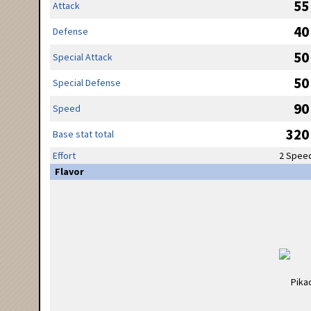
55
Attack
40
Defense
50
Special Attack
50
Special Defense
90
Speed
320
Base stat total
Effort
2 Spee
Flavor