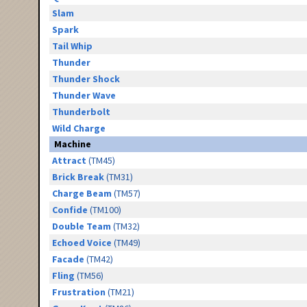
Slam
Spark
Tail Whip
Thunder
Thunder Shock
Thunder Wave
Thunderbolt
Wild Charge
Machine
Attract
(TM45)
Brick Break
(TM31)
Charge Beam
(TM57)
Confide
(TM100)
Double Team
(TM32)
Echoed Voice
(TM49)
Facade
(TM42)
Fling
(TM56)
Frustration
(TM21)