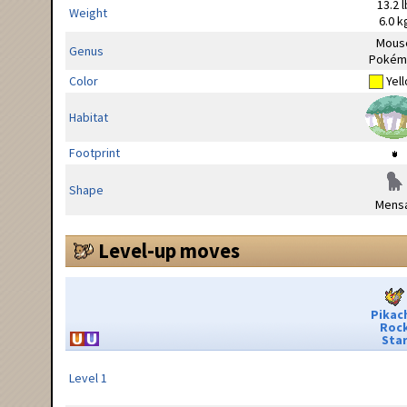
13.2 l
Weight
6.0 k
Mous
Genus
Pokém
Color
Yel
Habitat
Footprint
Shape
Mensa
Level-up moves
Pikac
Roc
Sta
Level 1