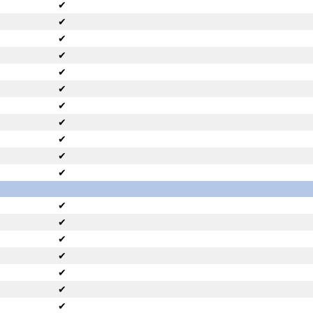
✔
✔
✔
✔
✔
✔
✔
✔
✔
✔
✔
✔
✔
✔
✔
✔
✔
✔