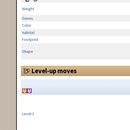
Weight
Genus
Color
Habitat
Footprint
Shape
Level-up moves
Level 1