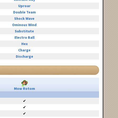
Uproar
Double Team
Shock Wave
Ominous Wind
Substitute
Electro Ball
Hex
Charge
Discharge
Mow Rotom
✔
✔
✔