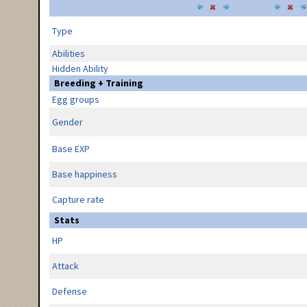
Type
Abilities
Hidden Ability
Breeding + Training
Egg groups
Gender
Base EXP
Base happiness
Capture rate
Stats
HP
Attack
Defense