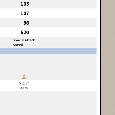
105
107
86
520
1 Special Attack
1 Speed
0'11.8"
0.3 m