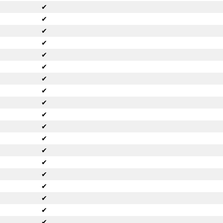
✔
✔
✔
✔
✔
✔
✔
✔
✔
✔
✔
✔
✔
✔
✔
✔
✔
✔
✔