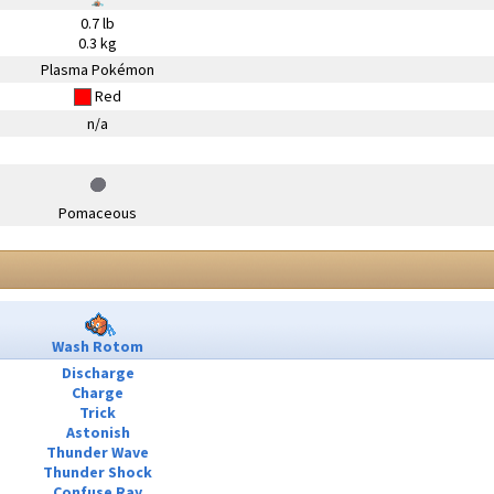
0.7 lb
0.3 kg
Plasma Pokémon
Red
n/a
Pomaceous
Wash Rotom
Discharge
Charge
Trick
Astonish
Thunder Wave
Thunder Shock
Confuse Ray