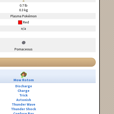
0.7 lb
0.3 kg
Plasma Pokémon
Red
n/a
Pomaceous
Mow Rotom
Discharge
Charge
Trick
Astonish
Thunder Wave
Thunder Shock
Confuse Ray