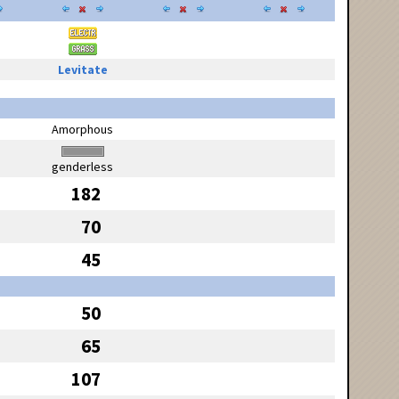
Levitate
Amorphous
genderless
182
70
45
50
65
107