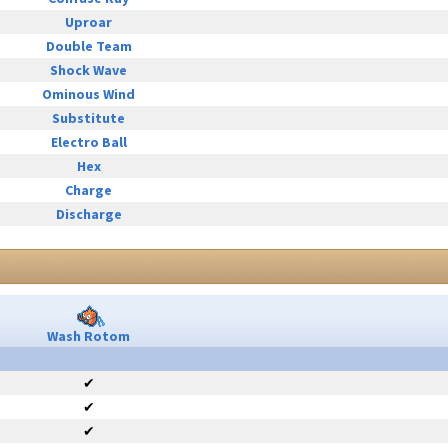
Uproar
Double Team
Shock Wave
Ominous Wind
Substitute
Electro Ball
Hex
Charge
Discharge
Wash Rotom
✔
✔
✔