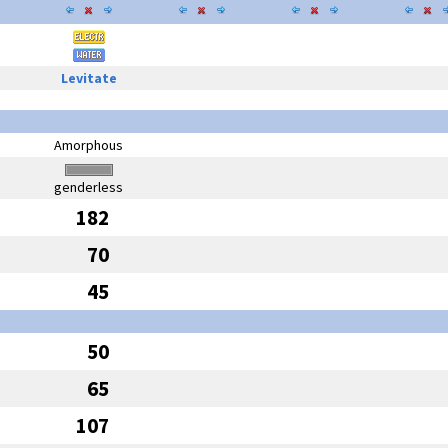
Levitate
Amorphous
genderless
182
70
45
50
65
107