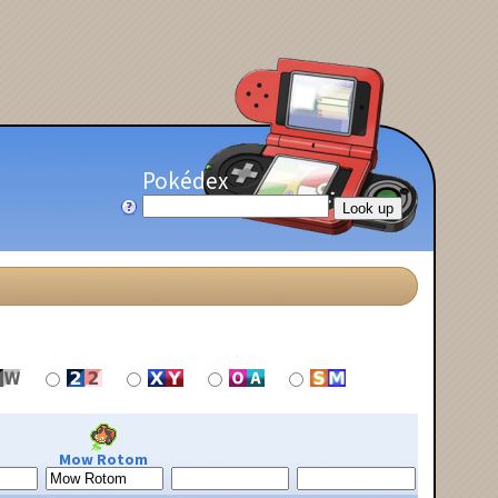
Pokédex
Mow Rotom