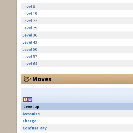
Level 8
Level 15
Level 22
Level 29
Level 36
Level 43
Level 50
Level 57
Level 64
Moves
Level up
Astonish
Charge
Confuse Ray