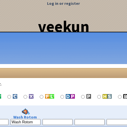
Log in or register
veekun
c.
Wash Rotom