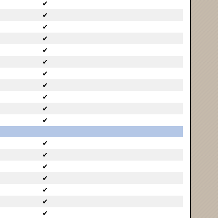
✔
✔
✔
✔
✔
✔
✔
✔
✔
✔
✔
✔
✔
✔
✔
✔
✔
✔