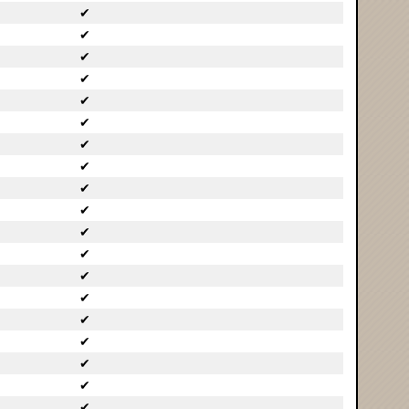
✔
✔
✔
✔
✔
✔
✔
✔
✔
✔
✔
✔
✔
✔
✔
✔
✔
✔
✔