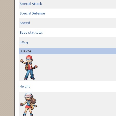
Special Attack
Special Defense
Speed
Base stat total
Effort
Flavor
Height