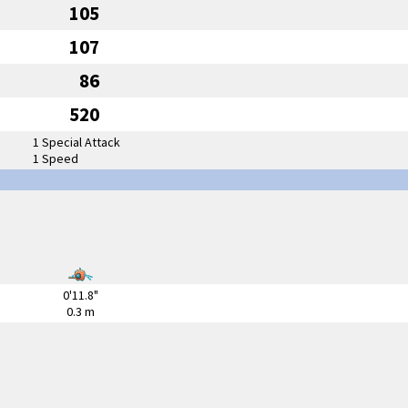
105
107
86
520
1 Special Attack
1 Speed
0'11.8"
0.3 m