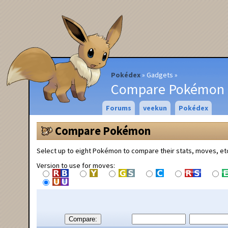
Pokédex
Gadgets
Compare Pokémon
Forums
veekun
Pokédex
Compare Pokémon
Select up to eight Pokémon to compare their stats, moves, et
Version to use for moves:
Compare: