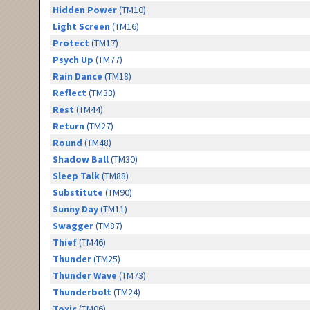
Hidden Power
(TM10)
Light Screen
(TM16)
Protect
(TM17)
Psych Up
(TM77)
Rain Dance
(TM18)
Reflect
(TM33)
Rest
(TM44)
Return
(TM27)
Round
(TM48)
Shadow Ball
(TM30)
Sleep Talk
(TM88)
Substitute
(TM90)
Sunny Day
(TM11)
Swagger
(TM87)
Thief
(TM46)
Thunder
(TM25)
Thunder Wave
(TM73)
Thunderbolt
(TM24)
Toxic
(TM06)