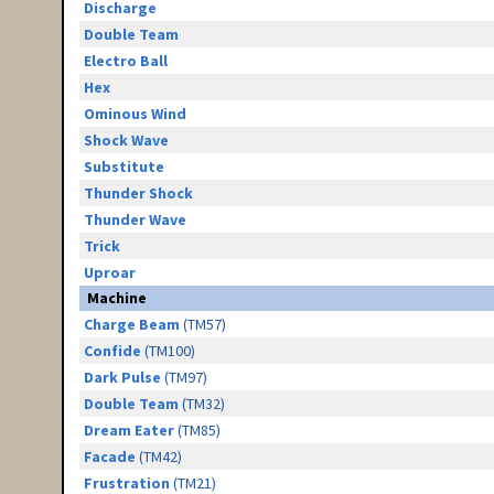
Discharge
Double Team
Electro Ball
Hex
Ominous Wind
Shock Wave
Substitute
Thunder Shock
Thunder Wave
Trick
Uproar
Machine
Charge Beam
(TM57)
Confide
(TM100)
Dark Pulse
(TM97)
Double Team
(TM32)
Dream Eater
(TM85)
Facade
(TM42)
Frustration
(TM21)