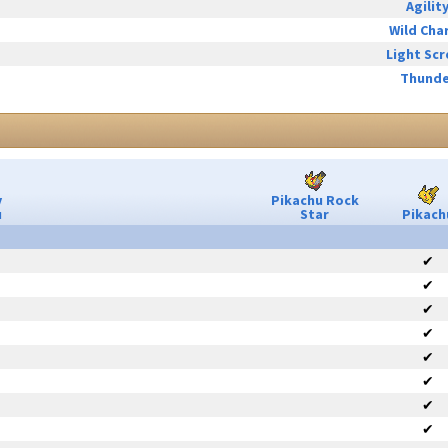
Agilit
Wild Cha
Light Sc
Thunde
y
Pikachu Rock
u
Star
Pikach
✔
✔
✔
✔
✔
✔
✔
✔