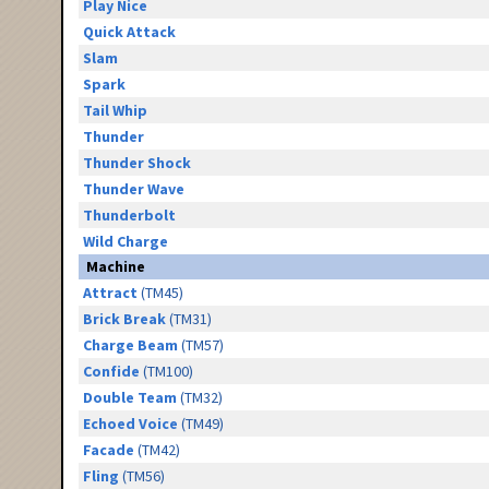
Play Nice
Quick Attack
Slam
Spark
Tail Whip
Thunder
Thunder Shock
Thunder Wave
Thunderbolt
Wild Charge
Machine
Attract
(TM45)
Brick Break
(TM31)
Charge Beam
(TM57)
Confide
(TM100)
Double Team
(TM32)
Echoed Voice
(TM49)
Facade
(TM42)
Fling
(TM56)