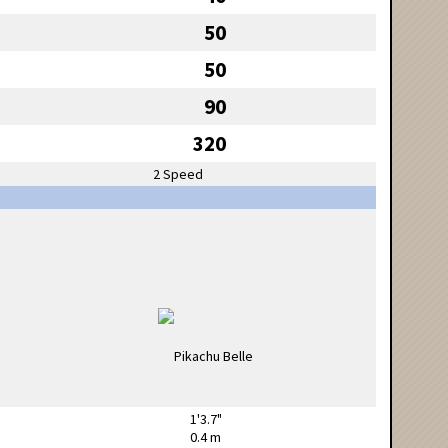
50
50
90
320
2 Speed
1'3.7"
0.4 m