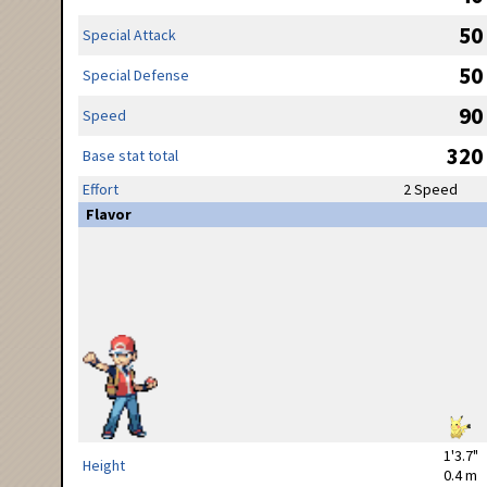
50
Special Attack
50
Special Defense
90
Speed
320
Base stat total
Effort
2 Speed
Flavor
1'3.7"
Height
0.4 m