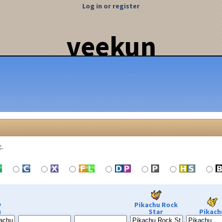
Log in or register
veekun
c.
y
Pikachu Rock
u
Star
Pikach