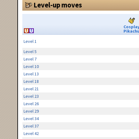
Level-up moves
Cospla
Pikach
Level 1
Level 5
Level 7
Level 10
Level 13
Level 18
Level 21
Level 23
Level 26
Level 29
Level 34
Level 37
Level 42