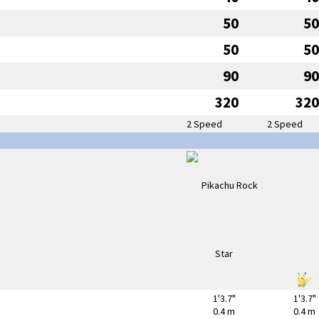
50
50
50
50
90
90
320
320
2 Speed
2 Speed
1'3.7"
1'3.7"
0.4 m
0.4 m