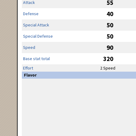
55
Attack
40
Defense
50
Special Attack
50
Special Defense
90
Speed
320
Base stat total
Effort
2 Speed
Flavor