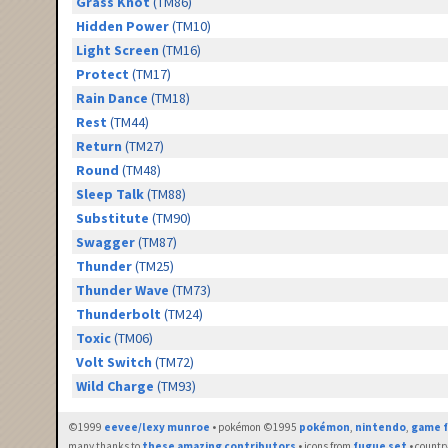
Grass Knot
(TM86)
Hidden Power
(TM10)
Light Screen
(TM16)
Protect
(TM17)
Rain Dance
(TM18)
Rest
(TM44)
Return
(TM27)
Round
(TM48)
Sleep Talk
(TM88)
Substitute
(TM90)
Swagger
(TM87)
Thunder
(TM25)
Thunder Wave
(TM73)
Thunderbolt
(TM24)
Toxic
(TM06)
Volt Switch
(TM72)
Wild Charge
(TM93)
©1999
eevee/lexy munroe
• pokémon ©1995
pokémon
,
nintendo
,
game f
many thanks to
these amazing contributors
• icons from
fugue set
• countr