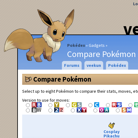
Lo
v
Pokédex
Gadgets
Compare Pokémon
Forums
veekun
Pokédex
Compare Pokémon
Select up to eight Pokémon to compare their stats, moves, et
Version to use for moves:
Cosplay
Pikachu