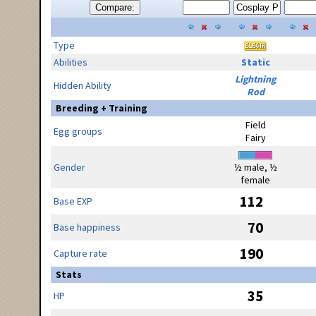
Compare:
Type
Abilities
Static
Lightning
Hidden Ability
Rod
Breeding + Training
Field
Egg groups
Fairy
Gender
½ male, ½
female
112
Base EXP
70
Base happiness
190
Capture rate
Stats
35
HP