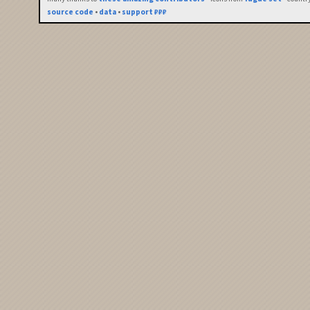
source code
•
data
•
support ₽₽₽