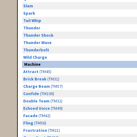
Slam
Spark
Tail Whip
Thunder
Thunder Shock
Thunder Wave
Thunderbolt
Wild Charge
Machine
Attract
(TM45)
Brick Break
(TM31)
Charge Beam
(TM57)
Confide
(TM100)
Double Team
(TM32)
Echoed Voice
(TM49)
Facade
(TM42)
Fling
(TM56)
Frustration
(TM21)