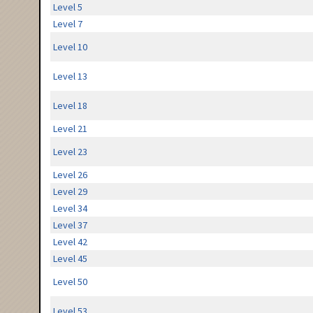
Level 5
Level 7
Level 10
Level 13
Level 18
Level 21
Level 23
Level 26
Level 29
Level 34
Level 37
Level 42
Level 45
Level 50
Level 53