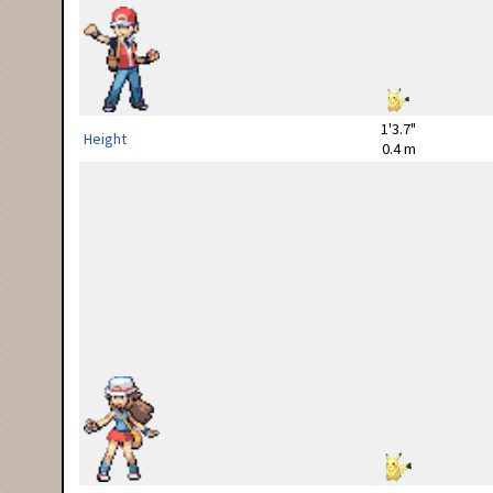
1'3.7"
Height
0.4 m