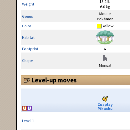
13.2 lb
Weight
6.0 kg
Mouse
Genus
Pokémon
Color
Yellow
Habitat
Footprint
Shape
Mensal
Level-up moves
Cosplay
Pikachu
Level 1