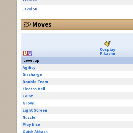
Level 58
Moves
Cosplay
Pikachu
Level up
Agility
Discharge
Double Team
Electro Ball
Feint
Growl
Light Screen
Nuzzle
Play Nice
Quick Attack