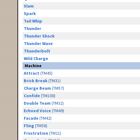
Slam
Spark
Tail Whip
Thunder
Thunder Shock
Thunder Wave
Thunderbolt
Wild Charge
Machine
Attract
(TM45)
Brick Break
(TM31)
Charge Beam
(TM57)
Confide
(TM100)
Double Team
(TM32)
Echoed Voice
(TM49)
Facade
(TM42)
Fling
(TM56)
Frustration
(TM21)