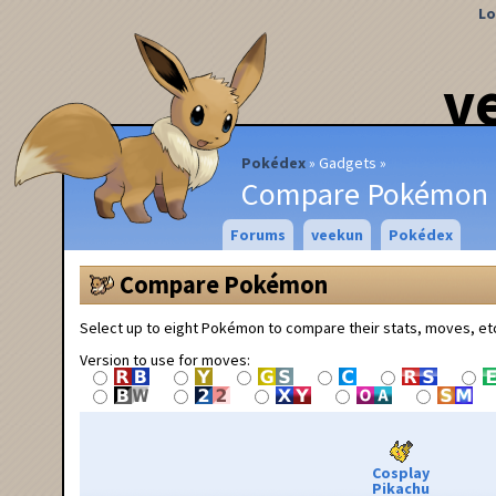
Lo
v
Pokédex
Gadgets
Compare Pokémon
Forums
veekun
Pokédex
Compare Pokémon
Select up to eight Pokémon to compare their stats, moves, et
Version to use for moves:
Cosplay
Pikachu