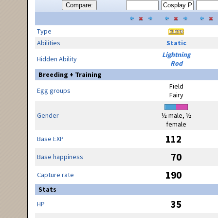
Compare:
Type
Abilities
Static
Lightning
Hidden Ability
Rod
Breeding + Training
Field
Egg groups
Fairy
Gender
½ male, ½
female
112
Base EXP
70
Base happiness
190
Capture rate
Stats
35
HP