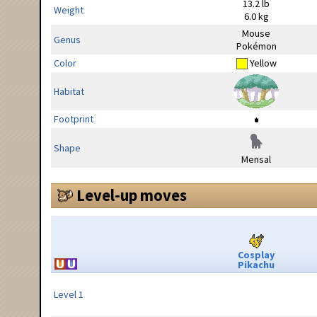
13.2 lb
Weight
6.0 kg
Mouse
Genus
Pokémon
Color
Yellow
Habitat
Footprint
Shape
Mensal
Level-up moves
Cosplay
Pikachu
Level 1