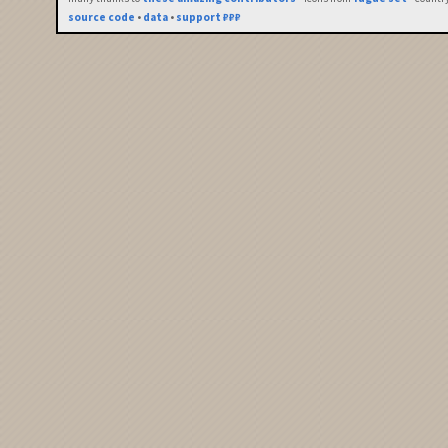
source code
•
data
•
support ₽₽₽