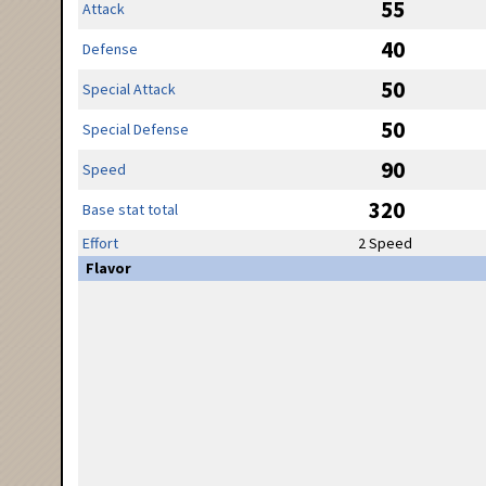
55
Attack
40
Defense
50
Special Attack
50
Special Defense
90
Speed
320
Base stat total
Effort
2 Speed
Flavor