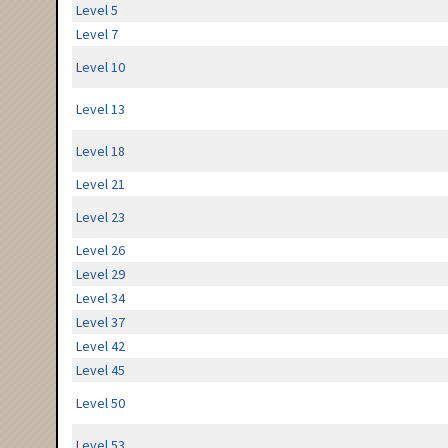
Level 5
Level 7
Level 10
Level 13
Level 18
Level 21
Level 23
Level 26
Level 29
Level 34
Level 37
Level 42
Level 45
Level 50
Level 53