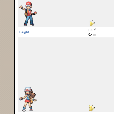
1'3.7"
Height
0.4 m