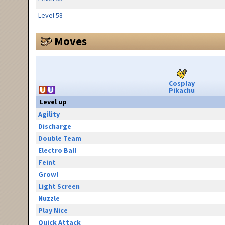
Level 58
Moves
Cosplay
Pikachu
Level up
Agility
Discharge
Double Team
Electro Ball
Feint
Growl
Light Screen
Nuzzle
Play Nice
Quick Attack