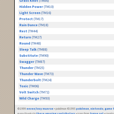
Grass Knot
(TM86)
Hidden Power
(TM10)
Light Screen
(TM16)
Protect
(TM17)
Rain Dance
(TM18)
Rest
(TM44)
Return
(TM27)
Round
(TM48)
Sleep Talk
(TM88)
Substitute
(TM90)
Swagger
(TM87)
Thunder
(TM25)
Thunder Wave
(TM73)
Thunderbolt
(TM24)
Toxic
(TM06)
Volt Switch
(TM72)
Wild Charge
(TM93)
©1999
eevee/lexy munroe
• pokémon ©1995
pokémon
,
nintendo
,
game f
many thanks to
these amazing contributors
• icons from
fugue set
• countr