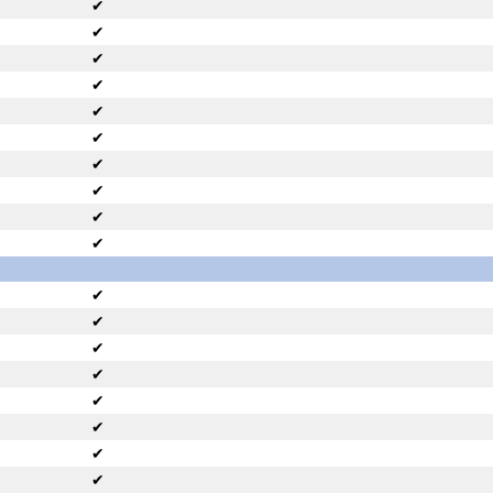
✔
✔
✔
✔
✔
✔
✔
✔
✔
✔
✔
✔
✔
✔
✔
✔
✔
✔