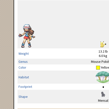
13.2 lb
Weight
6.0 kg
Genus
Mouse Pok
Color
Yello
Habitat
Footprint
Shape
Mensal