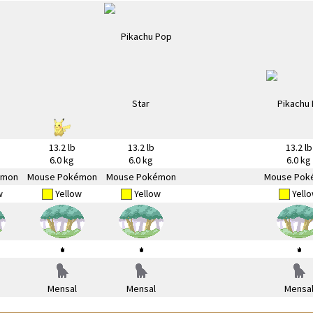
13.2 lb
13.2 lb
13.2 lb
6.0 kg
6.0 kg
6.0 kg
émon
Mouse Pokémon
Mouse Pokémon
Mouse Pok
w
Yellow
Yellow
Yell
Mensal
Mensal
Mensa