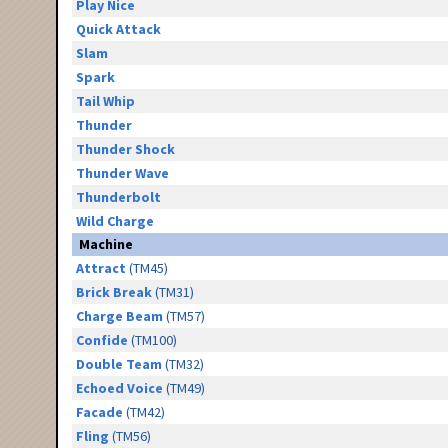
Play Nice
Quick Attack
Slam
Spark
Tail Whip
Thunder
Thunder Shock
Thunder Wave
Thunderbolt
Wild Charge
Machine
Attract
(TM45)
Brick Break
(TM31)
Charge Beam
(TM57)
Confide
(TM100)
Double Team
(TM32)
Echoed Voice
(TM49)
Facade
(TM42)
Fling
(TM56)