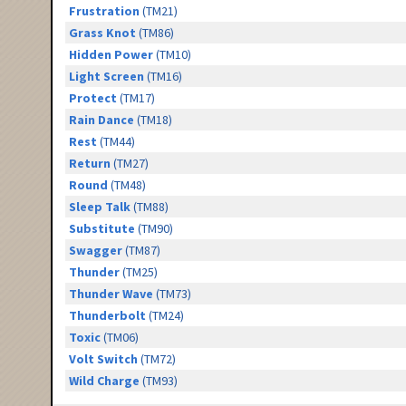
Frustration
(TM21)
Grass Knot
(TM86)
Hidden Power
(TM10)
Light Screen
(TM16)
Protect
(TM17)
Rain Dance
(TM18)
Rest
(TM44)
Return
(TM27)
Round
(TM48)
Sleep Talk
(TM88)
Substitute
(TM90)
Swagger
(TM87)
Thunder
(TM25)
Thunder Wave
(TM73)
Thunderbolt
(TM24)
Toxic
(TM06)
Volt Switch
(TM72)
Wild Charge
(TM93)