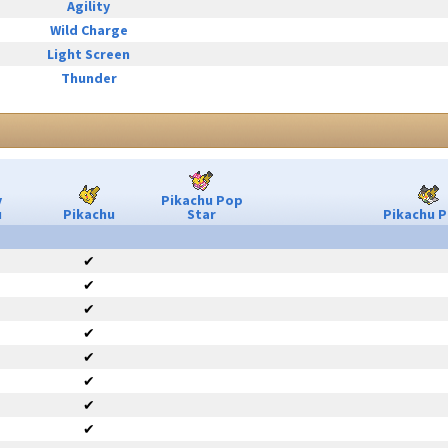
Agility
Wild Charge
Light Screen
Thunder
y
Pikachu Pop
u
Pikachu
Star
Pikachu P
✔
✔
✔
✔
✔
✔
✔
✔