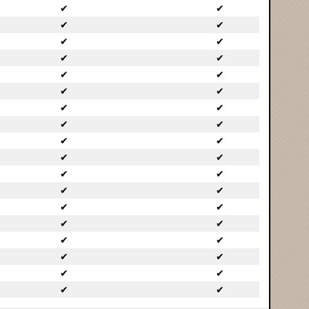
✔
✔
✔
✔
✔
✔
✔
✔
✔
✔
✔
✔
✔
✔
✔
✔
✔
✔
✔
✔
✔
✔
✔
✔
✔
✔
✔
✔
✔
✔
✔
✔
✔
✔
✔
✔