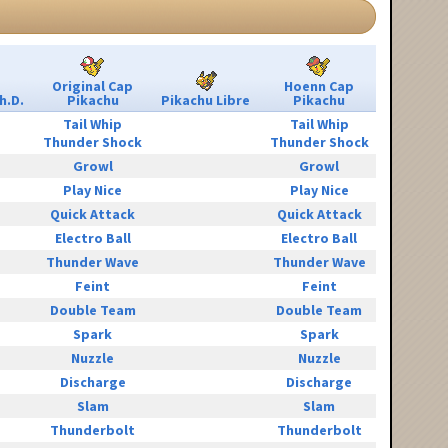
Original Cap
Hoenn Cap
h.D.
Pikachu
Pikachu Libre
Pikachu
Tail Whip
Tail Whip
Thunder Shock
Thunder Shock
Growl
Growl
Play Nice
Play Nice
Quick Attack
Quick Attack
Electro Ball
Electro Ball
Thunder Wave
Thunder Wave
Feint
Feint
Double Team
Double Team
Spark
Spark
Nuzzle
Nuzzle
Discharge
Discharge
Slam
Slam
Thunderbolt
Thunderbolt