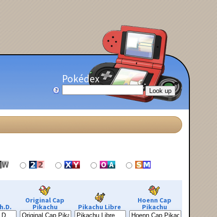
Pokédex
Original Cap
Hoenn Cap
h.D.
Pikachu
Pikachu Libre
Pikachu