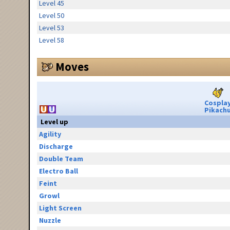
Level 45
Level 50
Level 53
Level 58
Moves
Cospla
Pikach
Level up
Agility
Discharge
Double Team
Electro Ball
Feint
Growl
Light Screen
Nuzzle