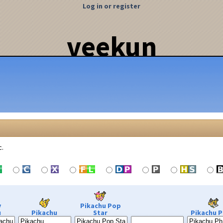
Log in or register
veekun
c.
y
Pikachu Pop
u
Pikachu
Star
Pikachu P