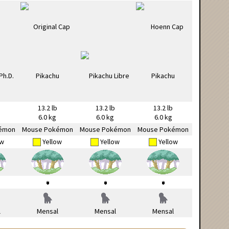
13.2 lb
13.2 lb
13.2 lb
6.0 kg
6.0 kg
6.0 kg
émon
Mouse Pokémon
Mouse Pokémon
Mouse Pokémon
ow
Yellow
Yellow
Yellow
l
Mensal
Mensal
Mensal