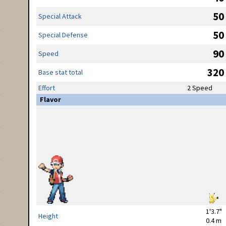
50
Special Attack
50
Special Defense
90
Speed
320
Base stat total
Effort
2 Speed
Flavor
1'3.7"
Height
0.4 m