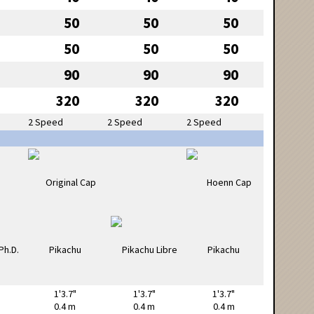
50
50
50
50
50
50
90
90
90
320
320
320
2 Speed
2 Speed
2 Speed
1'3.7"
1'3.7"
1'3.7"
0.4 m
0.4 m
0.4 m