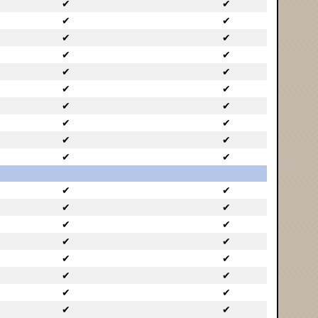
✔
✔
✔
✔
✔
✔
✔
✔
✔
✔
✔
✔
✔
✔
✔
✔
✔
✔
✔
✔
✔
✔
✔
✔
✔
✔
✔
✔
✔
✔
✔
✔
✔
✔
✔
✔