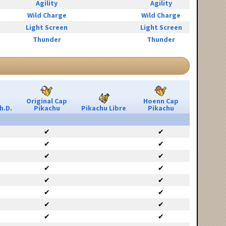
Agility
Agility
Wild Charge
Wild Charge
Light Screen
Light Screen
Thunder
Thunder
Original Cap
Hoenn Cap
h.D.
Pikachu
Pikachu Libre
Pikachu
✔
✔
✔
✔
✔
✔
✔
✔
✔
✔
✔
✔
✔
✔
✔
✔