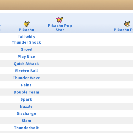
y
Pikachu Pop
u
Pikachu
Star
Pikachu P
Tail Whip
Thunder Shock
Growl
Play Nice
Quick Attack
Electro Ball
Thunder Wave
Feint
Double Team
Spark
Nuzzle
Discharge
Slam
Thunderbolt