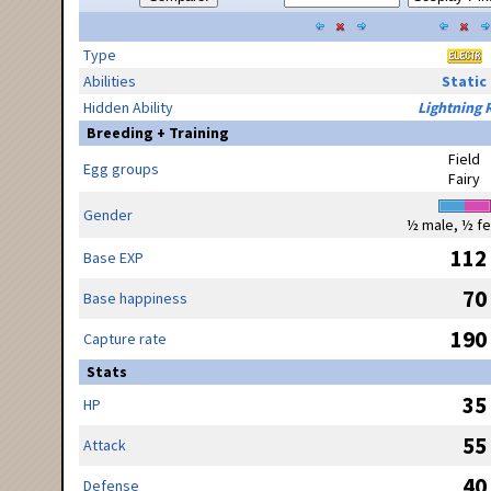
Type
Abilities
Static
Hidden Ability
Lightning 
Breeding + Training
Field
Egg groups
Fairy
Gender
½ male, ½ f
112
Base EXP
70
Base happiness
190
Capture rate
Stats
35
HP
55
Attack
40
Defense