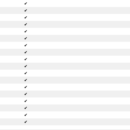
✔
✔
✔
✔
✔
✔
✔
✔
✔
✔
✔
✔
✔
✔
✔
✔
✔
✔