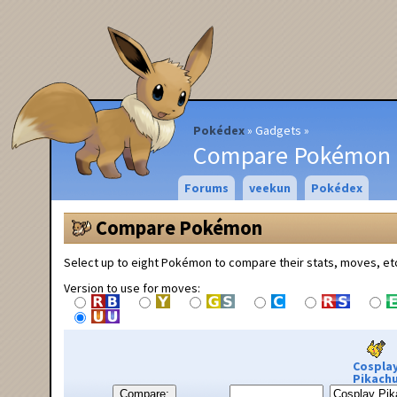
Pokédex
Gadgets
Compare Pokémon
Forums
veekun
Pokédex
Compare Pokémon
Select up to eight Pokémon to compare their stats, moves, et
Version to use for moves:
Cospla
Pikach
Compare: