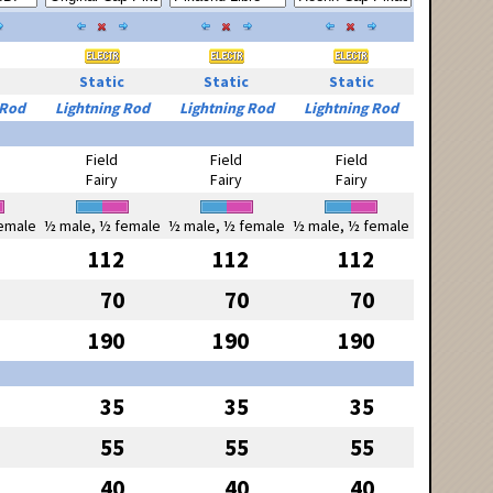
Static
Static
Static
 Rod
Lightning Rod
Lightning Rod
Lightning Rod
Field
Field
Field
Fairy
Fairy
Fairy
emale
½ male, ½ female
½ male, ½ female
½ male, ½ female
112
112
112
70
70
70
190
190
190
35
35
35
55
55
55
40
40
40