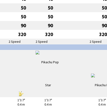
50
50
50
50
50
50
90
90
90
320
320
320
2 Speed
2 Speed
2 Speed
1'3.7"
1'3.7"
1'3.7"
0.4 m
0.4 m
0.4 m