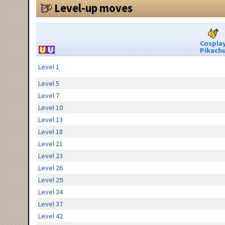
Level-up moves
Cospla
Pikach
Level 1
Level 5
Level 7
Level 10
Level 13
Level 18
Level 21
Level 23
Level 26
Level 29
Level 34
Level 37
Level 42