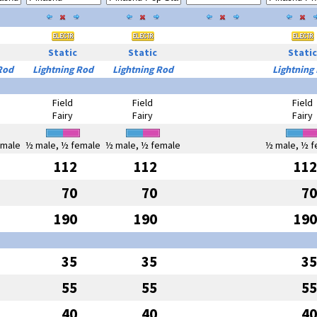
Static
Static
Static
Rod
Lightning Rod
Lightning Rod
Lightning
Field
Field
Field
Fairy
Fairy
Fairy
emale
½ male, ½ female
½ male, ½ female
½ male, ½ f
112
112
112
70
70
70
190
190
190
35
35
35
55
55
55
40
40
40