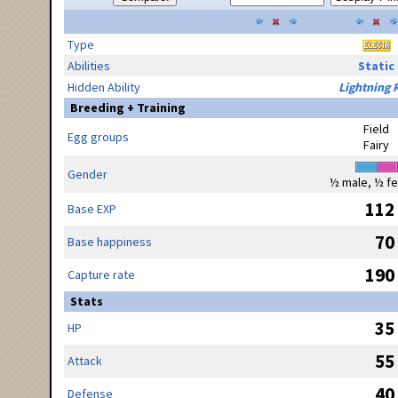
Type
Abilities
Static
Hidden Ability
Lightning 
Breeding + Training
Field
Egg groups
Fairy
Gender
½ male, ½ f
112
Base EXP
70
Base happiness
190
Capture rate
Stats
35
HP
55
Attack
40
Defense