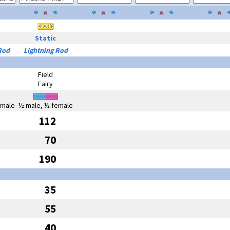
Static
Rod
Lightning Rod
Field
Fairy
emale
½ male, ½ female
112
70
190
35
55
40