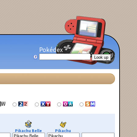
Pokédex
Pikachu Belle
Pikachu