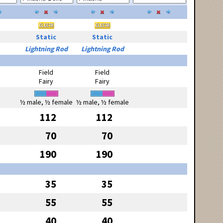
Static
Static
Lightning Rod
Lightning Rod
Field
Field
Fairy
Fairy
½ male, ½ female
½ male, ½ female
112
112
70
70
190
190
35
35
55
55
40
40