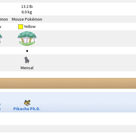
13.2 lb
6.0 kg
émon
Mouse Pokémon
w
Yellow
Mensal
y
u
Pikachu Ph.D.