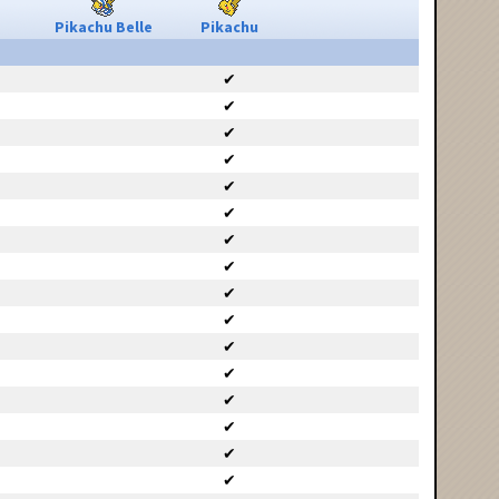
Pikachu Belle
Pikachu
✔
✔
✔
✔
✔
✔
✔
✔
✔
✔
✔
✔
✔
✔
✔
✔