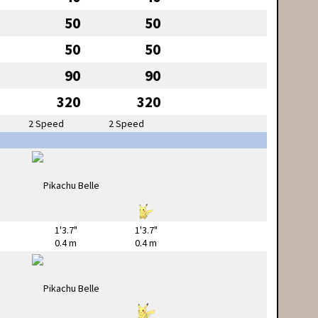
50
50
50
50
90
90
320
320
2 Speed
2 Speed
1'3.7"
1'3.7"
0.4 m
0.4 m