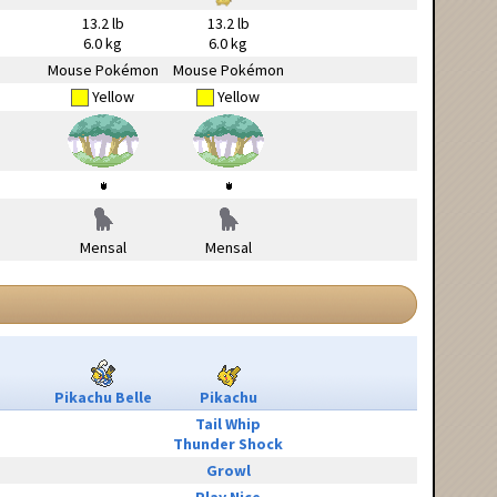
13.2 lb
13.2 lb
6.0 kg
6.0 kg
Mouse Pokémon
Mouse Pokémon
Yellow
Yellow
Mensal
Mensal
Pikachu Belle
Pikachu
Tail Whip
Thunder Shock
Growl