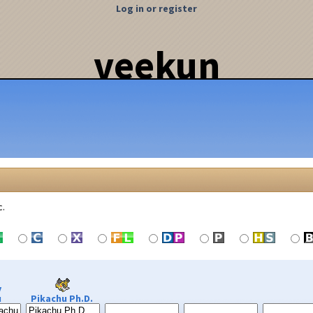
Log in or register
veekun
c.
y
u
Pikachu Ph.D.