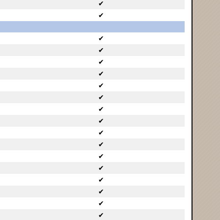
✔
✔
✔
✔
✔
✔
✔
✔
✔
✔
✔
✔
✔
✔
✔
✔
✔
✔