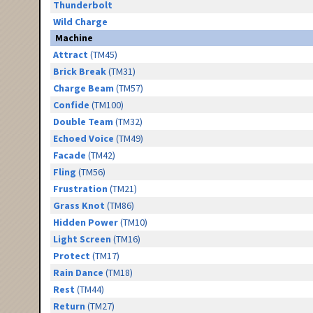
Thunderbolt
Wild Charge
Machine
Attract
(TM45)
Brick Break
(TM31)
Charge Beam
(TM57)
Confide
(TM100)
Double Team
(TM32)
Echoed Voice
(TM49)
Facade
(TM42)
Fling
(TM56)
Frustration
(TM21)
Grass Knot
(TM86)
Hidden Power
(TM10)
Light Screen
(TM16)
Protect
(TM17)
Rain Dance
(TM18)
Rest
(TM44)
Return
(TM27)