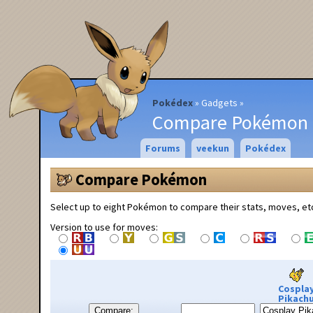
Pokédex
Gadgets
Compare Pokémon
Forums
veekun
Pokédex
Compare Pokémon
Select up to eight Pokémon to compare their stats, moves, et
Version to use for moves:
Cospla
Pikach
Compare: