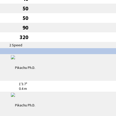
50
50
90
320
2 Speed
1'3.7"
0.4 m