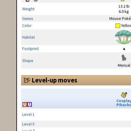
13.2 lb
Weight
6.0 kg
Genus
Mouse Pok
Color
Yello
Habitat
Footprint
Shape
Mensal
Level-up moves
Cospla
Pikach
Level 1
Level 5