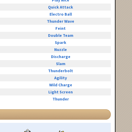
Play Nice
Quick Attack
Electro Ball
Thunder Wave
Feint
Double Team
Spark
Nuzzle
Discharge
Slam
Thunderbolt
Agility
Wild Charge
Light Screen
Thunder