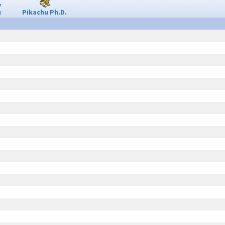
y
u
Pikachu Ph.D.