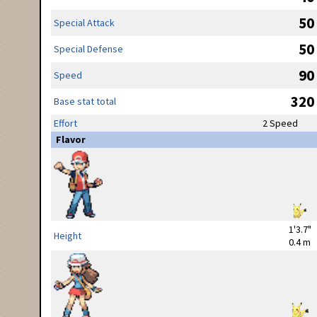
50
Special Attack
50
Special Defense
90
Speed
320
Base stat total
Effort
2 Speed
Flavor
1'3.7"
Height
0.4 m