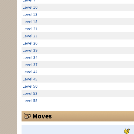
Level 7
Level 10
Level 13
Level 18
Level 21
Level 23
Level 26
Level 29
Level 34
Level 37
Level 42
Level 45
Level 50
Level 53
Level 58
Moves