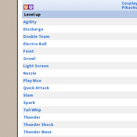
Cospla
Pikach
Level up
Agility
Discharge
Double Team
Electro Ball
Feint
Growl
Light Screen
Nuzzle
Play Nice
Quick Attack
Slam
Spark
Tail Whip
Thunder
Thunder Shock
Thunder Wave