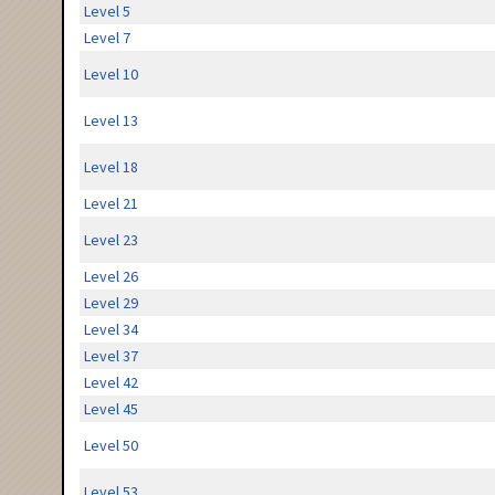
Level 5
Level 7
Level 10
Level 13
Level 18
Level 21
Level 23
Level 26
Level 29
Level 34
Level 37
Level 42
Level 45
Level 50
Level 53