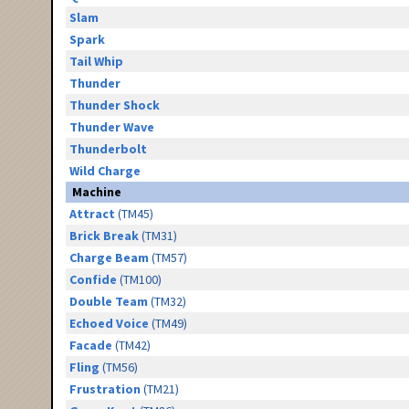
Slam
Spark
Tail Whip
Thunder
Thunder Shock
Thunder Wave
Thunderbolt
Wild Charge
Machine
Attract
(TM45)
Brick Break
(TM31)
Charge Beam
(TM57)
Confide
(TM100)
Double Team
(TM32)
Echoed Voice
(TM49)
Facade
(TM42)
Fling
(TM56)
Frustration
(TM21)