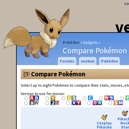
Lo
v
Pokédex
Gadgets
Compare Pokémon
Forums
veekun
Pokédex
Compare Pokémon
Select up to eight Pokémon to compare their stats, moves, et
Version to use for moves:
Pikac
Cosplay
Roc
Pikachu
Sta