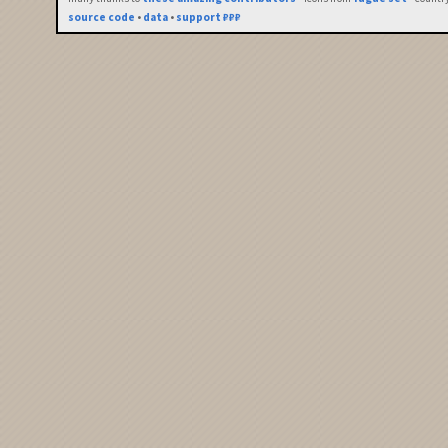
source code
•
data
•
support ₽₽₽