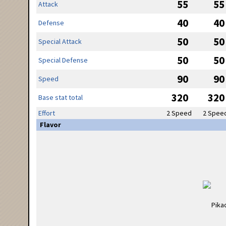
55
55
Attack
40
40
Defense
50
50
Special Attack
50
50
Special Defense
90
90
Speed
320
320
Base stat total
Effort
2 Speed
2 Spee
Flavor