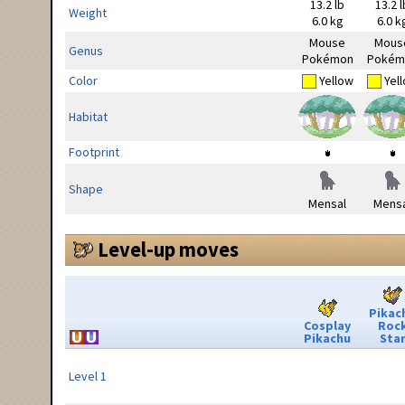
13.2 lb
13.2 l
Weight
6.0 kg
6.0 k
Mouse
Mous
Genus
Pokémon
Pokém
Color
Yellow
Yel
Habitat
Footprint
Shape
Mensal
Mensa
Level-up moves
Pikac
Cosplay
Roc
Pikachu
Sta
Level 1