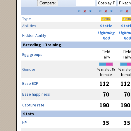
Compare:
Type
Abilities
Static
Stati
Lightning
Lightn
Hidden Ability
Rod
Rod
Breeding + Training
Field
Fiel
Egg groups
Fairy
Fair
Gender
½ male, ½
½ male
female
femal
112
112
Base EXP
70
70
Base happiness
190
190
Capture rate
Stats
35
35
HP