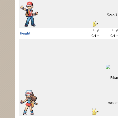
1'3.7"
1'3.7
Height
0.4 m
0.4 