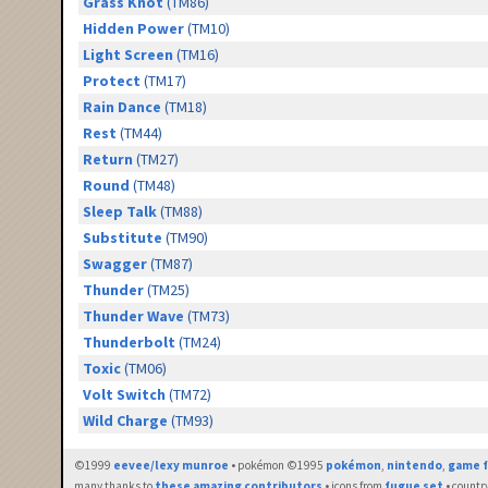
Grass Knot
(TM86)
Hidden Power
(TM10)
Light Screen
(TM16)
Protect
(TM17)
Rain Dance
(TM18)
Rest
(TM44)
Return
(TM27)
Round
(TM48)
Sleep Talk
(TM88)
Substitute
(TM90)
Swagger
(TM87)
Thunder
(TM25)
Thunder Wave
(TM73)
Thunderbolt
(TM24)
Toxic
(TM06)
Volt Switch
(TM72)
Wild Charge
(TM93)
©1999
eevee/lexy munroe
• pokémon ©1995
pokémon
,
nintendo
,
game f
many thanks to
these amazing contributors
• icons from
fugue set
• countr