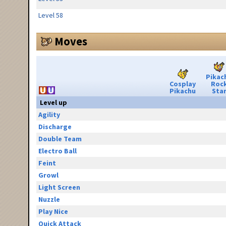
Level 58
Moves
Pikac
Cosplay
Roc
Pikachu
Sta
Level up
Agility
Discharge
Double Team
Electro Ball
Feint
Growl
Light Screen
Nuzzle
Play Nice
Quick Attack