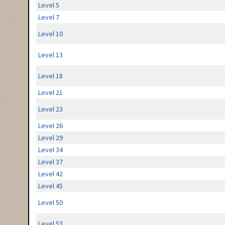
Level 5
Level 7
Level 10
Level 13
Level 18
Level 21
Level 23
Level 26
Level 29
Level 34
Level 37
Level 42
Level 45
Level 50
Level 53