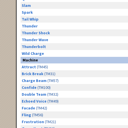
Slam
Spark
Tail Whip
Thunder
Thunder Shock
Thunder Wave
Thunderbolt
Wild Charge
Machine
Attract
(TM45)
Brick Break
(TM31)
Charge Beam
(TM57)
Confide
(TM100)
Double Team
(TM32)
Echoed Voice
(TM49)
Facade
(TM42)
Fling
(TM56)
Frustration
(TM21)