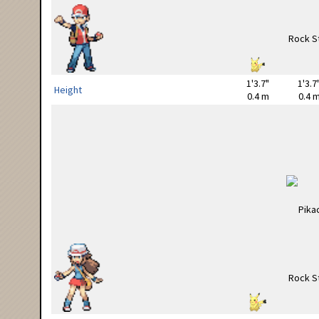
1'3.7"
1'3.7
Height
0.4 m
0.4 