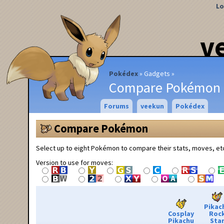
Lo
v
Pokédex
Gadgets
Compare Pokémon
Forums
veekun
Pokédex
Compare Pokémon
Select up to eight Pokémon to compare their stats, moves, et
Version to use for moves:
Pikac
Cosplay
Roc
Pikachu
Sta