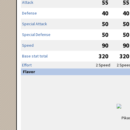
55
55
Attack
40
40
Defense
50
50
Special Attack
50
50
Special Defense
90
90
Speed
320
320
Base stat total
Effort
2 Speed
2 Spee
Flavor