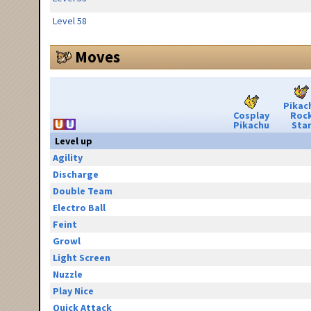
Level 58
Moves
Pikac
Cosplay
Roc
Pikachu
Sta
Level up
Agility
Discharge
Double Team
Electro Ball
Feint
Growl
Light Screen
Nuzzle
Play Nice
Quick Attack