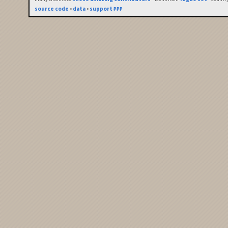
source code
•
data
•
support ₽₽₽