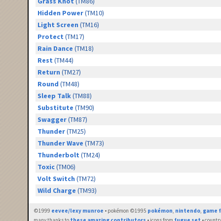
Grass Knot
(TM86)
Hidden Power
(TM10)
Light Screen
(TM16)
Protect
(TM17)
Rain Dance
(TM18)
Rest
(TM44)
Return
(TM27)
Round
(TM48)
Sleep Talk
(TM88)
Substitute
(TM90)
Swagger
(TM87)
Thunder
(TM25)
Thunder Wave
(TM73)
Thunderbolt
(TM24)
Toxic
(TM06)
Volt Switch
(TM72)
Wild Charge
(TM93)
©1999
eevee/lexy munroe
• pokémon ©1995
pokémon
,
nintendo
,
game f
many thanks to
these amazing contributors
• icons from
fugue set
• countr