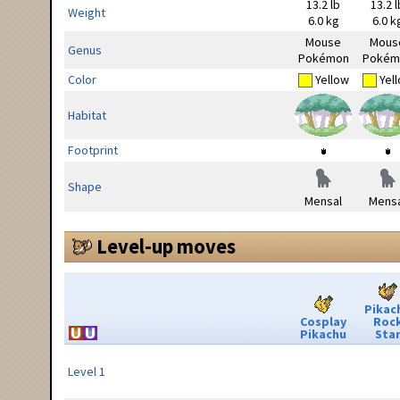
13.2 lb
13.2 l
Weight
6.0 kg
6.0 k
Mouse
Mous
Genus
Pokémon
Pokém
Color
Yellow
Yel
Habitat
Footprint
Shape
Mensal
Mensa
Level-up moves
Pikac
Cosplay
Roc
Pikachu
Sta
Level 1