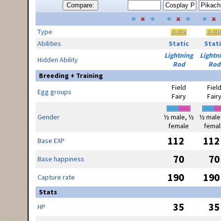
Compare:
Type
Abilities
Static
Stati
Lightning
Lightn
Hidden Ability
Rod
Rod
Breeding + Training
Field
Fiel
Egg groups
Fairy
Fair
Gender
½ male, ½
½ male
female
femal
112
112
Base EXP
70
70
Base happiness
190
190
Capture rate
Stats
35
35
HP