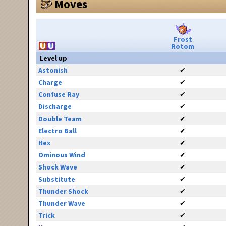
Moves
Frost
Rotom
Level up
Astonish
✔
Charge
✔
Confuse Ray
✔
Discharge
✔
Double Team
✔
Electro Ball
✔
Hex
✔
Ominous Wind
✔
Shock Wave
✔
Substitute
✔
Thunder Shock
✔
Thunder Wave
✔
Trick
✔