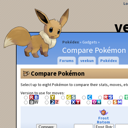
Lo
v
Pokédex
Gadgets
Compare Pokémon
Forums
veekun
Pokédex
Compare Pokémon
Select up to eight Pokémon to compare their stats, moves, et
Version to use for moves:
Frost
Rotom
Compare: