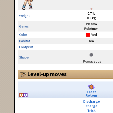
0.7 lb
Weight
0.3 kg
Plasma
Genus
Pokémon
Color
Red
Habitat
n/a
Footprint
Shape
Pomaceous
Level-up moves
Frost
Rotom
Discharge
Charge
Trick