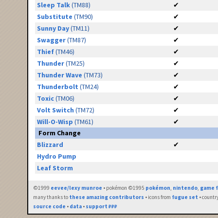
Sleep Talk
(TM88)
✔
Substitute
(TM90)
✔
Sunny Day
(TM11)
✔
Swagger
(TM87)
✔
Thief
(TM46)
✔
Thunder
(TM25)
✔
Thunder Wave
(TM73)
✔
Thunderbolt
(TM24)
✔
Toxic
(TM06)
✔
Volt Switch
(TM72)
✔
Will-O-Wisp
(TM61)
✔
Form Change
Blizzard
✔
Hydro Pump
Leaf Storm
©1999
eevee/lexy munroe
• pokémon ©1995
pokémon
,
nintendo
,
game f
many thanks to
these amazing contributors
• icons from
fugue set
• countr
source code
•
data
•
support ₽₽₽