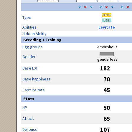
Type
Abilities
Levitate
Hidden Ability
Breeding + Training
Egg groups
Amorphous
Gender
genderless
182
Base EXP
70
Base happiness
45
Capture rate
Stats
50
HP
65
Attack
107
Defense