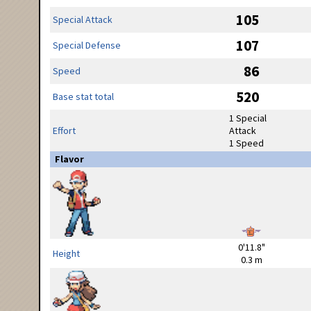
105
Special Attack
107
Special Defense
86
Speed
520
Base stat total
1 Special
Effort
Attack
1 Speed
Flavor
0'11.8"
Height
0.3 m