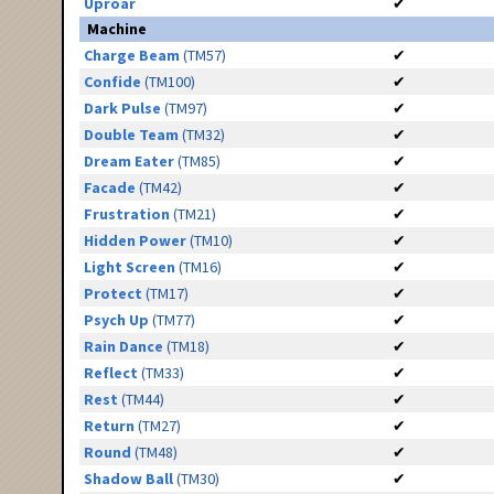
Uproar
✔
Machine
Charge Beam
(TM57)
✔
Confide
(TM100)
✔
Dark Pulse
(TM97)
✔
Double Team
(TM32)
✔
Dream Eater
(TM85)
✔
Facade
(TM42)
✔
Frustration
(TM21)
✔
Hidden Power
(TM10)
✔
Light Screen
(TM16)
✔
Protect
(TM17)
✔
Psych Up
(TM77)
✔
Rain Dance
(TM18)
✔
Reflect
(TM33)
✔
Rest
(TM44)
✔
Return
(TM27)
✔
Round
(TM48)
✔
Shadow Ball
(TM30)
✔