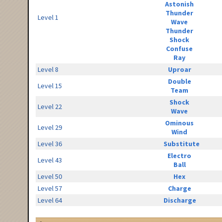
Astonish
Thunder
Level 1
Wave
Thunder
Shock
Confuse
Ray
Level 8
Uproar
Double
Level 15
Team
Shock
Level 22
Wave
Ominous
Level 29
Wind
Level 36
Substitute
Electro
Level 43
Ball
Level 50
Hex
Level 57
Charge
Level 64
Discharge