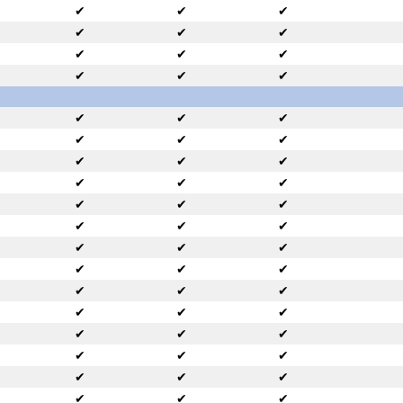
✔
✔
✔
✔
✔
✔
✔
✔
✔
✔
✔
✔
✔
✔
✔
✔
✔
✔
✔
✔
✔
✔
✔
✔
✔
✔
✔
✔
✔
✔
✔
✔
✔
✔
✔
✔
✔
✔
✔
✔
✔
✔
✔
✔
✔
✔
✔
✔
✔
✔
✔
✔
✔
✔