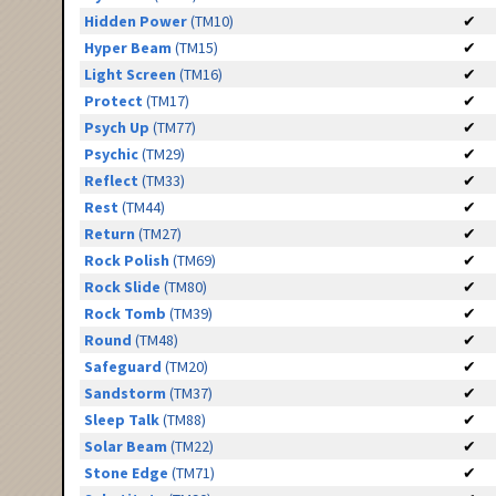
Hidden Power
(TM10)
✔
Hyper Beam
(TM15)
✔
Light Screen
(TM16)
✔
Protect
(TM17)
✔
Psych Up
(TM77)
✔
Psychic
(TM29)
✔
Reflect
(TM33)
✔
Rest
(TM44)
✔
Return
(TM27)
✔
Rock Polish
(TM69)
✔
Rock Slide
(TM80)
✔
Rock Tomb
(TM39)
✔
Round
(TM48)
✔
Safeguard
(TM20)
✔
Sandstorm
(TM37)
✔
Sleep Talk
(TM88)
✔
Solar Beam
(TM22)
✔
Stone Edge
(TM71)
✔