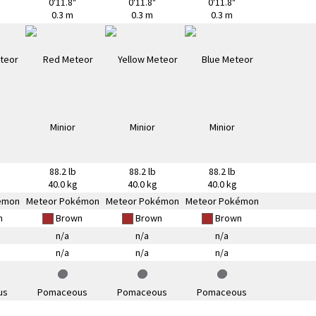
0'11.8"
0'11.8"
0'11.8"
0.3 m
0.3 m
0.3 m
88.2 lb
88.2 lb
88.2 lb
40.0 kg
40.0 kg
40.0 kg
émon
Meteor Pokémon
Meteor Pokémon
Meteor Pokémon
n
Brown
Brown
Brown
n/a
n/a
n/a
n/a
n/a
n/a
us
Pomaceous
Pomaceous
Pomaceous