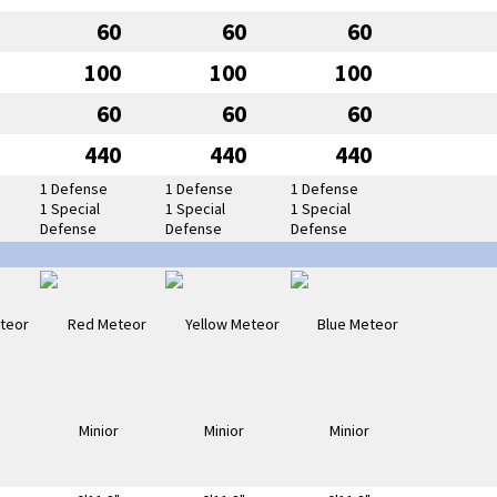
60
60
60
100
100
100
60
60
60
440
440
440
1 Defense
1 Defense
1 Defense
1 Special
1 Special
1 Special
Defense
Defense
Defense