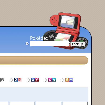
Pokédex