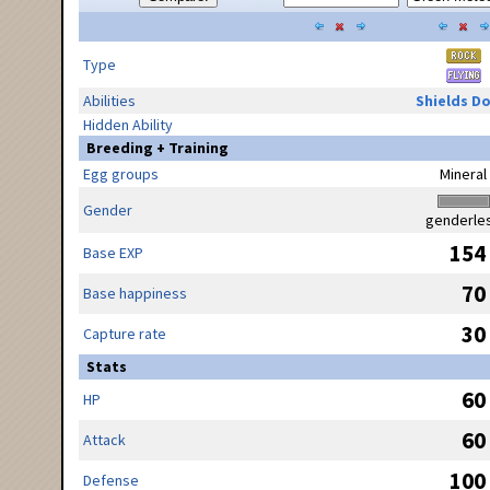
Type
Abilities
Shields D
Hidden Ability
Breeding + Training
Egg groups
Mineral
Gender
genderle
154
Base EXP
70
Base happiness
30
Capture rate
Stats
60
HP
60
Attack
100
Defense