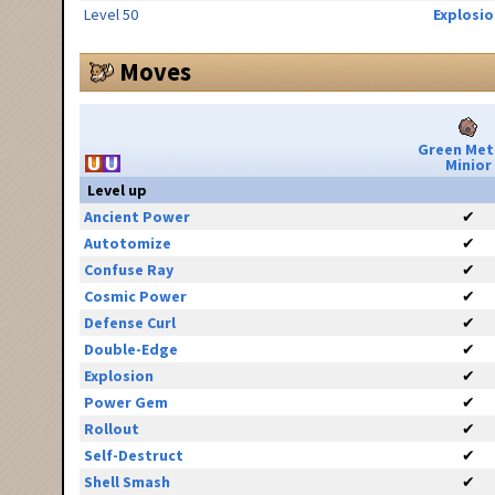
Level 50
Explosio
Moves
Green Met
Minior
Level up
Ancient Power
✔
Autotomize
✔
Confuse Ray
✔
Cosmic Power
✔
Defense Curl
✔
Double-Edge
✔
Explosion
✔
Power Gem
✔
Rollout
✔
Self-Destruct
✔
Shell Smash
✔