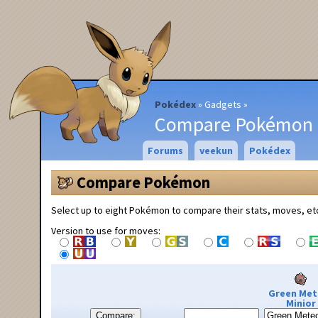
Pokédex
Gadgets
Compare Pokémon
Forums
veekun
Pokédex
Compare Pokémon
Select up to eight Pokémon to compare their stats, moves, et
Version to use for moves:
Green Met
Minior
Compare: