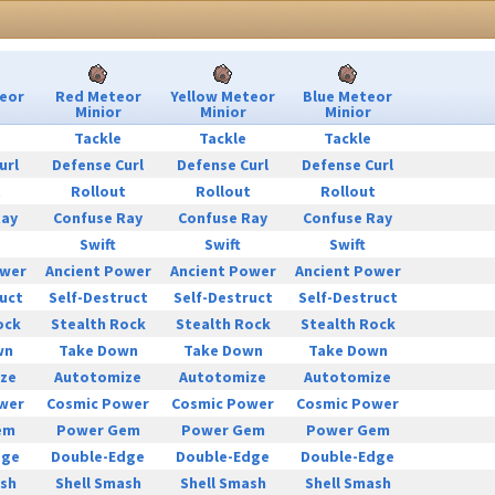
eor
Red Meteor
Yellow Meteor
Blue Meteor
Minior
Minior
Minior
Tackle
Tackle
Tackle
url
Defense Curl
Defense Curl
Defense Curl
t
Rollout
Rollout
Rollout
Ray
Confuse Ray
Confuse Ray
Confuse Ray
Swift
Swift
Swift
ower
Ancient Power
Ancient Power
Ancient Power
uct
Self-Destruct
Self-Destruct
Self-Destruct
ock
Stealth Rock
Stealth Rock
Stealth Rock
wn
Take Down
Take Down
Take Down
ze
Autotomize
Autotomize
Autotomize
wer
Cosmic Power
Cosmic Power
Cosmic Power
em
Power Gem
Power Gem
Power Gem
dge
Double-Edge
Double-Edge
Double-Edge
ash
Shell Smash
Shell Smash
Shell Smash