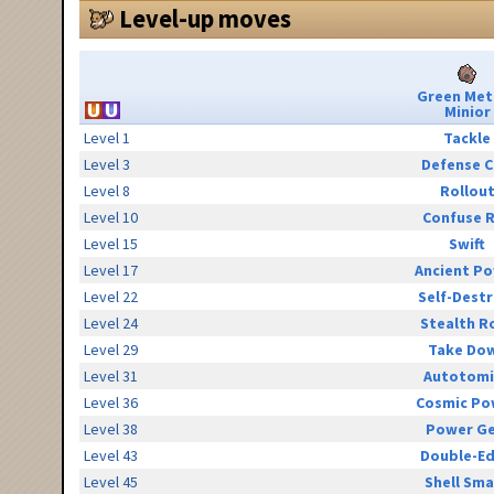
Level-up moves
Green Met
Minior
Level 1
Tackle
Level 3
Defense C
Level 8
Rollou
Level 10
Confuse 
Level 15
Swift
Level 17
Ancient P
Level 22
Self-Destr
Level 24
Stealth R
Level 29
Take Do
Level 31
Autotomi
Level 36
Cosmic Po
Level 38
Power G
Level 43
Double-E
Level 45
Shell Sm