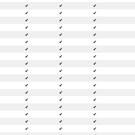
✔
✔
✔
✔
✔
✔
✔
✔
✔
✔
✔
✔
✔
✔
✔
✔
✔
✔
✔
✔
✔
✔
✔
✔
✔
✔
✔
✔
✔
✔
✔
✔
✔
✔
✔
✔
✔
✔
✔
✔
✔
✔
✔
✔
✔
✔
✔
✔
✔
✔
✔
✔
✔
✔