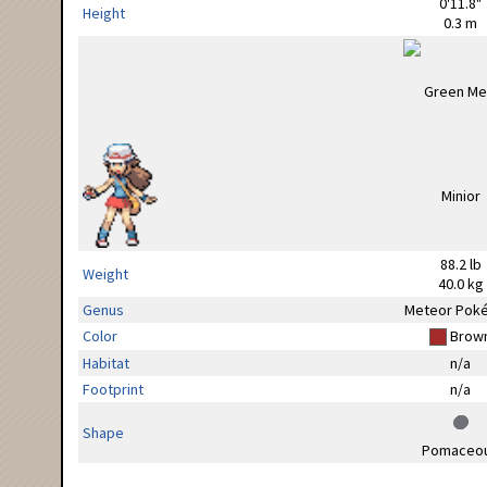
0'11.8"
Height
0.3 m
88.2 lb
Weight
40.0 kg
Genus
Meteor Pok
Color
Brow
Habitat
n/a
Footprint
n/a
Shape
Pomaceo