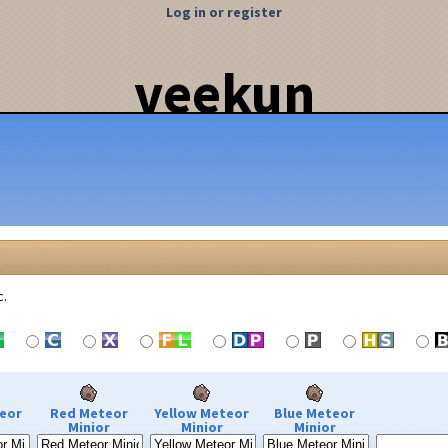
Log in or register
veekun
c.
eor
Red Meteor
Yellow Meteor
Blue Meteor
Minior
Minior
Minior