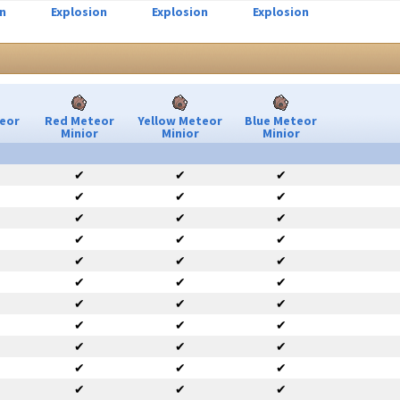
n
Explosion
Explosion
Explosion
eor
Red Meteor
Yellow Meteor
Blue Meteor
Minior
Minior
Minior
✔
✔
✔
✔
✔
✔
✔
✔
✔
✔
✔
✔
✔
✔
✔
✔
✔
✔
✔
✔
✔
✔
✔
✔
✔
✔
✔
✔
✔
✔
✔
✔
✔