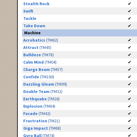
Stealth Rock
✔
Swift
✔
Tackle
✔
Take Down
✔
Machine
Acrobatics
(TM62)
✔
Attract
(TM45)
✔
Bulldoze
(TM78)
✔
Calm Mind
(TM04)
✔
Charge Beam
(TM57)
✔
Confide
(TM100)
✔
Dazzling Gleam
(TM99)
✔
Double Team
(TM32)
✔
Earthquake
(TM26)
✔
Explosion
(TM64)
✔
Facade
(TM42)
✔
Frustration
(TM21)
✔
Giga Impact
(TM68)
✔
Gyro Ball
(TM74)
✔