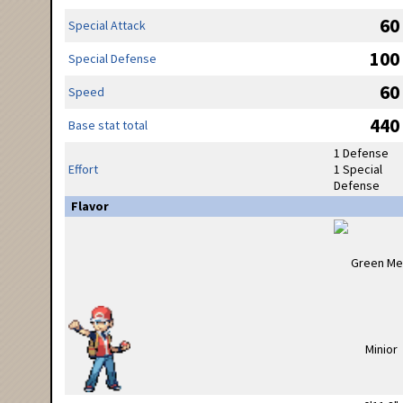
60
Special Attack
100
Special Defense
60
Speed
440
Base stat total
1 Defense
Effort
1 Special
Defense
Flavor