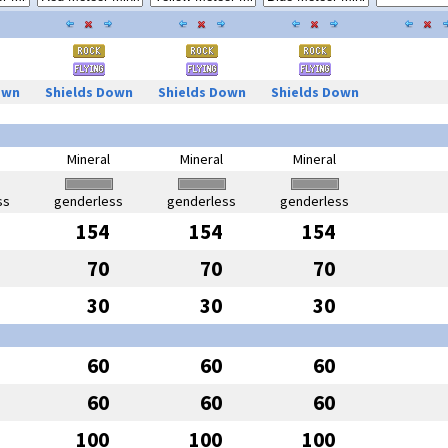
own
Shields Down
Shields Down
Shields Down
Mineral
Mineral
Mineral
ss
genderless
genderless
genderless
154
154
154
70
70
70
30
30
30
60
60
60
60
60
60
100
100
100