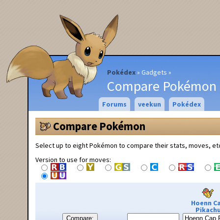
Pokédex
Gadgets
Compare Pokémon
Forums
veekun
Pokédex
Compare Pokémon
Select up to eight Pokémon to compare their stats, moves, et
Version to use for moves:
Hoenn C
Pikach
Compare: