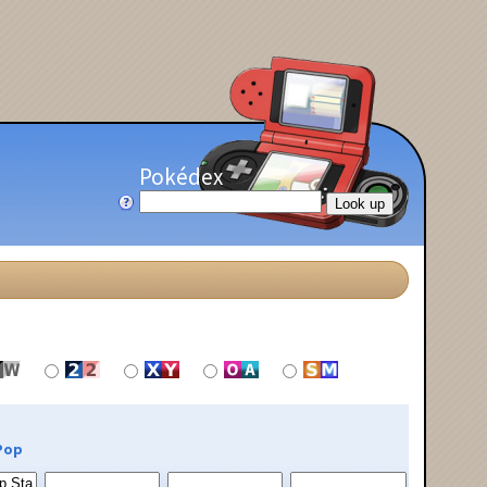
Pokédex
Pop