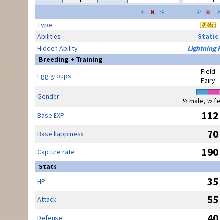
Type
Abilities
Static
Hidden Ability
Lightning 
Breeding + Training
Field
Egg groups
Fairy
Gender
½ male, ½ f
112
Base EXP
70
Base happiness
190
Capture rate
Stats
35
HP
55
Attack
40
Defense