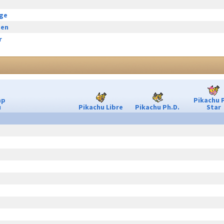
rge
een
r
ap
Pikachu 
u
Pikachu Libre
Pikachu Ph.D.
Star