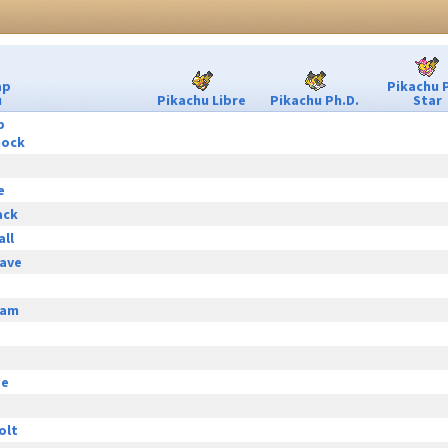
ap
Pikachu 
u
Pikachu Libre
Pikachu Ph.D.
Star
p
hock
e
ack
all
ave
eam
ge
olt