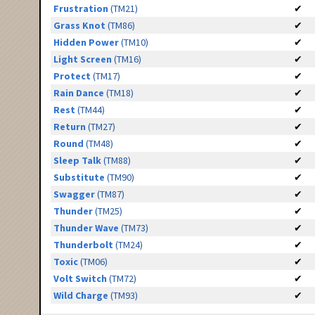
Frustration
(TM21)
✔
Grass Knot
(TM86)
✔
Hidden Power
(TM10)
✔
Light Screen
(TM16)
✔
Protect
(TM17)
✔
Rain Dance
(TM18)
✔
Rest
(TM44)
✔
Return
(TM27)
✔
Round
(TM48)
✔
Sleep Talk
(TM88)
✔
Substitute
(TM90)
✔
Swagger
(TM87)
✔
Thunder
(TM25)
✔
Thunder Wave
(TM73)
✔
Thunderbolt
(TM24)
✔
Toxic
(TM06)
✔
Volt Switch
(TM72)
✔
Wild Charge
(TM93)
✔