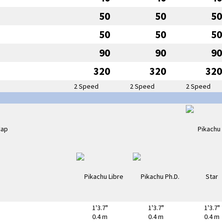
50
50
50
50
50
50
90
90
90
320
320
320
2 Speed
2 Speed
2 Speed
1'3.7"
1'3.7"
1'3.7"
0.4 m
0.4 m
0.4 m