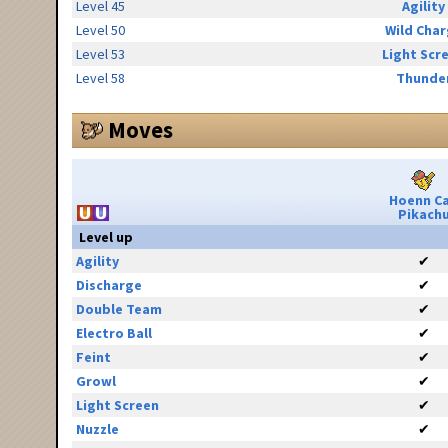
Level 45
Agility
Level 50
Wild Cha
Level 53
Light Scr
Level 58
Thunde
Moves
Hoenn C
Pikach
Level up
Agility
✔
Discharge
✔
Double Team
✔
Electro Ball
✔
Feint
✔
Growl
✔
Light Screen
✔
Nuzzle
✔