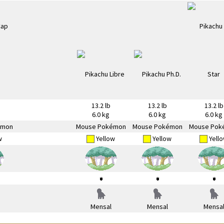
13.2 lb
13.2 lb
13.2 lb
6.0 kg
6.0 kg
6.0 kg
émon
Mouse Pokémon
Mouse Pokémon
Mouse Pok
w
Yellow
Yellow
Yell
Mensal
Mensal
Mensa