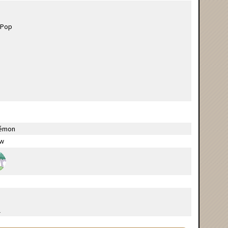
émon
ow
l