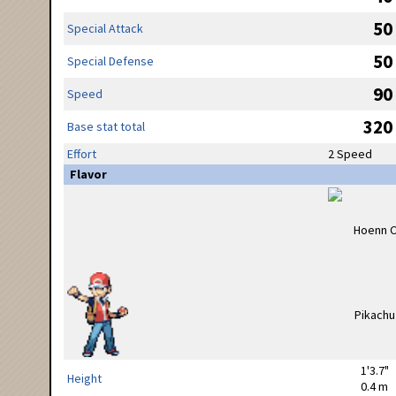
50
Special Attack
50
Special Defense
90
Speed
320
Base stat total
Effort
2 Speed
Flavor
1'3.7"
Height
0.4 m