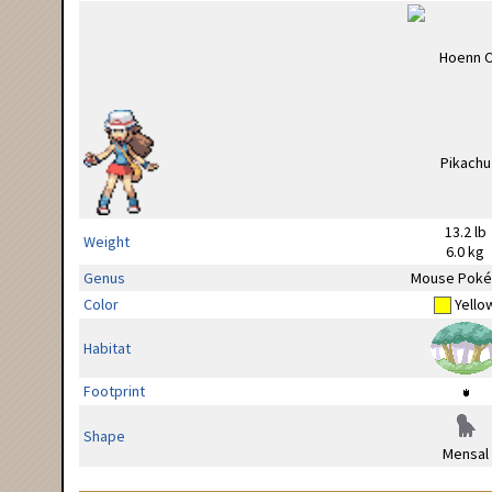
13.2 lb
Weight
6.0 kg
Genus
Mouse Pok
Color
Yello
Habitat
Footprint
Shape
Mensal