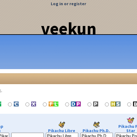
Log in or register
veekun
c.
ap
Pikachu 
u
Pikachu Libre
Pikachu Ph.D.
Star