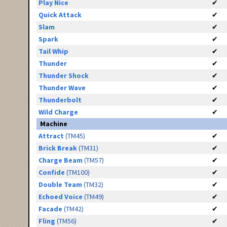
Play Nice
✔
Quick Attack
✔
Slam
✔
Spark
✔
Tail Whip
✔
Thunder
✔
Thunder Shock
✔
Thunder Wave
✔
Thunderbolt
✔
Wild Charge
✔
Machine
Attract
(TM45)
✔
Brick Break
(TM31)
✔
Charge Beam
(TM57)
✔
Confide
(TM100)
✔
Double Team
(TM32)
✔
Echoed Voice
(TM49)
✔
Facade
(TM42)
✔
Fling
(TM56)
✔