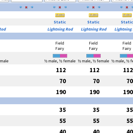
Static
Static
Static
Rod
Lightning Rod
Lightning Rod
Lightning
Field
Field
Field
Fairy
Fairy
Fairy
emale
½ male, ½ female
½ male, ½ female
½ male, ½ f
112
112
112
70
70
70
190
190
190
35
35
35
55
55
55
40
40
40