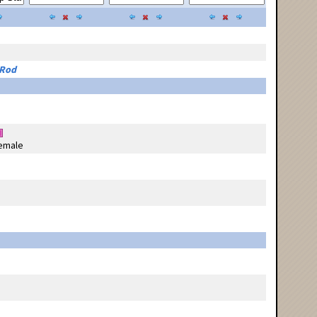
 Rod
emale