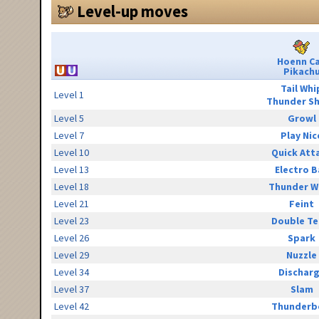
Level-up moves
Hoenn C
Pikach
Tail Whi
Level 1
Thunder S
Level 5
Growl
Level 7
Play Nic
Level 10
Quick Att
Level 13
Electro B
Level 18
Thunder W
Level 21
Feint
Level 23
Double T
Level 26
Spark
Level 29
Nuzzle
Level 34
Dischar
Level 37
Slam
Level 42
Thunderb