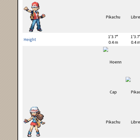
1'3.7"
1'3.7
Height
0.4 m
0.4 