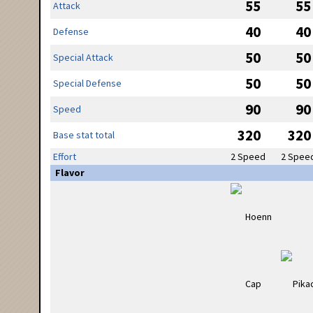
55
55
Attack
40
40
Defense
50
50
Special Attack
50
50
Special Defense
90
90
Speed
320
320
Base stat total
Effort
2 Speed
2 Spee
Flavor