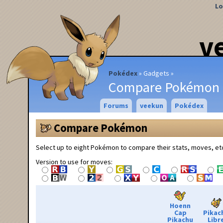
Lo
v
Pokédex
Gadgets
Compare Pokémon
Forums
veekun
Pokédex
Compare Pokémon
Select up to eight Pokémon to compare their stats, moves, et
Version to use for moves:
Hoenn
Cap
Pikac
Pikachu
Libr