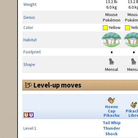
13.2 lb
13.2 l
Weight
6.0 kg
6.0 k
Mouse
Mous
Genus
Pokémon
Pokém
Color
Yellow
Yel
Habitat
Footprint
Shape
Mensal
Mensa
Level-up moves
Hoenn
Cap
Pikac
Pikachu
Libr
Tail Whip
Level 1
Thunder
Shock