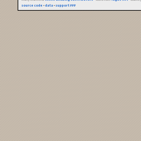
source code
•
data
•
support ₽₽₽