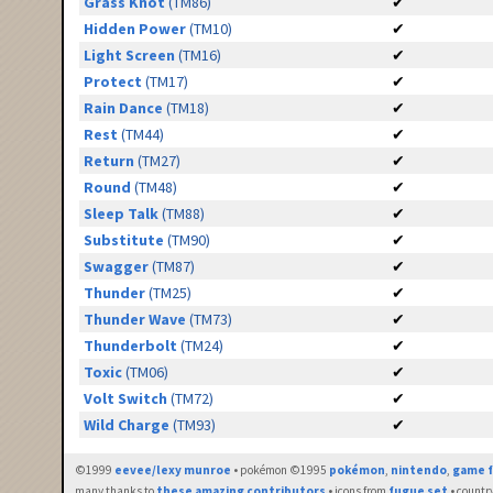
Grass Knot
(TM86)
✔
Hidden Power
(TM10)
✔
Light Screen
(TM16)
✔
Protect
(TM17)
✔
Rain Dance
(TM18)
✔
Rest
(TM44)
✔
Return
(TM27)
✔
Round
(TM48)
✔
Sleep Talk
(TM88)
✔
Substitute
(TM90)
✔
Swagger
(TM87)
✔
Thunder
(TM25)
✔
Thunder Wave
(TM73)
✔
Thunderbolt
(TM24)
✔
Toxic
(TM06)
✔
Volt Switch
(TM72)
✔
Wild Charge
(TM93)
✔
©1999
eevee/lexy munroe
• pokémon ©1995
pokémon
,
nintendo
,
game f
many thanks to
these amazing contributors
• icons from
fugue set
• countr