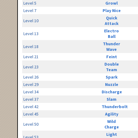
Level 5
Growl
Level 7
Play Nice
Quick
Level 10
Attack
Electro
Level 13
Ball
Thunder
Level 18
Wave
Level 21
Feint
Double
Level 23
Team
Level 26
Spark
Level 29
Nuzzle
Level 34
Discharge
Level 37
Slam
Level 42
Thunderbolt
Level 45
Agility
Wild
Level 50
Charge
Light
Level 53