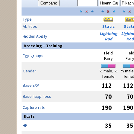
Compare:
Type
Abilities
Static
Stati
Lightning
Lightn
Hidden Ability
Rod
Rod
Breeding + Training
Field
Fiel
Egg groups
Fairy
Fair
Gender
½ male, ½
½ male
female
femal
112
112
Base EXP
70
70
Base happiness
190
190
Capture rate
Stats
35
35
HP