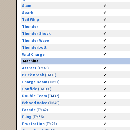
Slam
✔
Spark
✔
Tail Whip
✔
Thunder
✔
Thunder Shock
✔
Thunder Wave
✔
Thunderbolt
✔
Wild Charge
✔
Machine
Attract
(TM45)
✔
Brick Break
(TM31)
✔
Charge Beam
(TM57)
✔
Confide
(TM100)
✔
Double Team
(TM32)
✔
Echoed Voice
(TM49)
✔
Facade
(TM42)
✔
Fling
(TM56)
✔
Frustration
(TM21)
✔