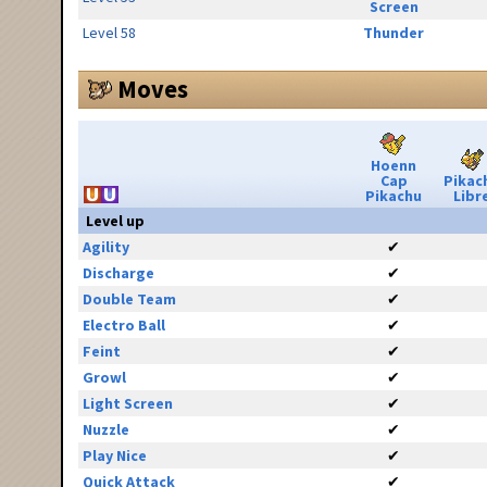
Screen
Level 58
Thunder
Moves
Hoenn
Cap
Pikac
Pikachu
Libr
Level up
Agility
✔
Discharge
✔
Double Team
✔
Electro Ball
✔
Feint
✔
Growl
✔
Light Screen
✔
Nuzzle
✔
Play Nice
✔
Quick Attack
✔