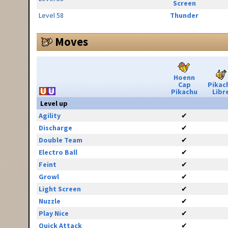
Screen
Level 58
Thunder
Moves
Hoenn
Cap
Pikac
Pikachu
Libr
Level up
Agility
✔
Discharge
✔
Double Team
✔
Electro Ball
✔
Feint
✔
Growl
✔
Light Screen
✔
Nuzzle
✔
Play Nice
✔
Quick Attack
✔