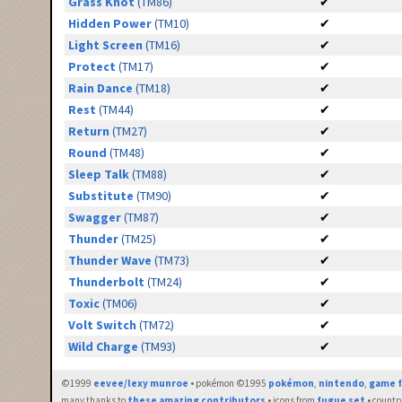
Grass Knot
(TM86)
✔
Hidden Power
(TM10)
✔
Light Screen
(TM16)
✔
Protect
(TM17)
✔
Rain Dance
(TM18)
✔
Rest
(TM44)
✔
Return
(TM27)
✔
Round
(TM48)
✔
Sleep Talk
(TM88)
✔
Substitute
(TM90)
✔
Swagger
(TM87)
✔
Thunder
(TM25)
✔
Thunder Wave
(TM73)
✔
Thunderbolt
(TM24)
✔
Toxic
(TM06)
✔
Volt Switch
(TM72)
✔
Wild Charge
(TM93)
✔
©1999
eevee/lexy munroe
• pokémon ©1995
pokémon
,
nintendo
,
game f
many thanks to
these amazing contributors
• icons from
fugue set
• countr