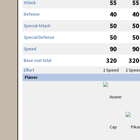
55
55
Attack
40
40
Defense
50
50
Special Attack
50
50
Special Defense
90
90
Speed
320
320
Base stat total
Effort
2 Speed
2 Spee
Flavor