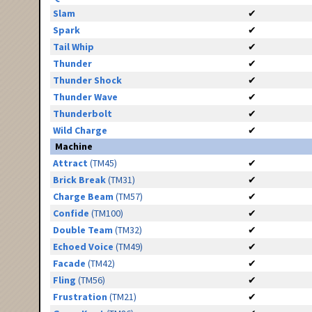
Slam
✔
Spark
✔
Tail Whip
✔
Thunder
✔
Thunder Shock
✔
Thunder Wave
✔
Thunderbolt
✔
Wild Charge
✔
Machine
Attract
(TM45)
✔
Brick Break
(TM31)
✔
Charge Beam
(TM57)
✔
Confide
(TM100)
✔
Double Team
(TM32)
✔
Echoed Voice
(TM49)
✔
Facade
(TM42)
✔
Fling
(TM56)
✔
Frustration
(TM21)
✔