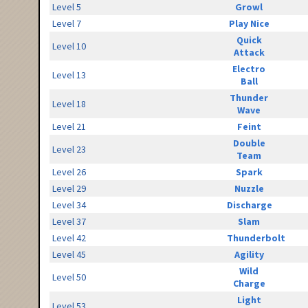
Level 5
Growl
Level 7
Play Nice
Quick
Level 10
Attack
Electro
Level 13
Ball
Thunder
Level 18
Wave
Level 21
Feint
Double
Level 23
Team
Level 26
Spark
Level 29
Nuzzle
Level 34
Discharge
Level 37
Slam
Level 42
Thunderbolt
Level 45
Agility
Wild
Level 50
Charge
Light
Level 53