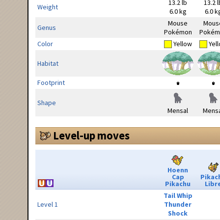
13.2 lb
13.2 l
Weight
6.0 kg
6.0 k
Mouse
Mous
Genus
Pokémon
Pokém
Color
Yellow
Yel
Habitat
Footprint
Shape
Mensal
Mensa
Level-up moves
Hoenn
Cap
Pikac
Pikachu
Libr
Tail Whip
Level 1
Thunder
Shock