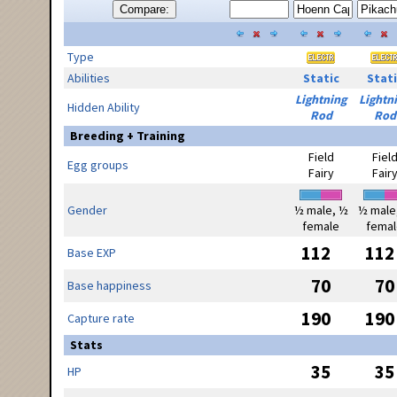
Compare:
Type
Abilities
Static
Stati
Lightning
Lightn
Hidden Ability
Rod
Rod
Breeding + Training
Field
Fiel
Egg groups
Fairy
Fair
Gender
½ male, ½
½ male
female
femal
112
112
Base EXP
70
70
Base happiness
190
190
Capture rate
Stats
35
35
HP