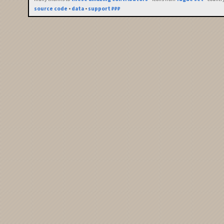
source code
•
data
•
support ₽₽₽