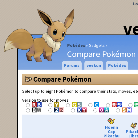
Lo
v
Pokédex
Gadgets
Compare Pokémon
Forums
veekun
Pokédex
Compare Pokémon
Select up to eight Pokémon to compare their stats, moves, et
Version to use for moves:
Hoenn
Cap
Pikac
Pikachu
Libr