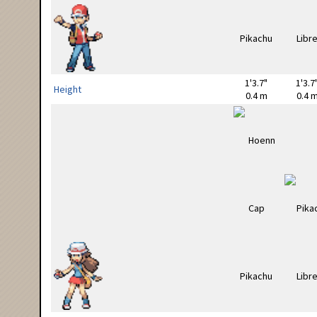
1'3.7"
1'3.7
Height
0.4 m
0.4 