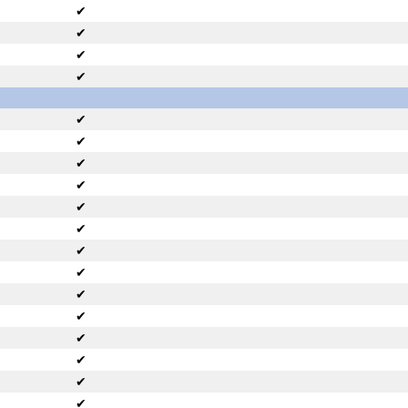
✔
✔
✔
✔
✔
✔
✔
✔
✔
✔
✔
✔
✔
✔
✔
✔
✔
✔