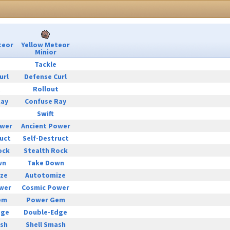
teor
Yellow Meteor
Minior
Tackle
url
Defense Curl
t
Rollout
Ray
Confuse Ray
Swift
ower
Ancient Power
uct
Self-Destruct
ock
Stealth Rock
wn
Take Down
ze
Autotomize
wer
Cosmic Power
em
Power Gem
dge
Double-Edge
ash
Shell Smash