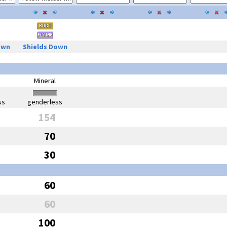
own
Shields Down
Mineral
ss
genderless
154
70
30
60
60
100