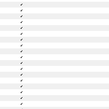
✔
✔
✔
✔
✔
✔
✔
✔
✔
✔
✔
✔
✔
✔
✔
✔
✔
✔