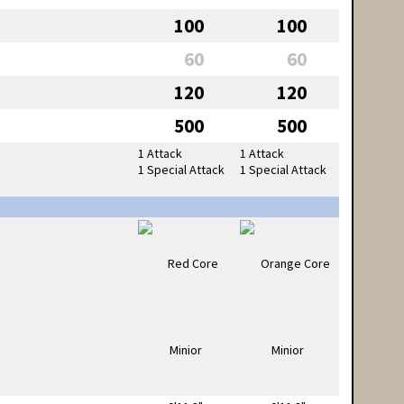
100
100
60
60
120
120
500
500
1 Attack
1 Attack
1 Special Attack
1 Special Attack