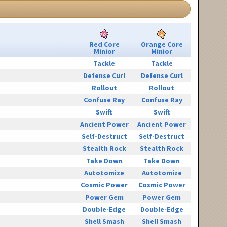
Red Core
Orange Core
Minior
Minior
Tackle
Tackle
Defense Curl
Defense Curl
Rollout
Rollout
Confuse Ray
Confuse Ray
Swift
Swift
Ancient Power
Ancient Power
Self-Destruct
Self-Destruct
Stealth Rock
Stealth Rock
Take Down
Take Down
Autotomize
Autotomize
Cosmic Power
Cosmic Power
Power Gem
Power Gem
Double-Edge
Double-Edge
Shell Smash
Shell Smash