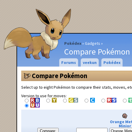
Pokédex
Gadgets
Compare Pokémon
Forums
veekun
Pokédex
Compare Pokémon
Select up to eight Pokémon to compare their stats, moves, et
Version to use for moves:
Orange Me
Minior
Compare: