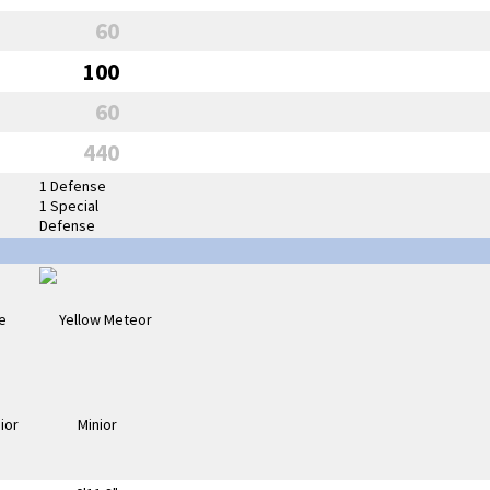
60
100
60
440
1 Defense
1 Special
Defense