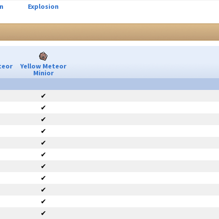
n
Explosion
teor
Yellow Meteor
Minior
✔
✔
✔
✔
✔
✔
✔
✔
✔
✔
✔