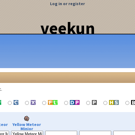
Log in or register
veekun
c.
teor
Yellow Meteor
Minior