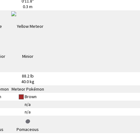
0'11.8"
0.3 m
88.2 lb
40.0 kg
émon
Meteor Pokémon
n
Brown
n/a
n/a
us
Pomaceous