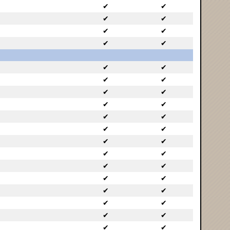
✔
✔
✔
✔
✔
✔
✔
✔
✔
✔
✔
✔
✔
✔
✔
✔
✔
✔
✔
✔
✔
✔
✔
✔
✔
✔
✔
✔
✔
✔
✔
✔
✔
✔
✔
✔