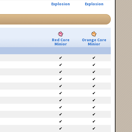
Explosion
Explosion
Red Core
Orange Core
Minior
Minior
✔
✔
✔
✔
✔
✔
✔
✔
✔
✔
✔
✔
✔
✔
✔
✔
✔
✔
✔
✔
✔
✔