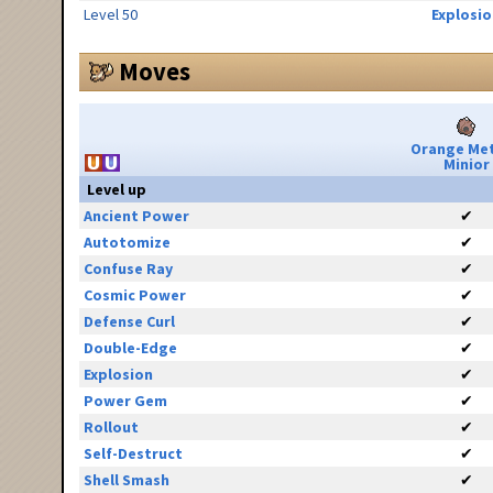
Level 50
Explosio
Moves
Orange Me
Minior
Level up
Ancient Power
✔
Autotomize
✔
Confuse Ray
✔
Cosmic Power
✔
Defense Curl
✔
Double-Edge
✔
Explosion
✔
Power Gem
✔
Rollout
✔
Self-Destruct
✔
Shell Smash
✔