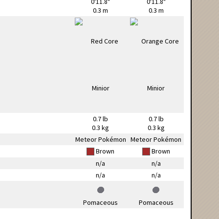
0'11.8"
0'11.8"
0.3 m
0.3 m
0.7 lb
0.7 lb
0.3 kg
0.3 kg
Meteor Pokémon
Meteor Pokémon
Brown
Brown
n/a
n/a
n/a
n/a
Pomaceous
Pomaceous