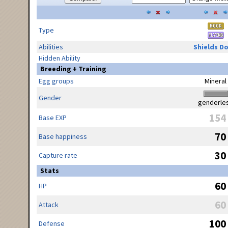
Type
Abilities
Shields D
Hidden Ability
Breeding + Training
Egg groups
Mineral
Gender
genderle
154
Base EXP
70
Base happiness
30
Capture rate
Stats
60
HP
60
Attack
100
Defense