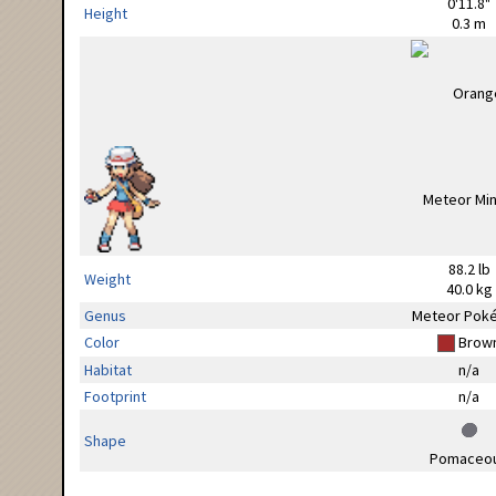
0'11.8"
Height
0.3 m
88.2 lb
Weight
40.0 kg
Genus
Meteor Pok
Color
Brow
Habitat
n/a
Footprint
n/a
Shape
Pomaceo