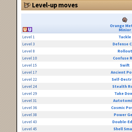
Level-up moves
Orange Me
Minior
Level 1
Tackle
Level 3
Defense C
Level 8
Rollou
Level 10
Confuse 
Level 15
Swift
Level 17
Ancient P
Level 22
Self-Destr
Level 24
Stealth R
Level 29
Take Do
Level 31
Autotomi
Level 36
Cosmic Po
Level 38
Power G
Level 43
Double-E
Level 45
Shell Sm