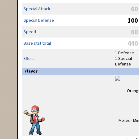
60
Special Attack
100
Special Defense
60
Speed
440
Base stat total
1 Defense
Effort
1 Special
Defense
Flavor