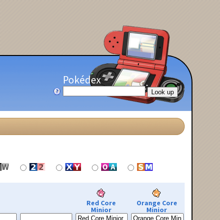
Pokédex
Red Core
Orange Core
Minior
Minior