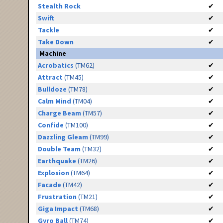
Stealth Rock
✔
Swift
✔
Tackle
✔
Take Down
✔
Machine
Acrobatics
(TM62)
✔
Attract
(TM45)
✔
Bulldoze
(TM78)
✔
Calm Mind
(TM04)
✔
Charge Beam
(TM57)
✔
Confide
(TM100)
✔
Dazzling Gleam
(TM99)
✔
Double Team
(TM32)
✔
Earthquake
(TM26)
✔
Explosion
(TM64)
✔
Facade
(TM42)
✔
Frustration
(TM21)
✔
Giga Impact
(TM68)
✔
Gyro Ball
(TM74)
✔