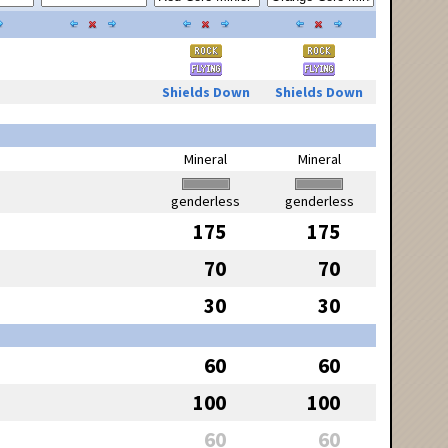
Shields Down
Shields Down
Mineral
Mineral
genderless
genderless
175
175
70
70
30
30
60
60
100
100
60
60