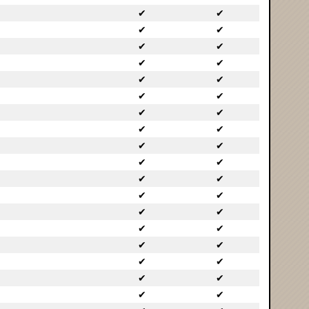
✔
✔
✔
✔
✔
✔
✔
✔
✔
✔
✔
✔
✔
✔
✔
✔
✔
✔
✔
✔
✔
✔
✔
✔
✔
✔
✔
✔
✔
✔
✔
✔
✔
✔
✔
✔