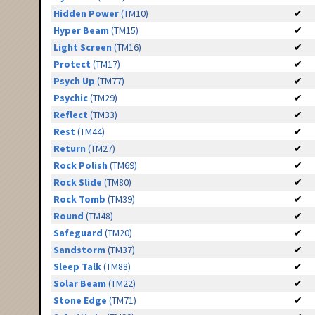
Hidden Power
(TM10)
✔
Hyper Beam
(TM15)
✔
Light Screen
(TM16)
✔
Protect
(TM17)
✔
Psych Up
(TM77)
✔
Psychic
(TM29)
✔
Reflect
(TM33)
✔
Rest
(TM44)
✔
Return
(TM27)
✔
Rock Polish
(TM69)
✔
Rock Slide
(TM80)
✔
Rock Tomb
(TM39)
✔
Round
(TM48)
✔
Safeguard
(TM20)
✔
Sandstorm
(TM37)
✔
Sleep Talk
(TM88)
✔
Solar Beam
(TM22)
✔
Stone Edge
(TM71)
✔