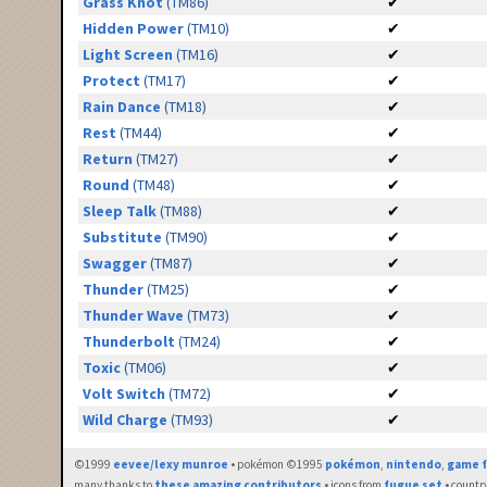
Grass Knot
(TM86)
✔
Hidden Power
(TM10)
✔
Light Screen
(TM16)
✔
Protect
(TM17)
✔
Rain Dance
(TM18)
✔
Rest
(TM44)
✔
Return
(TM27)
✔
Round
(TM48)
✔
Sleep Talk
(TM88)
✔
Substitute
(TM90)
✔
Swagger
(TM87)
✔
Thunder
(TM25)
✔
Thunder Wave
(TM73)
✔
Thunderbolt
(TM24)
✔
Toxic
(TM06)
✔
Volt Switch
(TM72)
✔
Wild Charge
(TM93)
✔
©1999
eevee/lexy munroe
• pokémon ©1995
pokémon
,
nintendo
,
game f
many thanks to
these amazing contributors
• icons from
fugue set
• countr