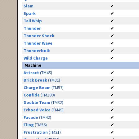
Slam
✔
Spark
✔
Tail Whip
✔
Thunder
✔
Thunder Shock
✔
Thunder Wave
✔
Thunderbolt
✔
Wild Charge
✔
Machine
Attract
(TM45)
✔
Brick Break
(TM31)
✔
Charge Beam
(TM57)
✔
Confide
(TM100)
✔
Double Team
(TM32)
✔
Echoed Voice
(TM49)
✔
Facade
(TM42)
✔
Fling
(TM56)
✔
Frustration
(TM21)
✔