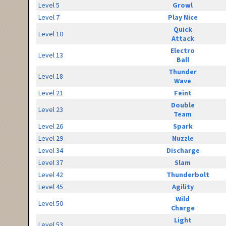
Level 5
Growl
Level 7
Play Nice
Quick
Level 10
Attack
Electro
Level 13
Ball
Thunder
Level 18
Wave
Level 21
Feint
Double
Level 23
Team
Level 26
Spark
Level 29
Nuzzle
Level 34
Discharge
Level 37
Slam
Level 42
Thunderbolt
Level 45
Agility
Wild
Level 50
Charge
Light
Level 53