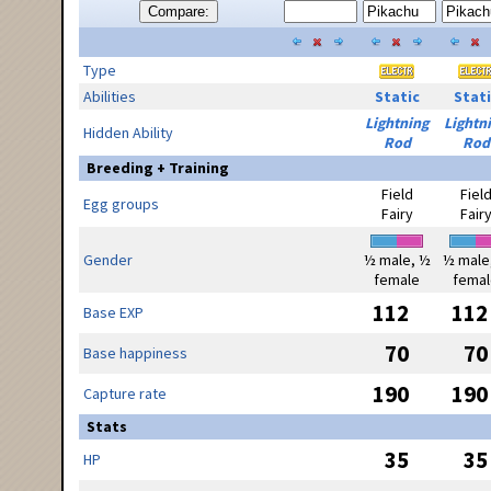
Compare:
Type
Abilities
Static
Stati
Lightning
Lightn
Hidden Ability
Rod
Rod
Breeding + Training
Field
Fiel
Egg groups
Fairy
Fair
Gender
½ male, ½
½ male
female
femal
112
112
Base EXP
70
70
Base happiness
190
190
Capture rate
Stats
35
35
HP