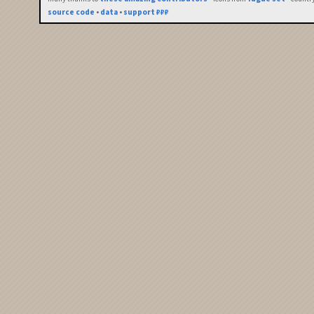
source code
•
data
•
support ₽₽₽