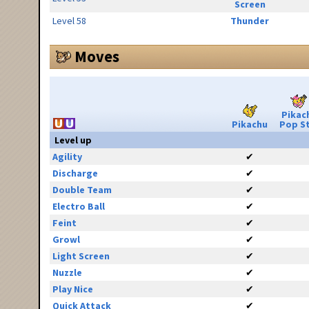
Screen
Level 58
Thunder
Moves
Pikac
Pikachu
Pop S
Level up
Agility
✔
Discharge
✔
Double Team
✔
Electro Ball
✔
Feint
✔
Growl
✔
Light Screen
✔
Nuzzle
✔
Play Nice
✔
Quick Attack
✔