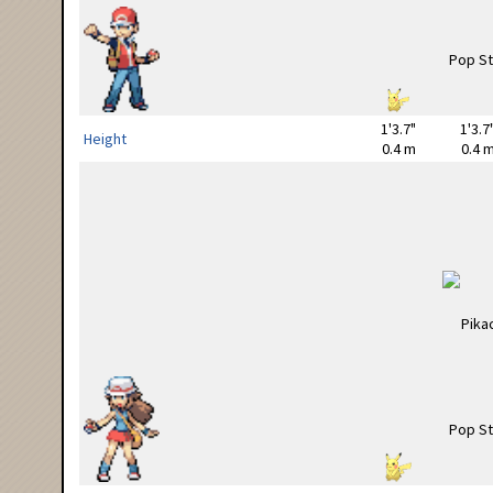
1'3.7"
1'3.7
Height
0.4 m
0.4 