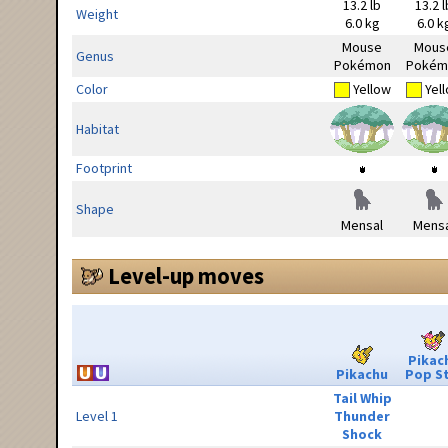
13.2 lb
13.2 l
Weight
6.0 kg
6.0 k
Mouse
Mous
Genus
Pokémon
Pokém
Color
Yellow
Yel
Habitat
Footprint
Shape
Mensal
Mensa
Level-up moves
Pikac
Pikachu
Pop S
Tail Whip
Level 1
Thunder
Shock