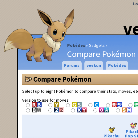
Lo
v
Pokédex
Gadgets
Compare Pokémon
Forums
veekun
Pokédex
Compare Pokémon
Select up to eight Pokémon to compare their stats, moves, et
Version to use for moves:
Pikac
Pikachu
Pop S