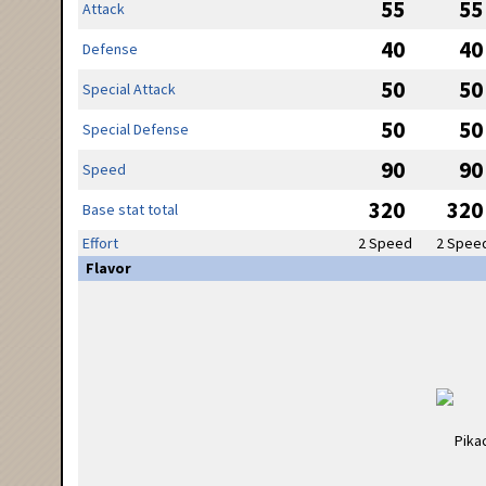
55
55
Attack
40
40
Defense
50
50
Special Attack
50
50
Special Defense
90
90
Speed
320
320
Base stat total
Effort
2 Speed
2 Spee
Flavor