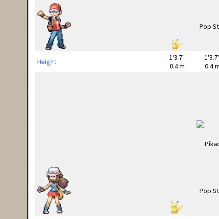
1'3.7"
1'3.7
Height
0.4 m
0.4 