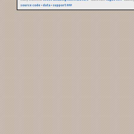
source code
•
data
•
support ₽₽₽