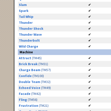
Slam
✔
Spark
✔
Tail Whip
✔
Thunder
✔
Thunder Shock
✔
Thunder Wave
✔
Thunderbolt
✔
Wild Charge
✔
Machine
Attract
(TM45)
✔
Brick Break
(TM31)
✔
Charge Beam
(TM57)
✔
Confide
(TM100)
✔
Double Team
(TM32)
✔
Echoed Voice
(TM49)
✔
Facade
(TM42)
✔
Fling
(TM56)
✔
Frustration
(TM21)
✔