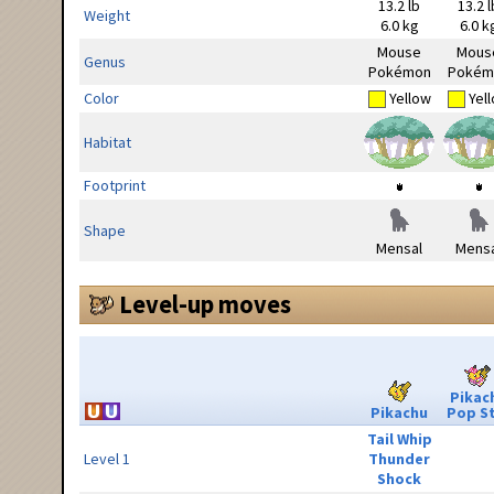
13.2 lb
13.2 l
Weight
6.0 kg
6.0 k
Mouse
Mous
Genus
Pokémon
Pokém
Color
Yellow
Yel
Habitat
Footprint
Shape
Mensal
Mensa
Level-up moves
Pikac
Pikachu
Pop S
Tail Whip
Level 1
Thunder
Shock