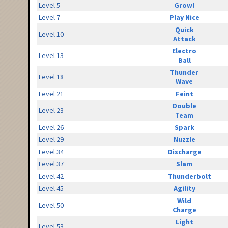
Level 5
Growl
Level 7
Play Nice
Quick
Level 10
Attack
Electro
Level 13
Ball
Thunder
Level 18
Wave
Level 21
Feint
Double
Level 23
Team
Level 26
Spark
Level 29
Nuzzle
Level 34
Discharge
Level 37
Slam
Level 42
Thunderbolt
Level 45
Agility
Wild
Level 50
Charge
Light
Level 53