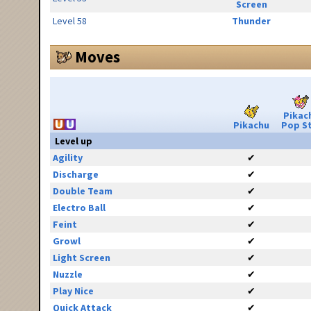
Screen
Level 58
Thunder
Moves
Pikac
Pikachu
Pop S
Level up
Agility
✔
Discharge
✔
Double Team
✔
Electro Ball
✔
Feint
✔
Growl
✔
Light Screen
✔
Nuzzle
✔
Play Nice
✔
Quick Attack
✔