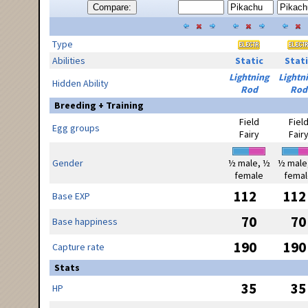
Compare:
Type
Abilities
Static
Stati
Lightning
Lightn
Hidden Ability
Rod
Rod
Breeding + Training
Field
Fiel
Egg groups
Fairy
Fair
Gender
½ male, ½
½ male
female
femal
112
112
Base EXP
70
70
Base happiness
190
190
Capture rate
Stats
35
35
HP