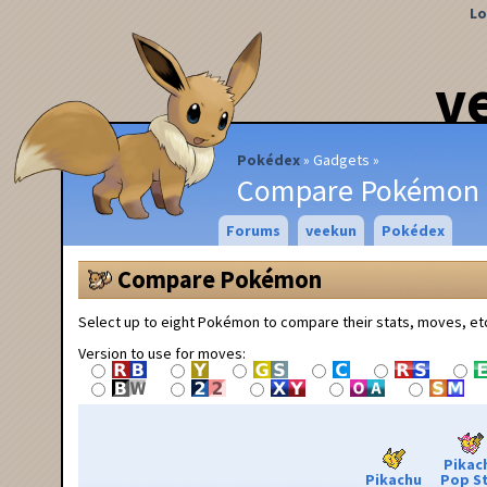
Lo
v
Pokédex
Gadgets
Compare Pokémon
Forums
veekun
Pokédex
Compare Pokémon
Select up to eight Pokémon to compare their stats, moves, et
Version to use for moves:
Pikac
Pikachu
Pop S