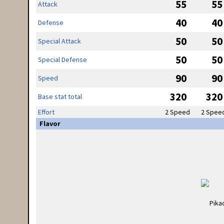
55
55
Attack
40
40
Defense
50
50
Special Attack
50
50
Special Defense
90
90
Speed
320
320
Base stat total
Effort
2 Speed
2 Spee
Flavor