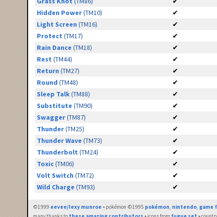
Grass Knot
(TM86)
✔
Hidden Power
(TM10)
✔
Light Screen
(TM16)
✔
Protect
(TM17)
✔
Rain Dance
(TM18)
✔
Rest
(TM44)
✔
Return
(TM27)
✔
Round
(TM48)
✔
Sleep Talk
(TM88)
✔
Substitute
(TM90)
✔
Swagger
(TM87)
✔
Thunder
(TM25)
✔
Thunder Wave
(TM73)
✔
Thunderbolt
(TM24)
✔
Toxic
(TM06)
✔
Volt Switch
(TM72)
✔
Wild Charge
(TM93)
✔
©1999
eevee/lexy munroe
• pokémon ©1995
pokémon
,
nintendo
,
game f
many thanks to
these amazing contributors
• icons from
fugue set
• countr