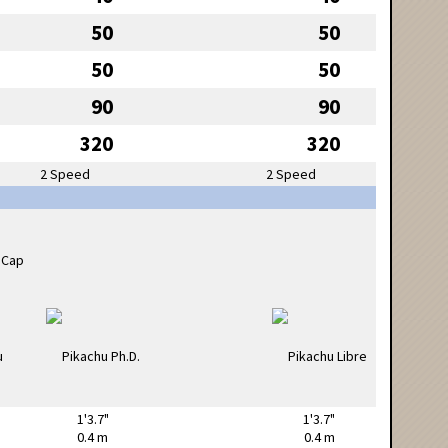
50
50
50
50
90
90
320
320
2 Speed
2 Speed
1'3.7"
1'3.7"
0.4 m
0.4 m