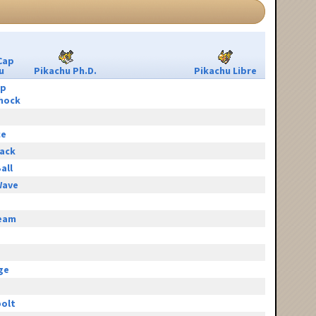
Cap
u
Pikachu Ph.D.
Pikachu Libre
ip
hock
ce
tack
all
Wave
eam
e
ge
olt