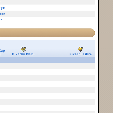
y
rge
reen
r
Cap
u
Pikachu Ph.D.
Pikachu Libre