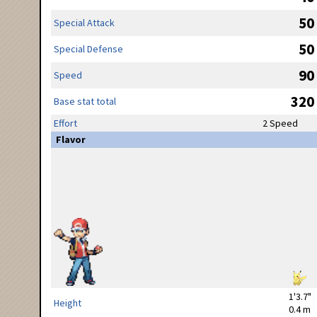
50
Special Attack
50
Special Defense
90
Speed
320
Base stat total
Effort
2 Speed
Flavor
1'3.7"
Height
0.4 m