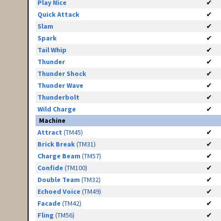
Play Nice
✔
Quick Attack
✔
Slam
✔
Spark
✔
Tail Whip
✔
Thunder
✔
Thunder Shock
✔
Thunder Wave
✔
Thunderbolt
✔
Wild Charge
✔
Machine
Attract
(TM45)
✔
Brick Break
(TM31)
✔
Charge Beam
(TM57)
✔
Confide
(TM100)
✔
Double Team
(TM32)
✔
Echoed Voice
(TM49)
✔
Facade
(TM42)
✔
Fling
(TM56)
✔