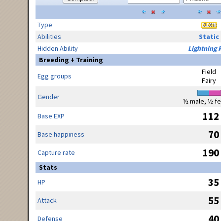
Type
Abilities
Static
Hidden Ability
Lightning 
Breeding + Training
Field
Egg groups
Fairy
Gender
½ male, ½ f
112
Base EXP
70
Base happiness
190
Capture rate
Stats
35
HP
55
Attack
40
Defense