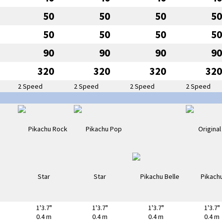
50
50
50
50
50
50
50
50
90
90
90
90
320
320
320
320
2 Speed
2 Speed
2 Speed
2 Speed
1'3.7"
1'3.7"
1'3.7"
1'3.7"
0.4 m
0.4 m
0.4 m
0.4 m