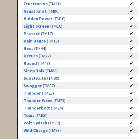
Frustration
(TM21)
✔
Grass Knot
(TM86)
✔
Hidden Power
(TM10)
✔
Light Screen
(TM16)
✔
Protect
(TM17)
✔
Rain Dance
(TM18)
✔
Rest
(TM44)
✔
Return
(TM27)
✔
Round
(TM48)
✔
Sleep Talk
(TM88)
✔
Substitute
(TM90)
✔
Swagger
(TM87)
✔
Thunder
(TM25)
✔
Thunder Wave
(TM73)
✔
Thunderbolt
(TM24)
✔
Toxic
(TM06)
✔
Volt Switch
(TM72)
✔
Wild Charge
(TM93)
✔