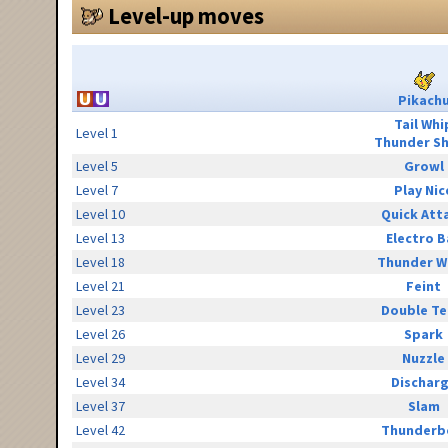
Level-up moves
Pikach
Tail Whi
Level 1
Thunder S
Level 5
Growl
Level 7
Play Nic
Level 10
Quick Att
Level 13
Electro B
Level 18
Thunder W
Level 21
Feint
Level 23
Double T
Level 26
Spark
Level 29
Nuzzle
Level 34
Dischar
Level 37
Slam
Level 42
Thunderb