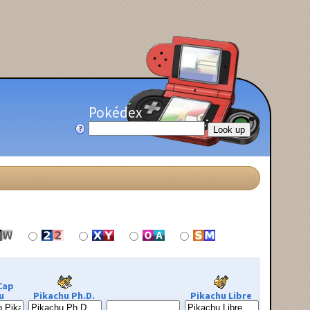
Pokédex
Cap
u
Pikachu Ph.D.
Pikachu Libre