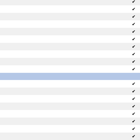
✔
✔
✔
✔
✔
✔
✔
✔
✔
✔
✔
✔
✔
✔
✔
✔
✔
✔