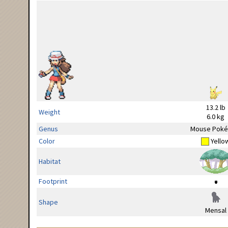
13.2 lb
Weight
6.0 kg
Genus
Mouse Pok
Color
Yello
Habitat
Footprint
Shape
Mensal