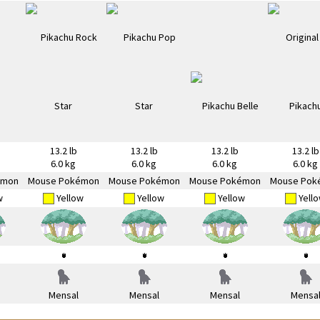
13.2 lb
13.2 lb
13.2 lb
13.2 lb
6.0 kg
6.0 kg
6.0 kg
6.0 kg
émon
Mouse Pokémon
Mouse Pokémon
Mouse Pokémon
Mouse Pok
w
Yellow
Yellow
Yellow
Yell
Mensal
Mensal
Mensal
Mensa