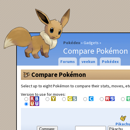
Pokédex
Gadgets
Compare Pokémon
Forums
veekun
Pokédex
Compare Pokémon
Select up to eight Pokémon to compare their stats, moves, et
Version to use for moves:
Pikach
Compare: