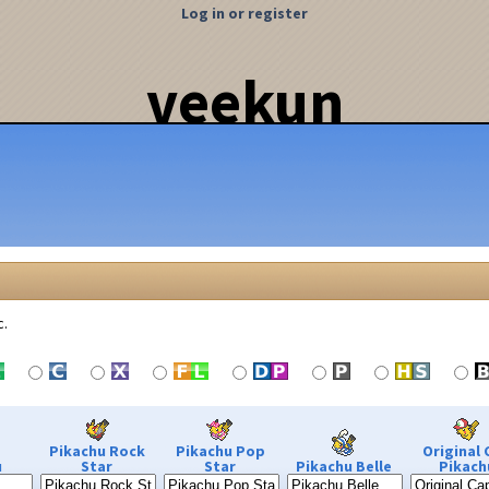
Log in or register
veekun
c.
Pikachu Rock
Pikachu Pop
Original 
u
Star
Star
Pikachu Belle
Pikach