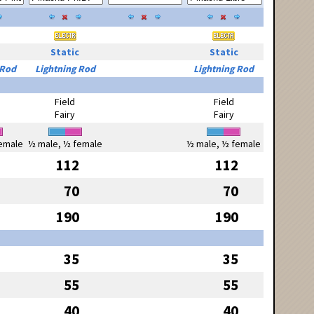
Static
Static
 Rod
Lightning Rod
Lightning Rod
Field
Field
Fairy
Fairy
emale
½ male, ½ female
½ male, ½ female
112
112
70
70
190
190
35
35
55
55
40
40