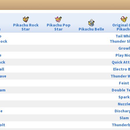
Pikachu Rock
Pikachu Pop
Original 
u
Star
Star
Pikachu Belle
Pikach
p
Tail Wh
hock
Thunder S
Growl
e
Play Ni
ack
Quick At
all
Electro B
ave
Thunder 
Feint
eam
Double T
Spark
Nuzzl
ge
Dischar
Slam
olt
Thunderb