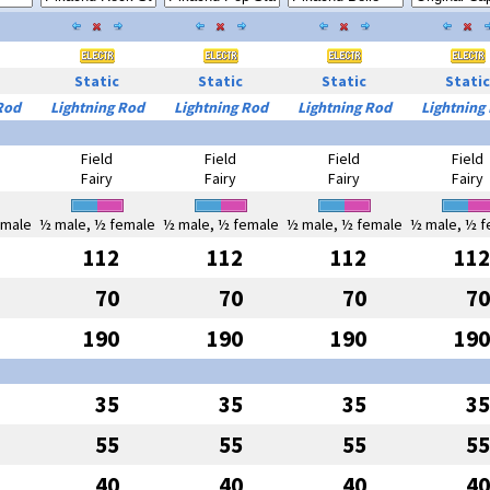
Static
Static
Static
Static
Rod
Lightning Rod
Lightning Rod
Lightning Rod
Lightning
Field
Field
Field
Field
Fairy
Fairy
Fairy
Fairy
emale
½ male, ½ female
½ male, ½ female
½ male, ½ female
½ male, ½ f
112
112
112
112
70
70
70
70
190
190
190
190
35
35
35
35
55
55
55
55
40
40
40
40