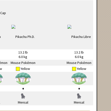
13.2 lb
13.2 lb
6.0 kg
6.0 kg
émon
Mouse Pokémon
Mouse Pokémon
ow
Yellow
Yellow
l
Mensal
Mensal