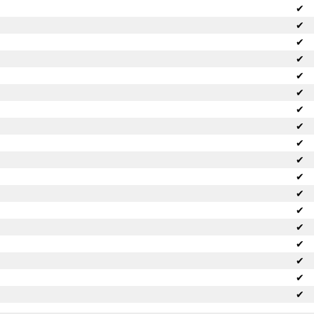
✔
✔
✔
✔
✔
✔
✔
✔
✔
✔
✔
✔
✔
✔
✔
✔
✔
✔