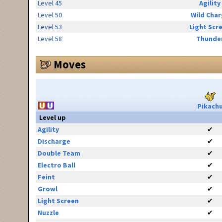
Level 45
Agility
Level 50
Wild Cha
Level 53
Light Scr
Level 58
Thunde
Moves
Pikach
Level up
Agility
✔
Discharge
✔
Double Team
✔
Electro Ball
✔
Feint
✔
Growl
✔
Light Screen
✔
Nuzzle
✔