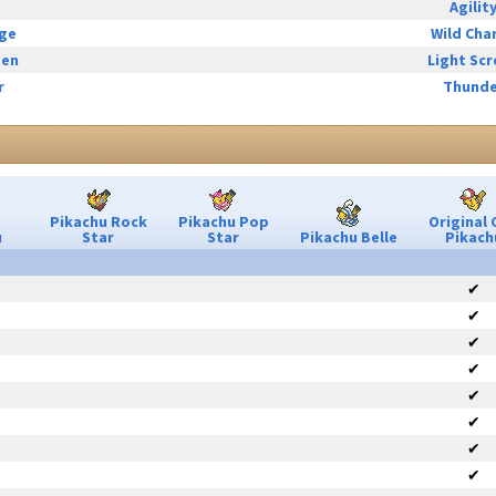
Agilit
rge
Wild Cha
een
Light Sc
r
Thunde
Pikachu Rock
Pikachu Pop
Original 
u
Star
Star
Pikachu Belle
Pikach
✔
✔
✔
✔
✔
✔
✔
✔