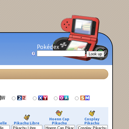
Pokédex
Hoenn Cap
Cosplay
elle
Pikachu Libre
Pikachu
Pikachu