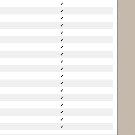
✔
✔
✔
✔
✔
✔
✔
✔
✔
✔
✔
✔
✔
✔
✔
✔
✔
✔