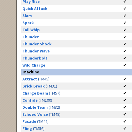
Play Nice
✔
Quick Attack
✔
Slam
✔
Spark
✔
Tail Whip
✔
Thunder
✔
Thunder Shock
✔
Thunder Wave
✔
Thunderbolt
✔
Wild Charge
✔
Machine
Attract
(TM45)
✔
Brick Break
(TM31)
✔
Charge Beam
(TM57)
✔
Confide
(TM100)
✔
Double Team
(TM32)
✔
Echoed Voice
(TM49)
✔
Facade
(TM42)
✔
Fling
(TM56)
✔