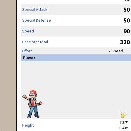
50
Special Attack
50
Special Defense
90
Speed
320
Base stat total
Effort
2 Speed
Flavor
1'3.7"
Height
0.4 m