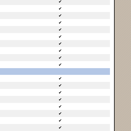
✔
✔
✔
✔
✔
✔
✔
✔
✔
✔
✔
✔
✔
✔
✔
✔
✔
✔