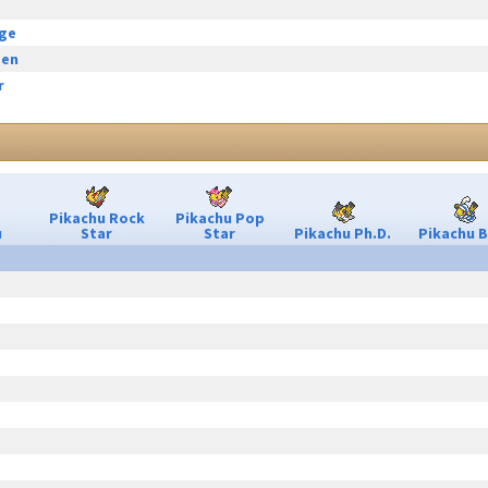
rge
een
r
Pikachu Rock
Pikachu Pop
u
Star
Star
Pikachu Ph.D.
Pikachu B