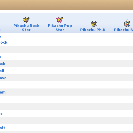
Pikachu Rock
Pikachu Pop
u
Star
Star
Pikachu Ph.D.
Pikachu B
p
hock
e
ack
all
ave
eam
ge
olt