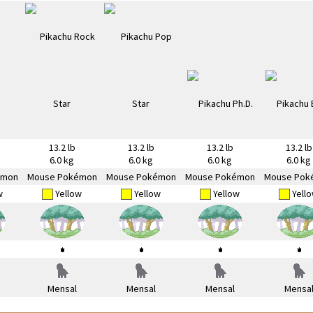
13.2 lb
13.2 lb
13.2 lb
13.2 lb
6.0 kg
6.0 kg
6.0 kg
6.0 kg
émon
Mouse Pokémon
Mouse Pokémon
Mouse Pokémon
Mouse Pok
w
Yellow
Yellow
Yellow
Yell
Mensal
Mensal
Mensal
Mensa