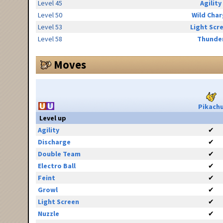
Level 45
Agility
Level 50
Wild Cha
Level 53
Light Scr
Level 58
Thunde
Moves
Pikach
Level up
Agility
✔
Discharge
✔
Double Team
✔
Electro Ball
✔
Feint
✔
Growl
✔
Light Screen
✔
Nuzzle
✔