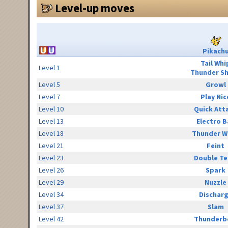
Level-up moves
Pikach
Tail Whi
Level 1
Thunder S
Level 5
Growl
Level 7
Play Nic
Level 10
Quick Att
Level 13
Electro B
Level 18
Thunder W
Level 21
Feint
Level 23
Double T
Level 26
Spark
Level 29
Nuzzle
Level 34
Dischar
Level 37
Slam
Level 42
Thunderb