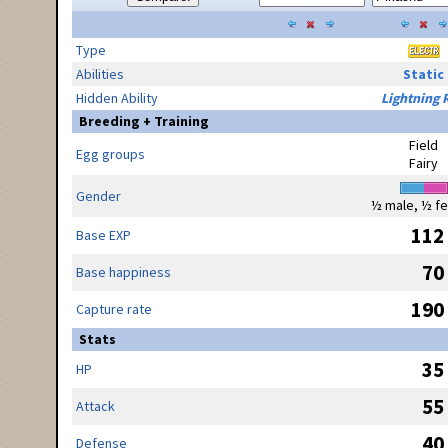
Type
Abilities
Static
Hidden Ability
Lightning 
Breeding + Training
Field
Egg groups
Fairy
Gender
½ male, ½ f
112
Base EXP
70
Base happiness
190
Capture rate
Stats
35
HP
55
Attack
40
Defense