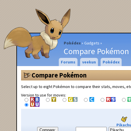
Pokédex
Gadgets
Compare Pokémon
Forums
veekun
Pokédex
Compare Pokémon
Select up to eight Pokémon to compare their stats, moves, et
Version to use for moves:
Pikach
Compare: