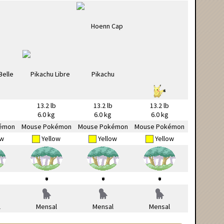
13.2 lb
13.2 lb
13.2 lb
6.0 kg
6.0 kg
6.0 kg
émon
Mouse Pokémon
Mouse Pokémon
Mouse Pokémon
ow
Yellow
Yellow
Yellow
l
Mensal
Mensal
Mensal