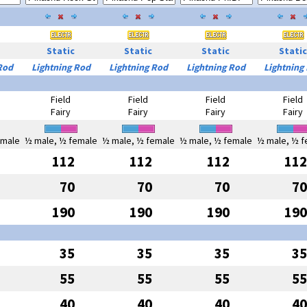
Static
Static
Static
Static
Rod
Lightning Rod
Lightning Rod
Lightning Rod
Lightning
Field
Field
Field
Field
Fairy
Fairy
Fairy
Fairy
emale
½ male, ½ female
½ male, ½ female
½ male, ½ female
½ male, ½ f
112
112
112
112
70
70
70
70
190
190
190
190
35
35
35
35
55
55
55
55
40
40
40
40