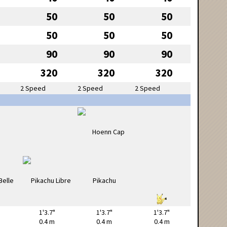
50
50
50
50
50
50
90
90
90
320
320
320
2 Speed
2 Speed
2 Speed
1'3.7"
1'3.7"
1'3.7"
0.4 m
0.4 m
0.4 m