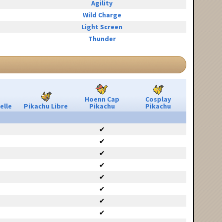
Agility
Wild Charge
Light Screen
Thunder
Hoenn Cap
Cosplay
elle
Pikachu Libre
Pikachu
Pikachu
✔
✔
✔
✔
✔
✔
✔
✔