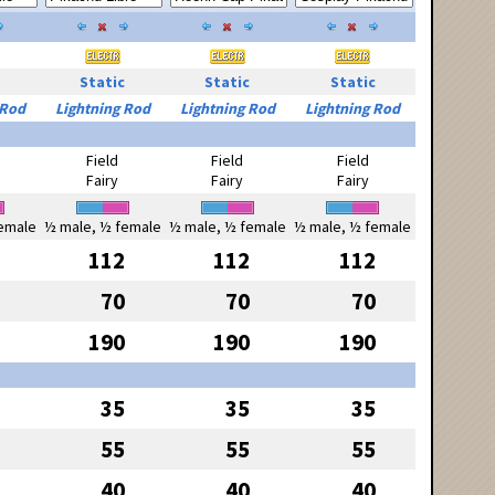
Static
Static
Static
 Rod
Lightning Rod
Lightning Rod
Lightning Rod
Field
Field
Field
Fairy
Fairy
Fairy
emale
½ male, ½ female
½ male, ½ female
½ male, ½ female
112
112
112
70
70
70
190
190
190
35
35
35
55
55
55
40
40
40