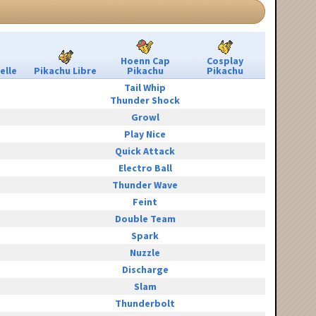
Hoenn Cap
Cosplay
elle
Pikachu Libre
Pikachu
Pikachu
Tail Whip
Thunder Shock
Growl
Play Nice
Quick Attack
Electro Ball
Thunder Wave
Feint
Double Team
Spark
Nuzzle
Discharge
Slam
Thunderbolt