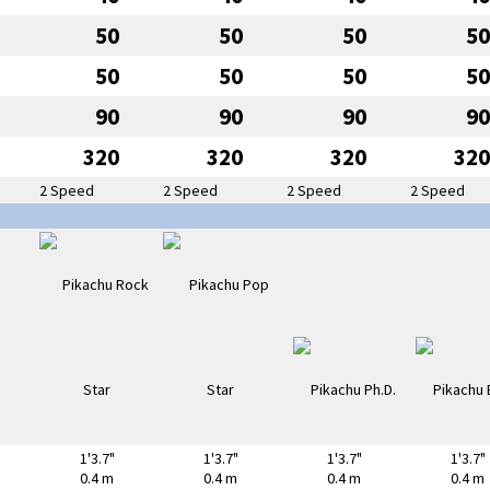
50
50
50
50
50
50
50
50
90
90
90
90
320
320
320
320
2 Speed
2 Speed
2 Speed
2 Speed
1'3.7"
1'3.7"
1'3.7"
1'3.7"
0.4 m
0.4 m
0.4 m
0.4 m