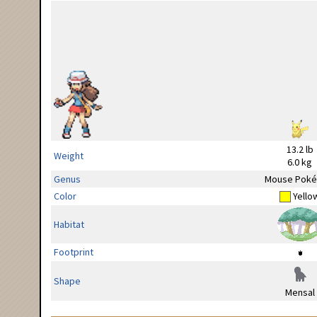
13.2 lb
Weight
6.0 kg
Genus
Mouse Pok
Color
Yello
Habitat
Footprint
Shape
Mensal