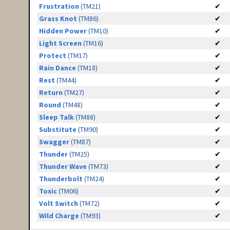
Frustration
(TM21)
✔
Grass Knot
(TM86)
✔
Hidden Power
(TM10)
✔
Light Screen
(TM16)
✔
Protect
(TM17)
✔
Rain Dance
(TM18)
✔
Rest
(TM44)
✔
Return
(TM27)
✔
Round
(TM48)
✔
Sleep Talk
(TM88)
✔
Substitute
(TM90)
✔
Swagger
(TM87)
✔
Thunder
(TM25)
✔
Thunder Wave
(TM73)
✔
Thunderbolt
(TM24)
✔
Toxic
(TM06)
✔
Volt Switch
(TM72)
✔
Wild Charge
(TM93)
✔