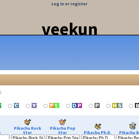
Log in or register
veekun
c.
Pikachu Rock
Pikachu Pop
u
Star
Star
Pikachu Ph.D.
Pikachu B