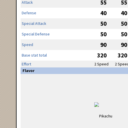
55
55
Attack
40
40
Defense
50
50
Special Attack
50
50
Special Defense
90
90
Speed
320
320
Base stat total
Effort
2 Speed
2 Spee
Flavor