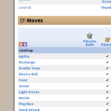
Scre
Level 58
Thund
Moves
Pikachu
Belle
Pikac
Level up
Agility
✔
Discharge
✔
Double Team
✔
Electro Ball
✔
Feint
✔
Growl
✔
Light Screen
✔
Nuzzle
✔
Play Nice
✔
Quick Attack
✔