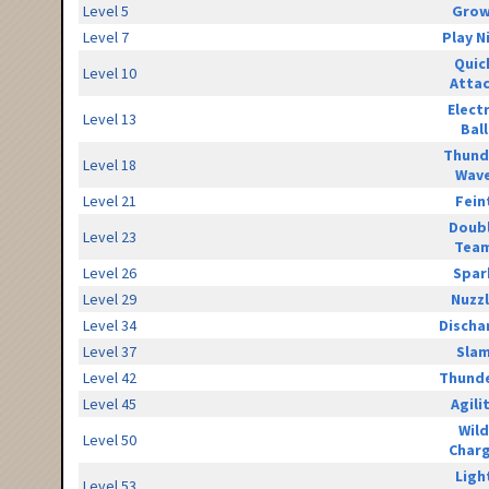
Level 5
Grow
Level 7
Play N
Quic
Level 10
Atta
Elect
Level 13
Ball
Thund
Level 18
Wav
Level 21
Fein
Doub
Level 23
Tea
Level 26
Spar
Level 29
Nuzz
Level 34
Discha
Level 37
Sla
Level 42
Thunde
Level 45
Agili
Wild
Level 50
Char
Ligh
Level 53