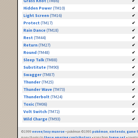
Grass Knot
(TM86)
✔
Hidden Power
(TM10)
✔
Light Screen
(TM16)
✔
Protect
(TM17)
✔
Rain Dance
(TM18)
✔
Rest
(TM44)
✔
Return
(TM27)
✔
Round
(TM48)
✔
Sleep Talk
(TM88)
✔
Substitute
(TM90)
✔
Swagger
(TM87)
✔
Thunder
(TM25)
✔
Thunder Wave
(TM73)
✔
Thunderbolt
(TM24)
✔
Toxic
(TM06)
✔
Volt Switch
(TM72)
✔
Wild Charge
(TM93)
✔
©1999
eevee/lexy munroe
• pokémon ©1995
pokémon
,
nintendo
,
game f
many thanks to
these amazing contributors
• icons from
fugue set
• countr