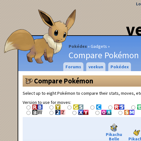
Lo
v
Pokédex
Gadgets
Compare Pokémon
Forums
veekun
Pokédex
Compare Pokémon
Select up to eight Pokémon to compare their stats, moves, et
Version to use for moves:
Pikachu
Belle
Pikac