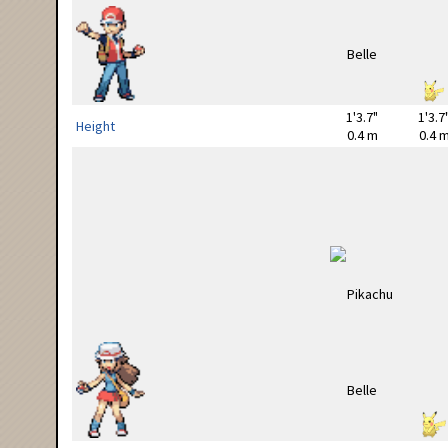
1'3.7"
1'3.7
Height
0.4 m
0.4 