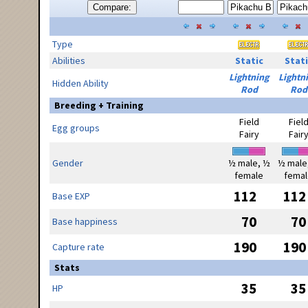
Compare:
Type
Abilities
Static
Stati
Lightning
Lightn
Hidden Ability
Rod
Rod
Breeding + Training
Field
Fiel
Egg groups
Fairy
Fair
Gender
½ male, ½
½ male
female
femal
112
112
Base EXP
70
70
Base happiness
190
190
Capture rate
Stats
35
35
HP