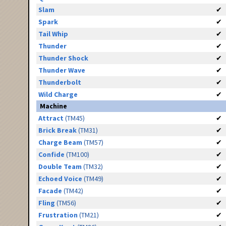
Slam
✔
Spark
✔
Tail Whip
✔
Thunder
✔
Thunder Shock
✔
Thunder Wave
✔
Thunderbolt
✔
Wild Charge
✔
Machine
Attract
(TM45)
✔
Brick Break
(TM31)
✔
Charge Beam
(TM57)
✔
Confide
(TM100)
✔
Double Team
(TM32)
✔
Echoed Voice
(TM49)
✔
Facade
(TM42)
✔
Fling
(TM56)
✔
Frustration
(TM21)
✔