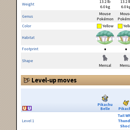
13.2 lb
13.2 l
Weight
6.0 kg
6.0 k
Mouse
Mous
Genus
Pokémon
Pokém
Color
Yellow
Yel
Habitat
Footprint
Shape
Mensal
Mensa
Level-up moves
Pikachu
Belle
Pikac
Tail W
Level 1
Thund
Shoc