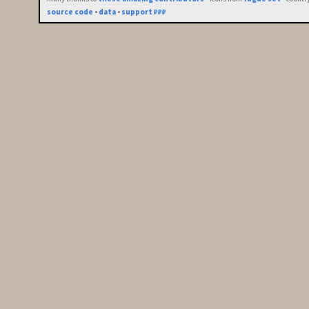
source code
•
data
•
support ₽₽₽