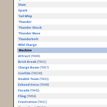
Slam
Spark
Tail Whip
Thunder
Thunder Shock
Thunder Wave
Thunderbolt
Wild Charge
Machine
Attract
(TM45)
Brick Break
(TM31)
Charge Beam
(TM57)
Confide
(TM100)
Double Team
(TM32)
Echoed Voice
(TM49)
Facade
(TM42)
Fling
(TM56)
Frustration
(TM21)