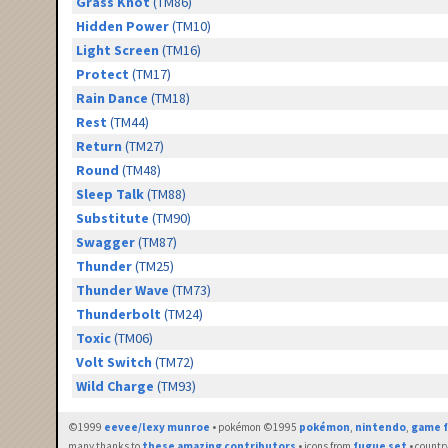
Grass Knot
(TM86)
Hidden Power
(TM10)
Light Screen
(TM16)
Protect
(TM17)
Rain Dance
(TM18)
Rest
(TM44)
Return
(TM27)
Round
(TM48)
Sleep Talk
(TM88)
Substitute
(TM90)
Swagger
(TM87)
Thunder
(TM25)
Thunder Wave
(TM73)
Thunderbolt
(TM24)
Toxic
(TM06)
Volt Switch
(TM72)
Wild Charge
(TM93)
©1999
eevee/lexy munroe
• pokémon ©1995
pokémon
,
nintendo
,
game f
many thanks to
these amazing contributors
• icons from
fugue set
• countr