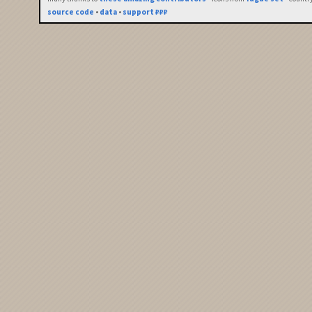
source code
•
data
•
support ₽₽₽