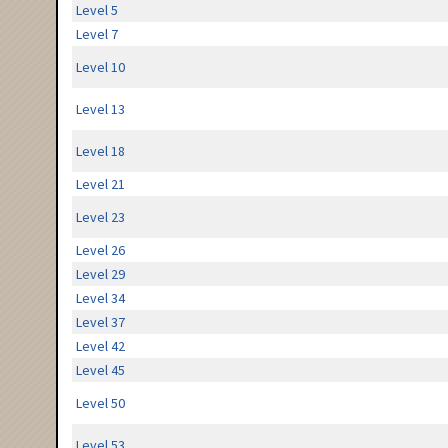
Level 5
Level 7
Level 10
Level 13
Level 18
Level 21
Level 23
Level 26
Level 29
Level 34
Level 37
Level 42
Level 45
Level 50
Level 53