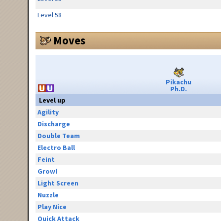
Level 58
Moves
Pikachu
Ph.D.
Level up
Agility
Discharge
Double Team
Electro Ball
Feint
Growl
Light Screen
Nuzzle
Play Nice
Quick Attack