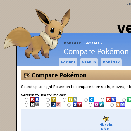
Lo
v
Pokédex
Gadgets
Compare Pokémon
Forums
veekun
Pokédex
Compare Pokémon
Select up to eight Pokémon to compare their stats, moves, et
Version to use for moves:
Pikachu
Ph.D.