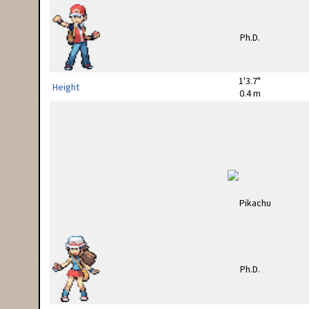
1'3.7"
Height
0.4 m