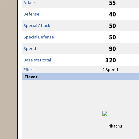
55
Attack
40
Defense
50
Special Attack
50
Special Defense
90
Speed
320
Base stat total
Effort
2 Speed
Flavor