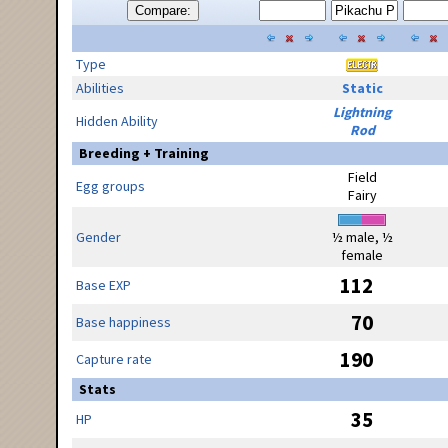
Compare:
Type
Abilities
Static
Lightning
Hidden Ability
Rod
Breeding + Training
Field
Egg groups
Fairy
Gender
½ male, ½
female
112
Base EXP
70
Base happiness
190
Capture rate
Stats
35
HP