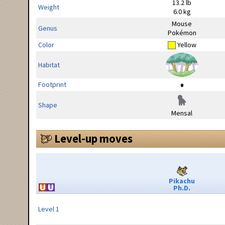
13.2 lb
Weight
6.0 kg
Mouse
Genus
Pokémon
Color
Yellow
Habitat
Footprint
Shape
Mensal
Level-up moves
Pikachu
Ph.D.
Level 1