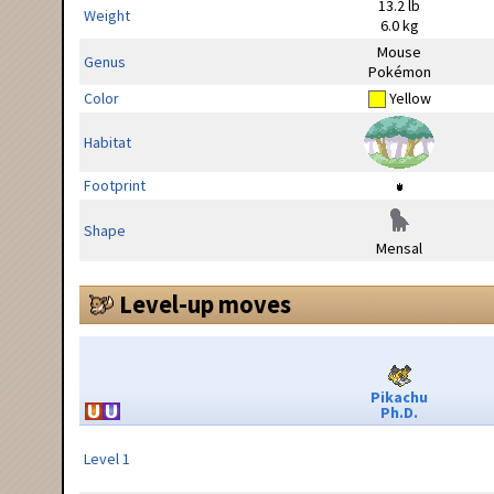
13.2 lb
Weight
6.0 kg
Mouse
Genus
Pokémon
Color
Yellow
Habitat
Footprint
Shape
Mensal
Level-up moves
Pikachu
Ph.D.
Level 1