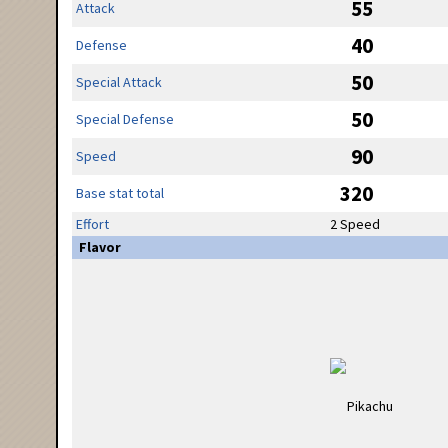
55
Attack
40
Defense
50
Special Attack
50
Special Defense
90
Speed
320
Base stat total
Effort
2 Speed
Flavor