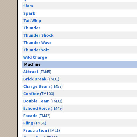
Slam
Spark
Tail Whip
Thunder
Thunder Shock
Thunder Wave
Thunderbolt
Wild Charge
Machine
Attract
(TM45)
Brick Break
(TM31)
Charge Beam
(TM57)
Confide
(TM100)
Double Team
(TM32)
Echoed Voice
(TM49)
Facade
(TM42)
Fling
(TM56)
Frustration
(TM21)