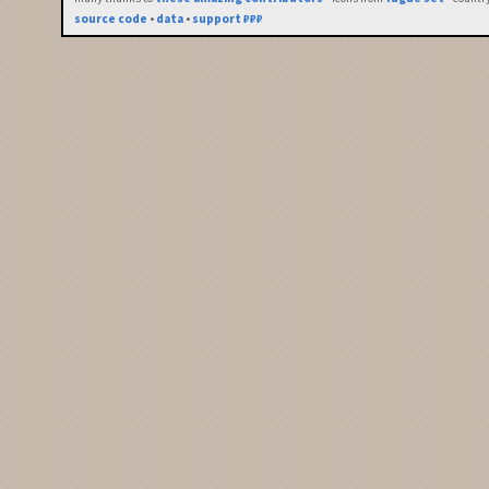
source code
•
data
•
support ₽₽₽