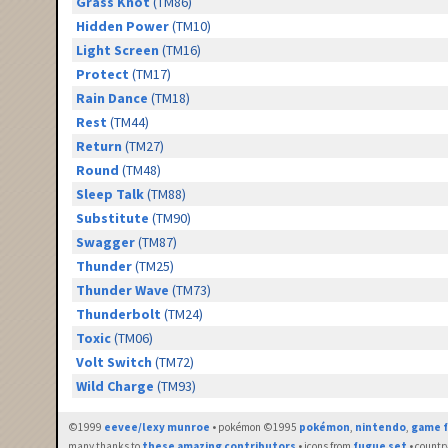
Grass Knot
(TM86)
Hidden Power
(TM10)
Light Screen
(TM16)
Protect
(TM17)
Rain Dance
(TM18)
Rest
(TM44)
Return
(TM27)
Round
(TM48)
Sleep Talk
(TM88)
Substitute
(TM90)
Swagger
(TM87)
Thunder
(TM25)
Thunder Wave
(TM73)
Thunderbolt
(TM24)
Toxic
(TM06)
Volt Switch
(TM72)
Wild Charge
(TM93)
©1999
eevee/lexy munroe
• pokémon ©1995
pokémon
,
nintendo
,
game f
many thanks to
these amazing contributors
• icons from
fugue set
• countr