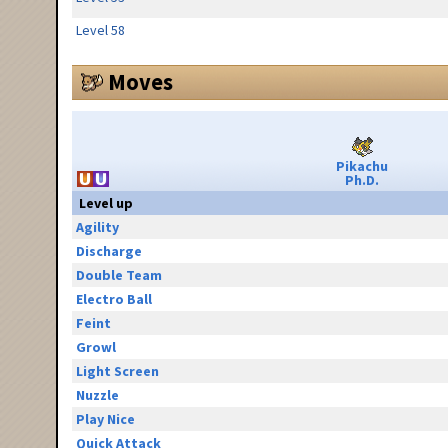
Level 58
Moves
Pikachu
Ph.D.
Level up
Agility
Discharge
Double Team
Electro Ball
Feint
Growl
Light Screen
Nuzzle
Play Nice
Quick Attack