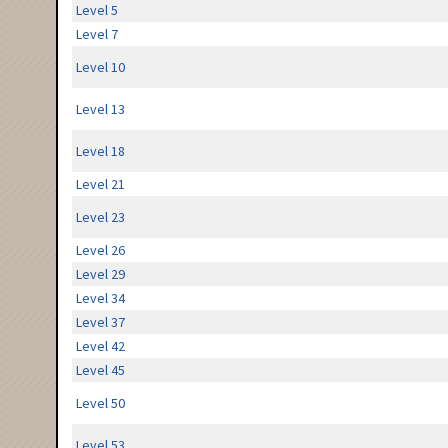
Level 5
Level 7
Level 10
Level 13
Level 18
Level 21
Level 23
Level 26
Level 29
Level 34
Level 37
Level 42
Level 45
Level 50
Level 53