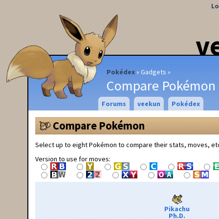
Lo
v
Pokédex
Gadgets
Compare Pokémon
Forums
veekun
Pokédex
Compare Pokémon
Select up to eight Pokémon to compare their stats, moves, et
Version to use for moves:
Pikachu
Ph.D.