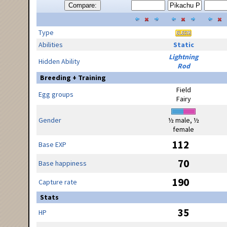
Compare:
Type
Abilities
Static
Lightning
Hidden Ability
Rod
Breeding + Training
Field
Egg groups
Fairy
Gender
½ male, ½
female
112
Base EXP
70
Base happiness
190
Capture rate
Stats
35
HP