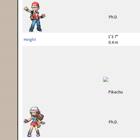
1'3.7"
Height
0.4 m