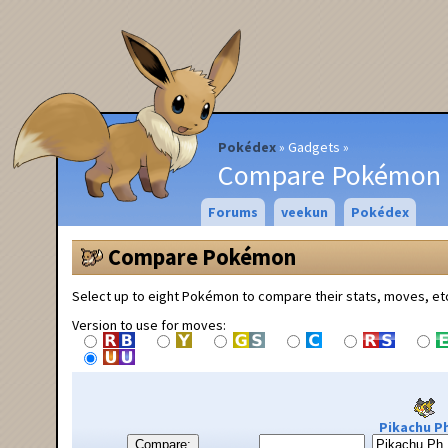
Pokédex
Gadgets
Compare Pokémon
Forums
veekun
Pokédex
Compare Pokémon
Select up to eight Pokémon to compare their stats, moves, et
Version to use for moves:
Pikachu Ph
Compare: