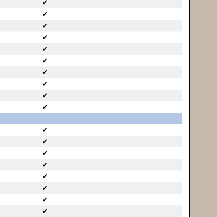
✔
✔
✔
✔
✔
✔
✔
✔
✔
✔
✔
✔
✔
✔
✔
✔
✔
✔