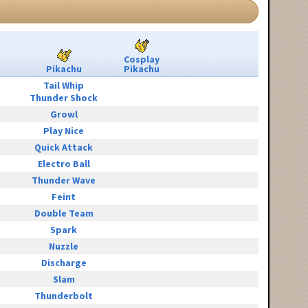
Cosplay
Pikachu
Pikachu
Tail Whip
Thunder Shock
Growl
Play Nice
Quick Attack
Electro Ball
Thunder Wave
Feint
Double Team
Spark
Nuzzle
Discharge
Slam
Thunderbolt