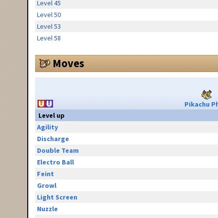
Level 45
Level 50
Level 53
Level 58
Moves
Pikachu Ph
Level up
Agility
Discharge
Double Team
Electro Ball
Feint
Growl
Light Screen
Nuzzle