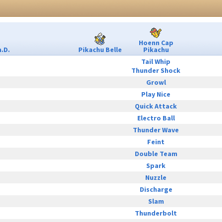
Hoenn Cap
.D.
Pikachu Belle
Pikachu
Tail Whip
Thunder Shock
Growl
Play Nice
Quick Attack
Electro Ball
Thunder Wave
Feint
Double Team
Spark
Nuzzle
Discharge
Slam
Thunderbolt