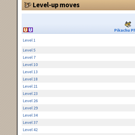
Level-up moves
Pikachu Ph
Level 1
Level 5
Level 7
Level 10
Level 13
Level 18
Level 21
Level 23
Level 26
Level 29
Level 34
Level 37
Level 42