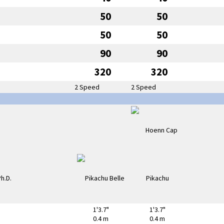
50
50
50
50
90
90
320
320
2 Speed
2 Speed
1'3.7"
1'3.7"
0.4 m
0.4 m