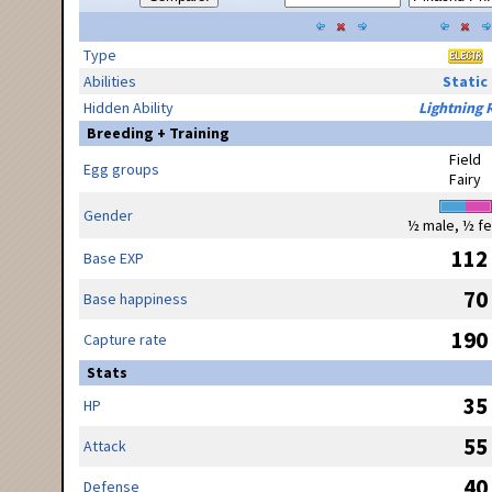
Type
Abilities
Static
Hidden Ability
Lightning 
Breeding + Training
Field
Egg groups
Fairy
Gender
½ male, ½ f
112
Base EXP
70
Base happiness
190
Capture rate
Stats
35
HP
55
Attack
40
Defense