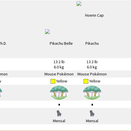
13.2 lb
13.2 lb
6.0 kg
6.0 kg
émon
Mouse Pokémon
Mouse Pokémon
w
Yellow
Yellow
Mensal
Mensal