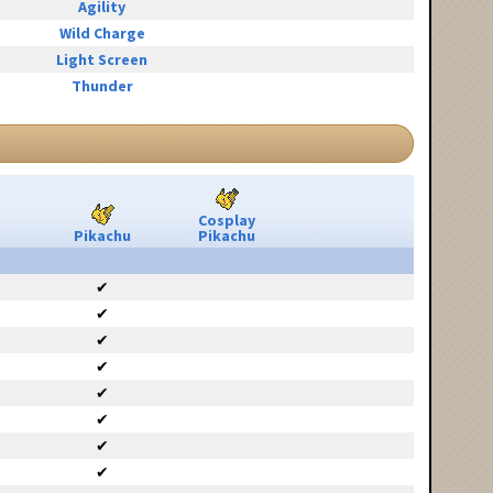
Agility
Wild Charge
Light Screen
Thunder
Cosplay
Pikachu
Pikachu
✔
✔
✔
✔
✔
✔
✔
✔