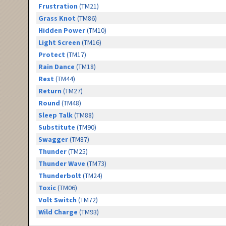
Frustration
(TM21)
Grass Knot
(TM86)
Hidden Power
(TM10)
Light Screen
(TM16)
Protect
(TM17)
Rain Dance
(TM18)
Rest
(TM44)
Return
(TM27)
Round
(TM48)
Sleep Talk
(TM88)
Substitute
(TM90)
Swagger
(TM87)
Thunder
(TM25)
Thunder Wave
(TM73)
Thunderbolt
(TM24)
Toxic
(TM06)
Volt Switch
(TM72)
Wild Charge
(TM93)