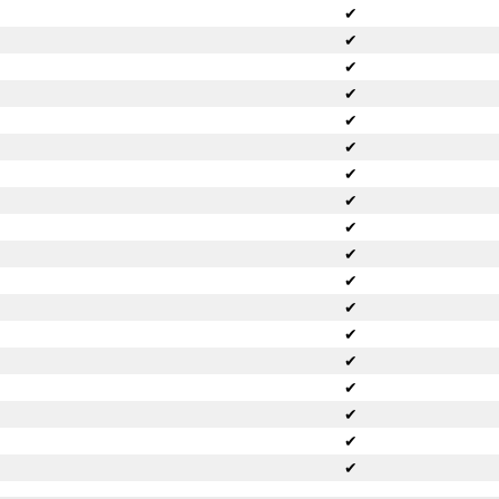
✔
✔
✔
✔
✔
✔
✔
✔
✔
✔
✔
✔
✔
✔
✔
✔
✔
✔