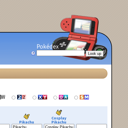
Pokédex
Cosplay
Pikachu
Pikachu