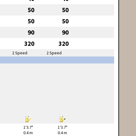
50
50
50
50
90
90
320
320
2 Speed
2 Speed
1'3.7"
1'3.7"
0.4 m
0.4 m