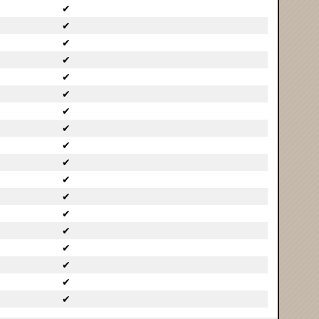
✔
✔
✔
✔
✔
✔
✔
✔
✔
✔
✔
✔
✔
✔
✔
✔
✔
✔