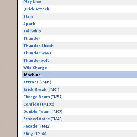
Play Nice
Quick Attack
Slam
Spark
Tail Whip
Thunder
Thunder Shock
Thunder Wave
Thunderbolt
Wild Charge
Machine
Attract
(TM45)
Brick Break
(TM31)
Charge Beam
(TM57)
Confide
(TM100)
Double Team
(TM32)
Echoed Voice
(TM49)
Facade
(TM42)
Fling
(TM56)