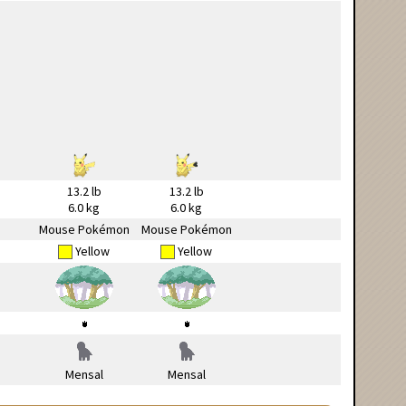
13.2 lb
13.2 lb
6.0 kg
6.0 kg
Mouse Pokémon
Mouse Pokémon
Yellow
Yellow
Mensal
Mensal