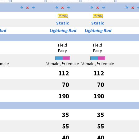
Static
Static
Rod
Lightning Rod
Lightning Rod
Field
Field
Fairy
Fairy
emale
½ male, ½ female
½ male, ½ female
112
112
70
70
190
190
35
35
55
55
40
40