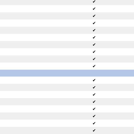
✔
✔
✔
✔
✔
✔
✔
✔
✔
✔
✔
✔
✔
✔
✔
✔
✔
✔