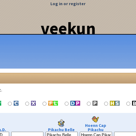
Log in or register
veekun
c.
Hoenn Cap
.D.
Pikachu Belle
Pikachu