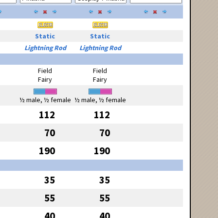
Static
Static
Lightning Rod
Lightning Rod
Field
Field
Fairy
Fairy
½ male, ½ female
½ male, ½ female
112
112
70
70
190
190
35
35
55
55
40
40