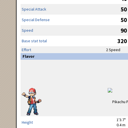
50
Special Attack
50
Special Defense
90
Speed
320
Base stat total
Effort
2 Speed
Flavor
1'3.7"
Height
0.4 m