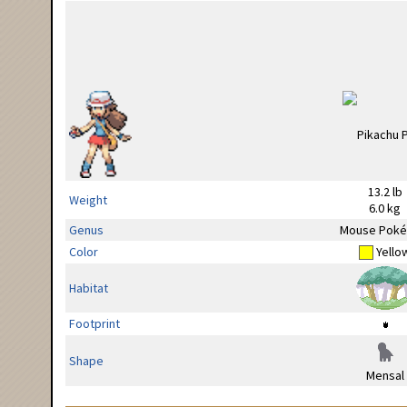
13.2 lb
Weight
6.0 kg
Genus
Mouse Pok
Color
Yello
Habitat
Footprint
Shape
Mensal