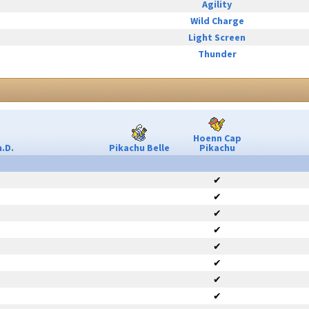
Agility
Wild Charge
Light Screen
Thunder
Hoenn Cap
.D.
Pikachu Belle
Pikachu
✔
✔
✔
✔
✔
✔
✔
✔